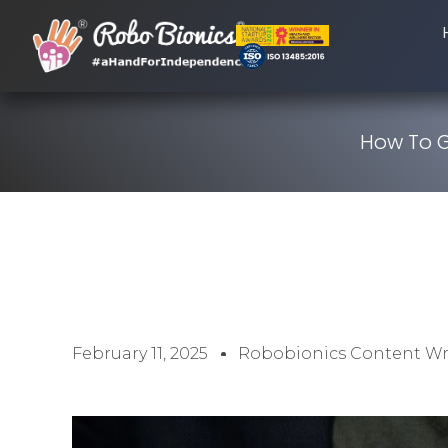
How To G
February 11, 2025
Robobionics Content Wr