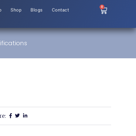
0
o
Shop
Blogs
Contact
fications
re: