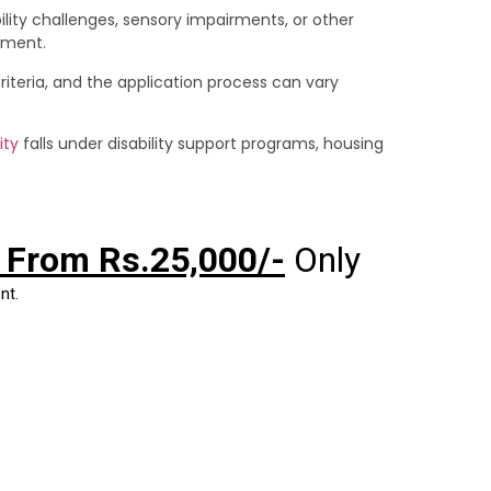
lity challenges, sensory impairments, or other
onment.
 criteria, and the application process can vary
ity
falls under disability support programs, housing