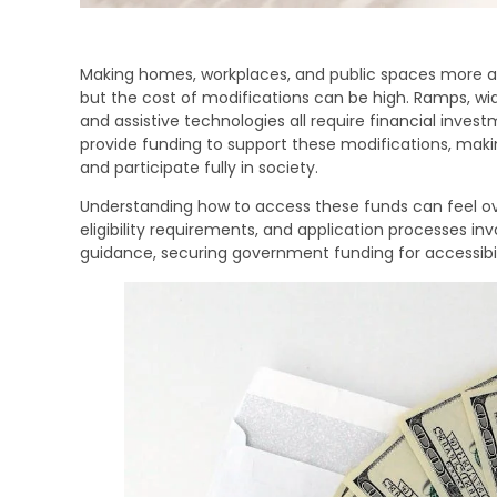
Making homes, workplaces, and public spaces more acces
but the cost of modifications can be high. Ramps, wid
and assistive technologies all require financial inv
provide funding to support these modifications, making
and participate fully in society.
Understanding how to access these funds can feel ove
eligibility requirements, and application processes in
guidance, securing government funding for accessibi