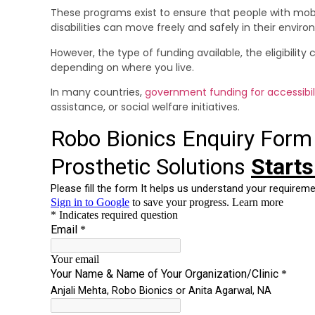
These programs exist to ensure that people with mobi
disabilities can move freely and safely in their envir
However, the type of funding available, the eligibility
depending on where you live.
In many countries,
government funding for accessibil
assistance, or social welfare initiatives.