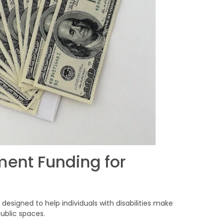
ent Funding for
s designed to help individuals with disabilities make
ublic spaces.