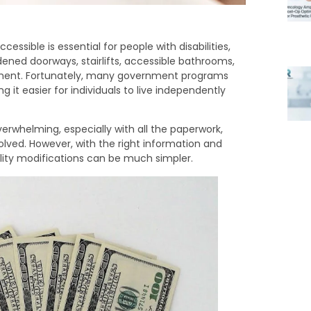
sible is essential for people with disabilities,
ened doorways, stairlifts, accessible bathrooms,
estment. Fortunately, many government programs
 it easier for individuals to live independently
rwhelming, especially with all the paperwork,
volved. However, with the right information and
lity modifications can be much simpler.