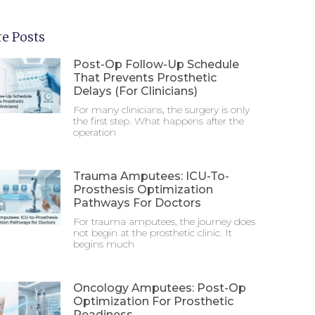
e Posts
Post-Op Follow-Up Schedule
That Prevents Prosthetic
Delays (For Clinicians)
For many clinicians, the surgery is only
the first step. What happens after the
operation
Trauma Amputees: ICU-To-
Prosthesis Optimization
Pathways For Doctors
For trauma amputees, the journey does
not begin at the prosthetic clinic. It
begins much
Oncology Amputees: Post-Op
Optimization For Prosthetic
Readiness