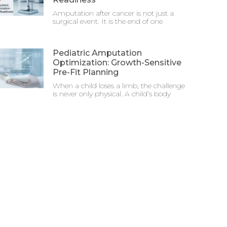
Amputation after cancer is not just a
surgical event. It is the end of one
Pediatric Amputation
Optimization: Growth-Sensitive
Pre-Fit Planning
When a child loses a limb, the challenge
is never only physical. A child’s body