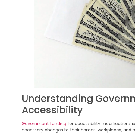
Understanding Governm
Accessibility
Government funding
for accessibility modifications i
necessary changes to their homes, workplaces, and p