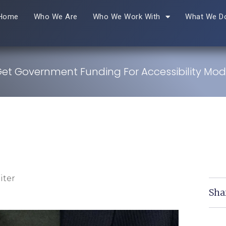
Home
Who We Are
Who We Work With
What We D
et Government Funding For Accessibility Modi
iter
Sha