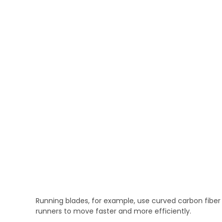
Running blades, for example, use curved carbon fiber 
runners to move faster and more efficiently.