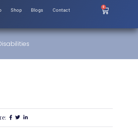
0
o
Shop
Blogs
Contact
sabilities
re: