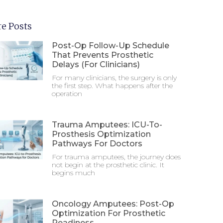
e Posts
Post-Op Follow-Up Schedule
That Prevents Prosthetic
Delays (For Clinicians)
For many clinicians, the surgery is only
the first step. What happens after the
operation
Trauma Amputees: ICU-To-
Prosthesis Optimization
Pathways For Doctors
For trauma amputees, the journey does
not begin at the prosthetic clinic. It
begins much
Oncology Amputees: Post-Op
Optimization For Prosthetic
Readiness