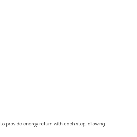
to provide energy return with each step, allowing