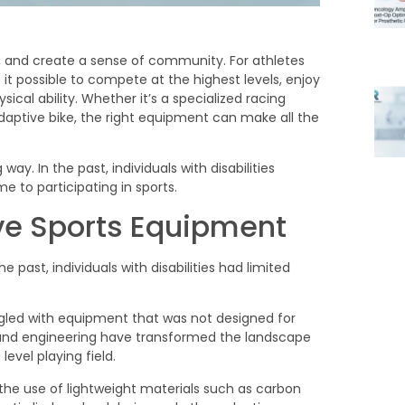
th, and create a sense of community. For athletes
it possible to compete at the highest levels, enjoy
sical ability. Whether it’s a specialized racing
adaptive bike, the right equipment can make all the
ive Sports Equipment
 past, individuals with disabilities had limited
ggled with equipment that was not designed for
 and engineering have transformed the landscape
evel playing field.
he use of lightweight materials such as carbon