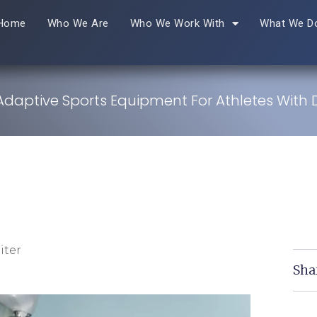
Home
Who We Are
Who We Work With
What We D
Adaptive Sports Equipment For Athletes With Di
iter
Sha