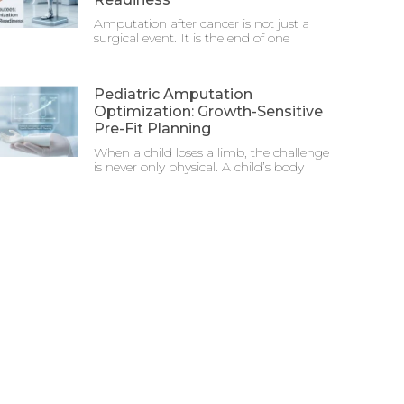
Amputation after cancer is not just a
surgical event. It is the end of one
Pediatric Amputation
Optimization: Growth-Sensitive
Pre-Fit Planning
When a child loses a limb, the challenge
is never only physical. A child’s body