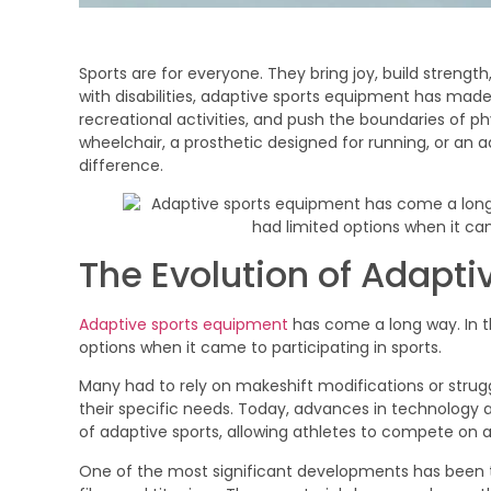
Sports are for everyone. They bring joy, build streng
with disabilities, adaptive sports equipment has made 
recreational activities, and push the boundaries of phy
wheelchair, a prosthetic designed for running, or an 
difference.
The Evolution of Adapt
Adaptive sports equipment
has come a long way. In the
options when it came to participating in sports.
Many had to rely on makeshift modifications or stru
their specific needs. Today, advances in technology
of adaptive sports, allowing athletes to compete on a l
One of the most significant developments has been t