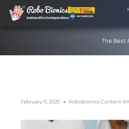
The Best 
February 11, 2025
Robobionics Content Wr