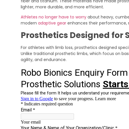
fiber and titanium. These materials have made prosth
lighter, more durable, and more efficient.
Athletes no longer have to worry
about heavy, cumbe
modern
adaptive gear
enhances their performance,
Prosthetics Designed for 
For athletes with limb loss, prosthetics designed spe
Unlike traditional prosthetic limbs, which focus on basi
agility, and endurance.