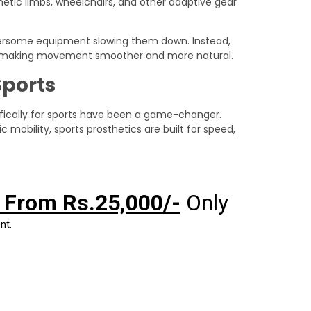
etic limbs, wheelchairs, and other adaptive gear
rsome equipment slowing them down. Instead,
 making movement smoother and more natural.
Sports
cifically for sports have been a game-changer.
c mobility, sports prosthetics are built for speed,