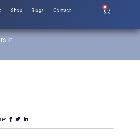
0
o
Shop
Blogs
Contact
rs In
re: