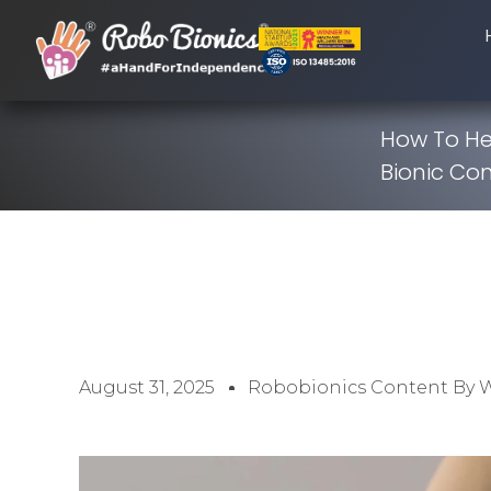
How To He
Bionic Con
August 31, 2025
Robobionics Content By 