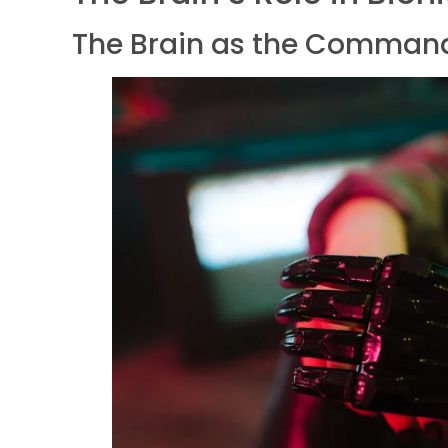
The Brain as the Comman