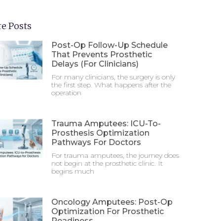
e Posts
Post-Op Follow-Up Schedule
That Prevents Prosthetic
Delays (For Clinicians)
For many clinicians, the surgery is only
the first step. What happens after the
operation
Trauma Amputees: ICU-To-
Prosthesis Optimization
Pathways For Doctors
For trauma amputees, the journey does
not begin at the prosthetic clinic. It
begins much
Oncology Amputees: Post-Op
Optimization For Prosthetic
Readiness