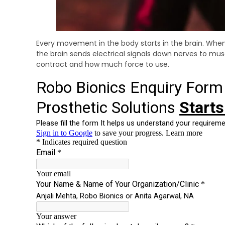
Every movement in the body starts in the brain. When 
the brain sends electrical signals down nerves to mus
contract and how much force to use.