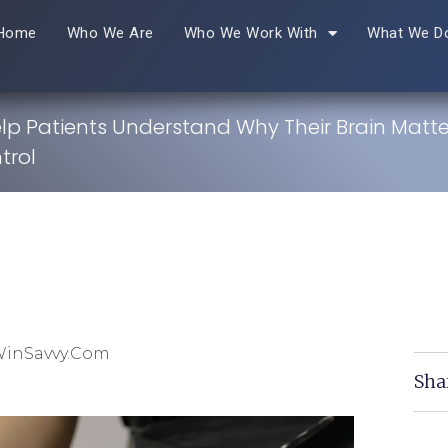
Home
Who We Are
Who We Work With
What We D
lp Patients Understand Why Their Brain Matte
trol
WinSavvy.com
Sha