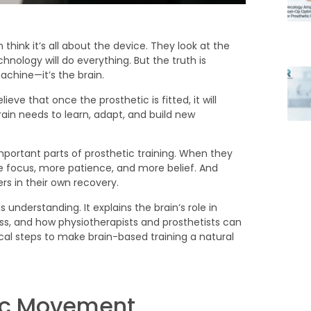
think it’s all about the device. They look at the
hnology will do everything. But the truth is
machine—it’s the brain.
ieve that once the prosthetic is fitted, it will
brain needs to learn, adapt, and build new
mportant parts of prosthetic training. When they
e focus, more patience, and more belief. And
ers in their own recovery.
 understanding. It explains the brain’s role in
ess, and how physiotherapists and prosthetists can
ical steps to make brain-based training a natural
nic Movement