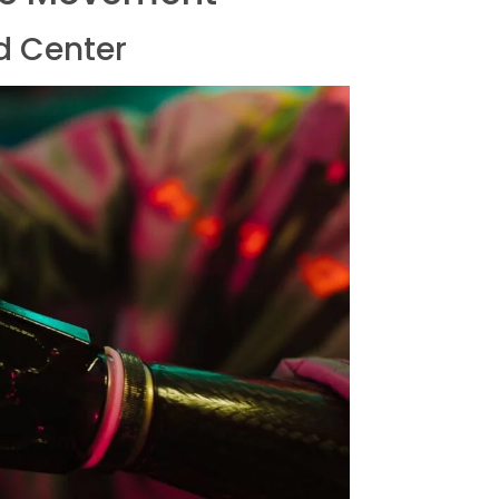
d Center