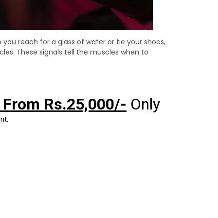
you reach for a glass of water or tie your shoes,
cles. These signals tell the muscles when to