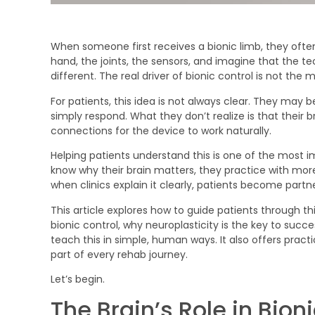
When someone first receives a bionic limb, they often 
hand, the joints, the sensors, and imagine that the tec
different. The real driver of bionic control is not the 
For patients, this idea is not always clear. They may bel
simply respond. What they don’t realize is that their 
connections for the device to work naturally.
Helping patients understand this is one of the most i
know why their brain matters, they practice with mor
when clinics explain it clearly, patients become partn
This article explores how to guide patients through this
bionic control, why neuroplasticity is the key to succ
teach this in simple, human ways. It also offers pract
part of every rehab journey.
Let’s begin.
The Brain’s Role in Bio