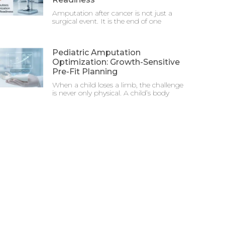
Amputation after cancer is not just a
surgical event. It is the end of one
Pediatric Amputation
Optimization: Growth-Sensitive
Pre-Fit Planning
When a child loses a limb, the challenge
is never only physical. A child’s body