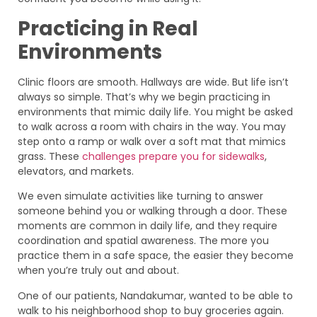
Practicing in Real
Environments
Clinic floors are smooth. Hallways are wide. But life isn’t
always so simple. That’s why we begin practicing in
environments that mimic daily life. You might be asked
to walk across a room with chairs in the way. You may
step onto a ramp or walk over a soft mat that mimics
grass. These
challenges prepare you for sidewalks
,
elevators, and markets.
We even simulate activities like turning to answer
someone behind you or walking through a door. These
moments are common in daily life, and they require
coordination and spatial awareness. The more you
practice them in a safe space, the easier they become
when you’re truly out and about.
One of our patients, Nandakumar, wanted to be able to
walk to his neighborhood shop to buy groceries again.