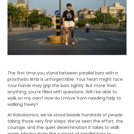
The first time you stand between parallel bars with a
prosthetic limb is unforgettable. Your heart might race.
Your hands may grip the bars tightly. But more than
anything, you’re filled with questions. Will I be able to
walk on my own? How do I move from needing help to
walking freely?
At Robobionics, we’ve stood beside hundreds of people
taking those very first steps. We’ve seen the effort, the
courage, and the quiet determination it takes to walk
again. Moving from the support of parallel bars to