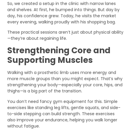
So, we created a setup in the clinic with narrow lanes
and shelves. At first, he bumped into things. But day by
day, his confidence grew. Today, he visits the market
every evening, walking proudly with his shopping bag.
These practical sessions aren’t just about physical ability
—they’re about regaining life.
Strengthening Core and
Supporting Muscles
Walking with a prosthetic limb uses more energy and
more muscle groups than you might expect. That’s why
strengthening your body—especially your core, hips, and
thighs—is a big part of the transition.
You don’t need fancy gym equipment for this. Simple
exercises like standing leg lifts, gentle squats, and side-
to-side stepping can build strength. These exercises
also improve your endurance, helping you walk longer
without fatigue.