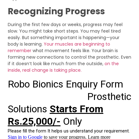
Recognizing Progress
During the first few days or weeks, progress may feel
slow. You might take short steps. You may feel tired
easily. But something important is happening—your
body is learning.
Your muscles are beginning to
remember
what movement feels like. Your brain is
forming new connections to control the prosthetic. Even
if it doesn’t look like much from the outside,
on the
inside, real change is taking place.