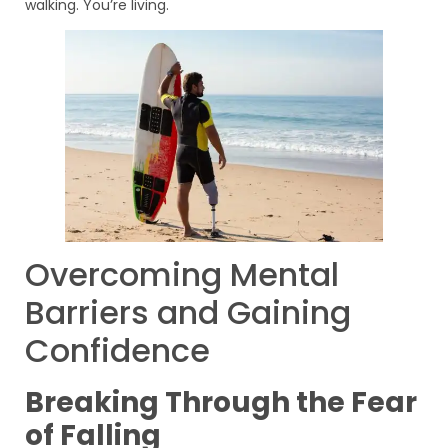
walking. You’re living.
Overcoming Mental
Barriers and Gaining
Confidence
Breaking Through the Fear
of Falling