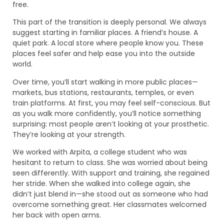
free.
This part of the transition is deeply personal. We always
suggest starting in familiar places. A friend’s house. A
quiet park. A local store where people know you. These
places feel safer and help ease you into the outside
world.
Over time, you’ll start walking in more public places—
markets, bus stations, restaurants, temples, or even
train platforms. At first, you may feel self-conscious. But
as you walk more confidently, you’ll notice something
surprising: most people aren’t looking at your prosthetic.
They’re looking at your strength.
We worked with Arpita, a college student who was
hesitant to return to class. She was worried about being
seen differently. With support and training, she regained
her stride. When she walked into college again, she
didn’t just blend in—she stood out as someone who had
overcome something great. Her classmates welcomed
her back with open arms.