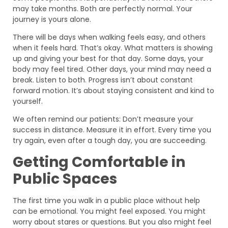
may take months. Both are perfectly normal. Your
journey is yours alone.
There will be days when walking feels easy, and others
when it feels hard. That’s okay. What matters is showing
up and giving your best for that day. Some days, your
body may feel tired. Other days, your mind may need a
break. Listen to both. Progress isn’t about constant
forward motion. It’s about staying consistent and kind to
yourself.
We often remind our patients: Don’t measure your
success in distance. Measure it in effort. Every time you
try again, even after a tough day, you are succeeding.
Getting Comfortable in
Public Spaces
The first time you walk in a public place without help
can be emotional. You might feel exposed. You might
worry about stares or questions. But you also might feel