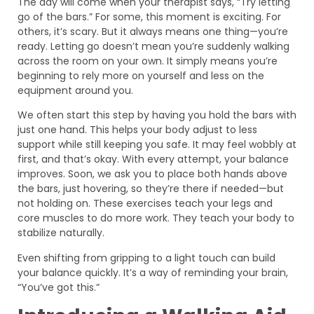
The day will come when your therapist says, “Try letting
go of the bars.” For some, this moment is exciting. For
others, it’s scary. But it always means one thing—you’re
ready. Letting go doesn’t mean you’re suddenly walking
across the room on your own. It simply means you’re
beginning to rely more on yourself and less on the
equipment around you.
We often start this step by having you hold the bars with
just one hand. This helps your body adjust to less
support while still keeping you safe. It may feel wobbly at
first, and that’s okay. With every attempt, your balance
improves. Soon, we ask you to place both hands above
the bars, just hovering, so they’re there if needed—but
not holding on. These exercises teach your legs and
core muscles to do more work. They teach your body to
stabilize naturally.
Even shifting from gripping to a light touch can build
your balance quickly. It’s a way of reminding your brain,
“You’ve got this.”