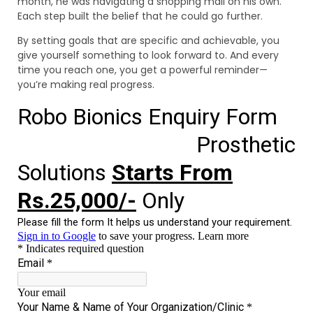
month, he was navigating a shopping mall on his own.
Each step built the belief that he could go further.
By setting goals that are specific and achievable, you
give yourself something to look forward to. And every
time you reach one, you get a powerful reminder—
you’re making real progress.