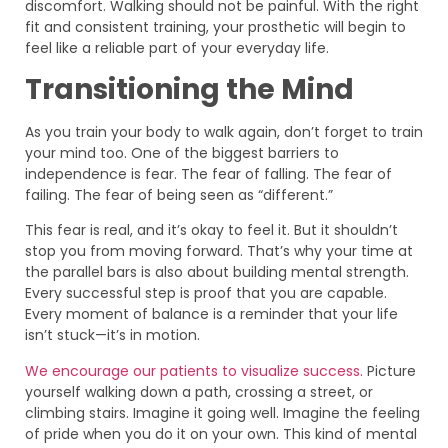
discomfort. Walking should not be painful. With the right
fit and consistent training, your prosthetic will begin to
feel like a reliable part of your everyday life.
Transitioning the Mind
As you train your body to walk again, don’t forget to train
your mind too. One of the biggest barriers to
independence is fear. The fear of falling. The fear of
failing. The fear of being seen as “different.”
This fear is real, and it’s okay to feel it. But it shouldn’t
stop you from moving forward. That’s why your time at
the parallel bars is also about building mental strength.
Every successful step is proof that you are capable.
Every moment of balance is a reminder that your life
isn’t stuck—it’s in motion.
We encourage our patients to visualize success.
Picture
yourself walking down a path, crossing a street, or
climbing stairs. Imagine it going well. Imagine the feeling
of pride when you do it on your own. This kind of mental