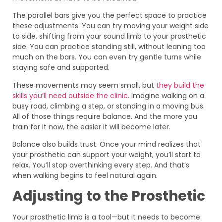
The parallel bars give you the perfect space to practice
these adjustments. You can try moving your weight side
to side, shifting from your sound limb to your prosthetic
side. You can practice standing still, without leaning too
much on the bars. You can even try gentle turns while
staying safe and supported.
These movements may seem small, but
they build the
skills you’ll need outside the clinic.
Imagine walking on a
busy road, climbing a step, or standing in a moving bus.
All of those things require balance. And the more you
train for it now, the easier it will become later.
Balance also builds trust. Once your mind realizes that
your prosthetic can support your weight, you’ll start to
relax. You’ll stop overthinking every step. And that’s
when walking begins to feel natural again.
Adjusting to the Prosthetic
Your prosthetic limb is a tool—but it needs to become