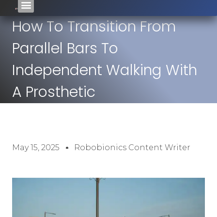
How To Transition From
Parallel Bars To
Independent Walking With
A Prosthetic
May 15, 2025
Robobionics Content Writer