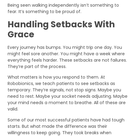
Being seen walking independently isn’t something to
fear. It’s something to be proud of.
Handling Setbacks With
Grace
Every journey has bumps. You might trip one day. You
might feel sore another. You might have a week where
everything feels harder. These setbacks are not failures.
They’re part of the process.
What matters is how you respond to them. At
Robobionics, we teach patients to see setbacks as
temporary. They’re signals, not stop signs. Maybe you
need to rest. Maybe your socket needs adjusting. Maybe
your mind needs a moment to breathe. All of these are
valid.
Some of our most successful patients have had tough
starts. But what made the difference was their
willingness to keep going. They took breaks when