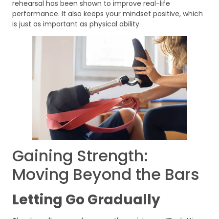
rehearsal has been shown to improve real-life
performance. It also keeps your mindset positive, which
is just as important as physical ability.
Gaining Strength:
Moving Beyond the Bars
Letting Go Gradually