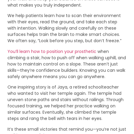
what makes you truly independent.
We help patients learn how to scan their environment
with their eyes, read the ground, and take each step
with intention. Walking slowly and carefully on these
surfaces helps train the brain to make smart choices.
We often say, “Look before you step, but don’t freeze.”
You’ll learn how to position your prosthetic
when
climbing a stair, how to push off when walking uphill, and
how to maintain control on a slope. These aren’t just
skills—they’re confidence builders. Knowing you can walk
safely anywhere means you can go anywhere.
One inspiring story is of Jaya, a retired schoolteacher
who wanted to visit her temple again. The temple had
uneven stone paths and stairs without railings. Through
focused training, we helped her practice walking on
similar surfaces. Eventually, she climbed the temple
steps and rang the bell with tears in her eyes.
It’s these small victories that remind you—you’re not just