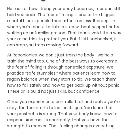
No matter how strong your body becomes, fear can still
hold you back. The fear of falling is one of the biggest
mental blocks people face after limb loss. It creeps in
when you’re about to take a step without support or try
walking on unfamiliar ground. That fear is valid. It’s a way
your mind tries to protect you. But if left unchecked, it
can stop you from moving forward.
At Robobionics, we don’t just train the body—we help
train the mind too. One of the best ways to overcome
the fear of falling is through controlled exposure. We
practice “safe stumbles,” where patients learn how to
regain balance when they start to tip. We teach them
how to fall safely and how to get back up without panic.
These drills build not just skills, but confidence.
Once you experience a controlled fall and realize you’re
okay, the fear starts to loosen its grip. You learn that
your prosthetic is strong. That your body knows how to
respond. And most importantly, that you have the
strength to recover. That feeling changes everything.