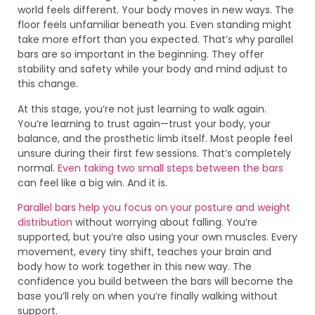
world feels different. Your body moves in new ways. The
floor feels unfamiliar beneath you. Even standing might
take more effort than you expected. That’s why parallel
bars are so important in the beginning. They offer
stability and safety while your body and mind adjust to
this change.
At this stage, you’re not just learning to walk again.
You’re learning to trust again—trust your body, your
balance, and the prosthetic limb itself. Most people feel
unsure during their first few sessions. That’s completely
normal.
Even taking two small steps between the bars
can feel like a big win. And it is.
Parallel bars help you focus on your posture and weight
distribution
without worrying about falling. You’re
supported, but you’re also using your own muscles. Every
movement, every tiny shift, teaches your brain and
body how to work together in this new way. The
confidence you build between the bars will become the
base you’ll rely on when you’re finally walking without
support.