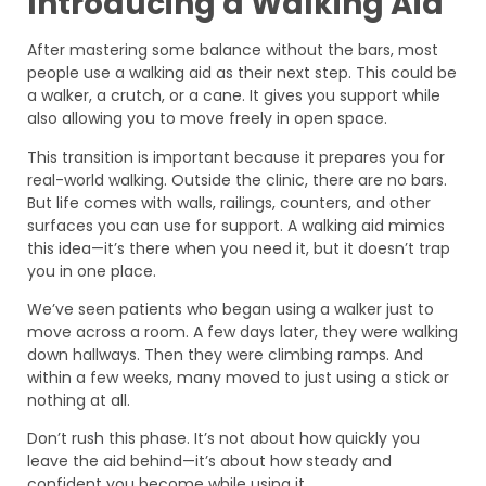
Introducing a Walking Aid
After mastering some balance without the bars, most
people use a walking aid as their next step. This could be
a walker, a crutch, or a cane. It gives you support while
also allowing you to move freely in open space.
This transition is important because it prepares you for
real-world walking. Outside the clinic, there are no bars.
But life comes with walls, railings, counters, and other
surfaces you can use for support. A walking aid mimics
this idea—it’s there when you need it, but it doesn’t trap
you in one place.
We’ve seen patients who began using a walker just to
move across a room. A few days later, they were walking
down hallways. Then they were climbing ramps. And
within a few weeks, many moved to just using a stick or
nothing at all.
Don’t rush this phase. It’s not about how quickly you
leave the aid behind—it’s about how steady and
confident you become while using it.