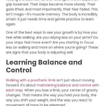
grip loosened. Their steps became more steady. Their
gaze lifted. And most importantly, their fear faded. This
isn’t magic—it’s muscle memory. The body is incredibly
smart. It just needs time and gentle practice to learn
again.
One of the best ways to see your growth is by how you
feel while walking. Are you relying less on your arms? Do
your steps feel more even? Are you starting to focus
less on walking and more on where you’re going? These
are signs that your body is adjusting well.
Learning Balance and
Control
Walking with a prosthetic limb
isn’t just about moving
forward. It’s about
maintaining balance and control with
each step.
When you lose a limb, your center of gravity
changes. That means the way you hold your body, the
way you shift your weight, and the way you react to
movement all have to be relearned.