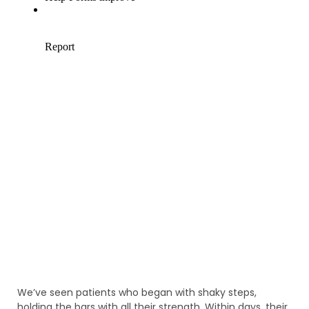
We’ve seen patients who began with shaky steps,
holding the bars with all their strength. Within days, their