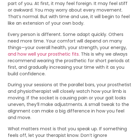
part of you. At first, it may feel foreign. It may feel stiff
or awkward. You may worry about every movement.
That’s normal. But with time and use, it will begin to feel
like an extension of your own body.
Every person is different. Some adapt quickly. Others
need more time. Your comfort will depend on many
things—your overall health, your strength, your energy,
and how well your prosthetic fits.
This is why we always
recommend wearing the prosthetic for short periods at
first, and gradually increasing your time with it as you
build confidence.
During your sessions at the parallel bars, your prosthetist
and physiotherapist will closely watch how your limb is
moving. If the socket is causing pain or your gait looks
uneven, they’ll make adjustments. A small tweak to the
alignment can make a big difference in how you feel
and move.
What matters most is that you speak up. If something
feels off, let your therapist know. Don’t ignore