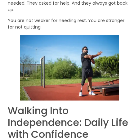
needed. They asked for help. And they always got back
up.
You are not weaker for needing rest. You are stronger
for not quitting.
Walking Into
Independence: Daily Life
with Confidence