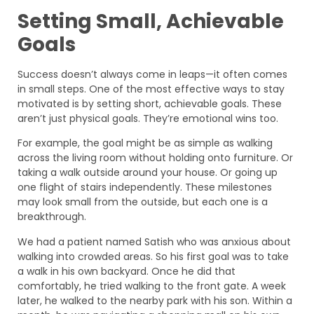
Setting Small, Achievable
Goals
Success doesn’t always come in leaps—it often comes
in small steps. One of the most effective ways to stay
motivated is by setting short, achievable goals. These
aren’t just physical goals. They’re emotional wins too.
For example, the goal might be as simple as walking
across the living room without holding onto furniture. Or
taking a walk outside around your house. Or going up
one flight of stairs independently. These milestones
may look small from the outside, but each one is a
breakthrough.
We had a patient named Satish who was anxious about
walking into crowded areas. So his first goal was to take
a walk in his own backyard. Once he did that
comfortably, he tried walking to the front gate. A week
later, he walked to the nearby park with his son. Within a