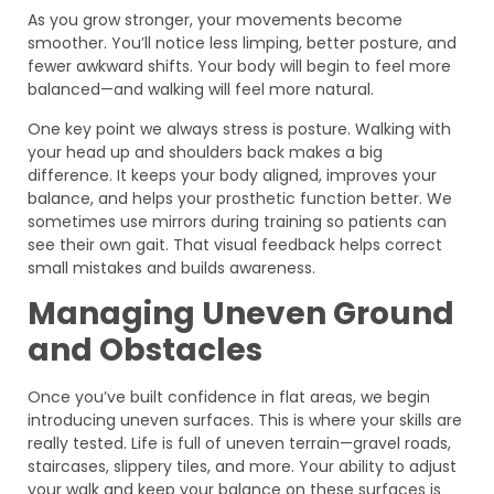
As you grow stronger, your movements become
smoother. You’ll notice less limping, better posture, and
fewer awkward shifts. Your body will begin to feel more
balanced—and walking will feel more natural.
One key point we always stress is posture. Walking with
your head up and shoulders back makes a big
difference. It keeps your body aligned, improves your
balance, and helps your prosthetic function better. We
sometimes use mirrors during training so patients can
see their own gait. That visual feedback helps correct
small mistakes and builds awareness.
Managing Uneven Ground
and Obstacles
Once you’ve built confidence in flat areas, we begin
introducing uneven surfaces. This is where your skills are
really tested. Life is full of uneven terrain—gravel roads,
staircases, slippery tiles, and more. Your ability to adjust
your walk and keep your balance on these surfaces is