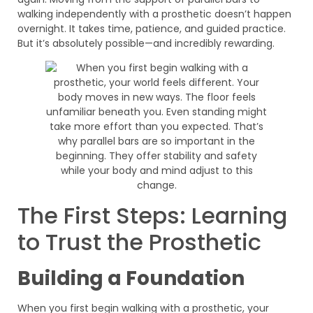
walking independently with a prosthetic doesn’t happen
overnight. It takes time, patience, and guided practice.
But it’s absolutely possible—and incredibly rewarding.
The First Steps: Learning
to Trust the Prosthetic
Building a Foundation
When you first begin walking with a prosthetic, your