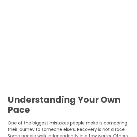
Understanding Your Own
Pace
One of the biggest mistakes people make is comparing
their journey to someone else’s. Recovery is not a race.
Some people walk independently in a few weeks. Others