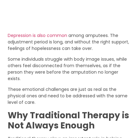
Depression is also common
among amputees. The
adjustment period is long, and without the right support,
feelings of hopelessness can take over.
Some individuals struggle with body image issues, while
others feel disconnected from themselves, as if the
person they were before the amputation no longer
exists.
These emotional challenges are just as real as the
physical ones and need to be addressed with the same
level of care.
Why Traditional Therapy is
Not Always Enough