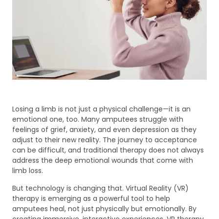
Losing a limb is not just a physical challenge—it is an
emotional one, too. Many amputees struggle with
feelings of grief, anxiety, and even depression as they
adjust to their new reality. The journey to acceptance
can be difficult, and traditional therapy does not always
address the deep emotional wounds that come with
limb loss.
But technology is changing that. Virtual Reality (VR)
therapy is emerging as a powerful tool to help
amputees heal, not just physically but emotionally. By
creating immersive, interactive experiences, VR therapy