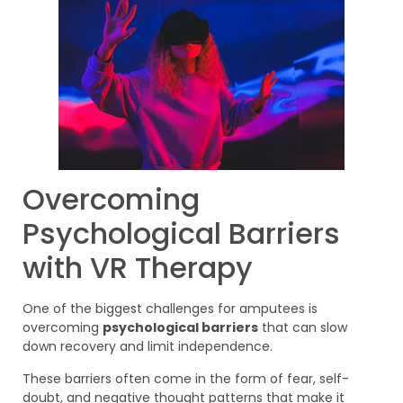
Overcoming
Psychological Barriers
with VR Therapy
One of the biggest challenges for amputees is
overcoming
psychological barriers
that can slow
down recovery and limit independence.
These barriers often come in the form of fear, self-
doubt, and negative thought patterns that make it