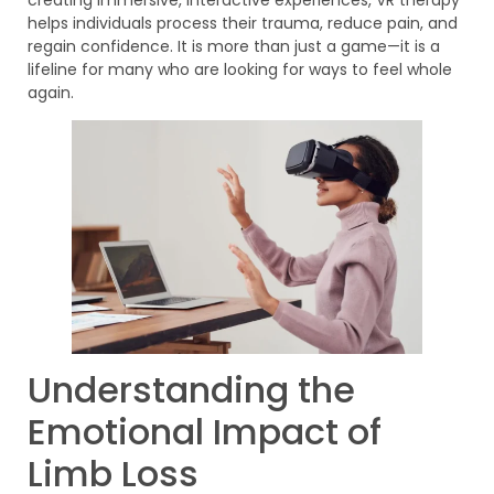
helps individuals process their trauma, reduce pain, and
regain confidence. It is more than just a game—it is a
lifeline for many who are looking for ways to feel whole
again.
Understanding the
Emotional Impact of
Limb Loss