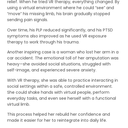
relief. When he tried VR therapy, everything changed. By
using a virtual environment where he could “see” and
“move” his missing limb, his brain gradually stopped
sending pain signals.
Over time, his PLP reduced significantly, and his PTSD
symptoms also improved as he used VR exposure
therapy to work through his trauma.
Another inspiring case is a woman who lost her arm in a
car accident. The emotional toll of her amputation was
heavy—she avoided social situations, struggled with
self-image, and experienced severe anxiety.
With VR therapy, she was able to practice interacting in
social settings within a safe, controlled environment.
She could shake hands with virtual people, perform
everyday tasks, and even see herself with a functional
virtual limb.
This process helped her rebuild her confidence and
made it easier for her to reintegrate into daily life.