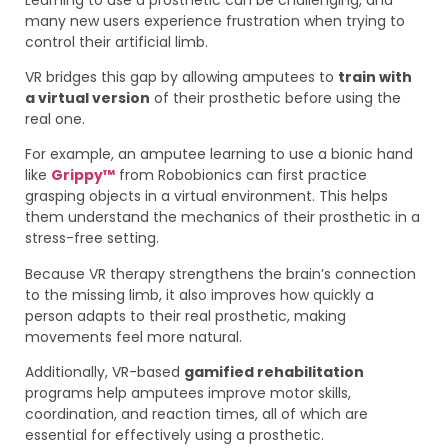
many new users experience frustration when trying to
control their artificial limb.
VR bridges this gap by allowing amputees to
train with
a virtual version
of their prosthetic before using the
real one.
For example, an amputee learning to use a bionic hand
like
Grippy™
from Robobionics can first practice
grasping objects in a virtual environment. This helps
them understand the mechanics of their prosthetic in a
stress-free setting.
Because VR therapy strengthens the brain’s connection
to the missing limb, it also improves how quickly a
person adapts to their real prosthetic, making
movements feel more natural.
Additionally, VR-based
gamified rehabilitation
programs help amputees improve motor skills,
coordination, and reaction times, all of which are
essential for effectively using a prosthetic.