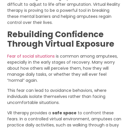
difficult to adjust to life after amputation. Virtual Reality
therapy is proving to be a powerful tool in breaking
these mental barriers and helping amputees regain
control over their lives.
Rebuilding Confidence
Through Virtual Exposure
Fear of social situations
is common among amputees,
especially in the early stages of recovery. Many worry
about how others will perceive them, how they will
manage daily tasks, or whether they will ever feel
“normal” again.
This fear can lead to avoidance behaviors, where
individuals isolate themselves rather than facing
uncomfortable situations.
VR therapy provides a
safe space
to confront these
fears. In a controlled virtual environment, amputees can
practice daily activities, such as walking through a busy