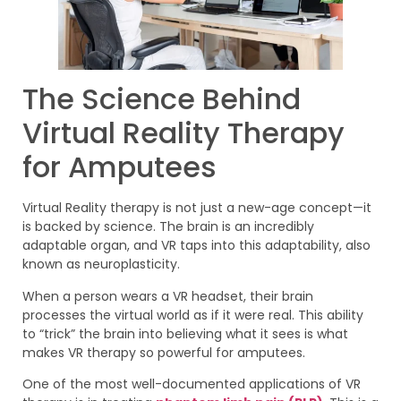
The Science Behind
Virtual Reality Therapy
for Amputees
Virtual Reality therapy is not just a new-age concept—it
is backed by science. The brain is an incredibly
adaptable organ, and VR taps into this adaptability, also
known as neuroplasticity.
When a person wears a VR headset, their brain
processes the virtual world as if it were real. This ability
to “trick” the brain into believing what it sees is what
makes VR therapy so powerful for amputees.
One of the most well-documented applications of VR