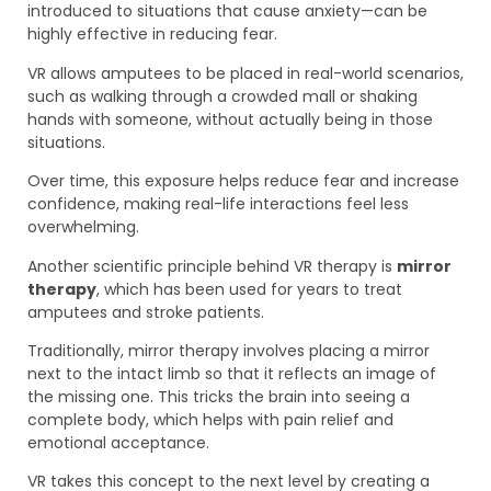
introduced to situations that cause anxiety—can be
highly effective in reducing fear.
VR allows amputees to be placed in real-world scenarios,
such as walking through a crowded mall or shaking
hands with someone, without actually being in those
situations.
Over time, this exposure helps reduce fear and increase
confidence, making real-life interactions feel less
overwhelming.
Another scientific principle behind VR therapy is
mirror
therapy
, which has been used for years to treat
amputees and stroke patients.
Traditionally, mirror therapy involves placing a mirror
next to the intact limb so that it reflects an image of
the missing one. This tricks the brain into seeing a
complete body, which helps with pain relief and
emotional acceptance.
VR takes this concept to the next level by creating a