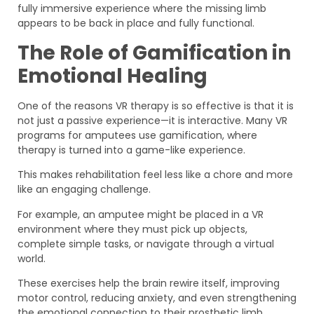
fully immersive experience where the missing limb
appears to be back in place and fully functional.
The Role of Gamification in
Emotional Healing
One of the reasons VR therapy is so effective is that it is
not just a passive experience—it is interactive. Many VR
programs for amputees use gamification, where
therapy is turned into a game-like experience.
This makes rehabilitation feel less like a chore and more
like an engaging challenge.
For example, an amputee might be placed in a VR
environment where they must pick up objects,
complete simple tasks, or navigate through a virtual
world.
These exercises help the brain rewire itself, improving
motor control, reducing anxiety, and even strengthening
the emotional connection to their prosthetic limb.