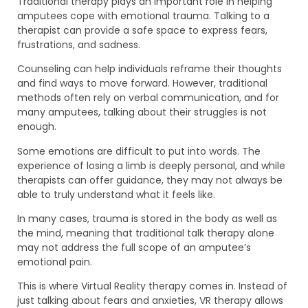
Traditional therapy plays an important role in helping
amputees cope with emotional trauma. Talking to a
therapist can provide a safe space to express fears,
frustrations, and sadness.
Counseling can help individuals reframe their thoughts
and find ways to move forward. However, traditional
methods often rely on verbal communication, and for
many amputees, talking about their struggles is not
enough.
Some emotions are difficult to put into words. The
experience of losing a limb is deeply personal, and while
therapists can offer guidance, they may not always be
able to truly understand what it feels like.
In many cases, trauma is stored in the body as well as
the mind, meaning that traditional talk therapy alone
may not address the full scope of an amputee’s
emotional pain.
This is where Virtual Reality therapy comes in. Instead of
just talking about fears and anxieties, VR therapy allows