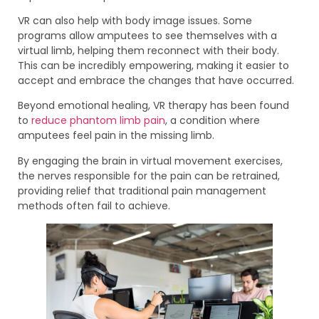
VR can also help with body image issues. Some
programs allow amputees to see themselves with a
virtual limb, helping them reconnect with their body.
This can be incredibly empowering, making it easier to
accept and embrace the changes that have occurred.
Beyond emotional healing, VR therapy has been found
to
reduce phantom limb pain
, a condition where
amputees feel pain in the missing limb.
By engaging the brain in virtual movement exercises,
the nerves responsible for the pain can be retrained,
providing relief that traditional pain management
methods often fail to achieve.