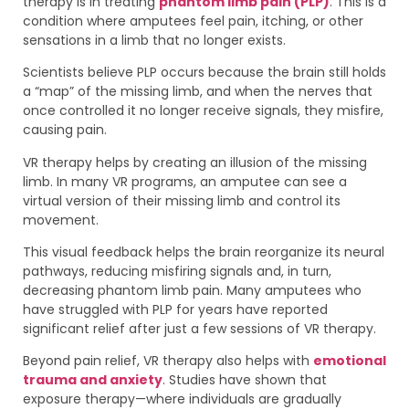
therapy is in treating
phantom limb pain (PLP)
. This is a
condition where amputees feel pain, itching, or other
sensations in a limb that no longer exists.
Scientists believe PLP occurs because the brain still holds
a “map” of the missing limb, and when the nerves that
once controlled it no longer receive signals, they misfire,
causing pain.
VR therapy helps by creating an illusion of the missing
limb. In many VR programs, an amputee can see a
virtual version of their missing limb and control its
movement.
This visual feedback helps the brain reorganize its neural
pathways, reducing misfiring signals and, in turn,
decreasing phantom limb pain. Many amputees who
have struggled with PLP for years have reported
significant relief after just a few sessions of VR therapy.
Beyond pain relief, VR therapy also helps with
emotional
trauma and anxiety
. Studies have shown that
exposure therapy—where individuals are gradually