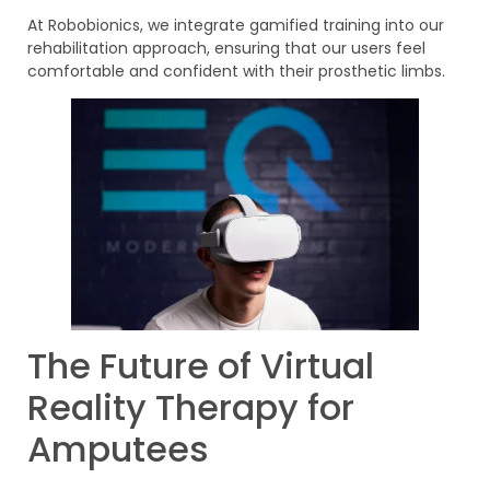
At Robobionics, we integrate gamified training into our
rehabilitation approach, ensuring that our users feel
comfortable and confident with their prosthetic limbs.
The Future of Virtual
Reality Therapy for
Amputees