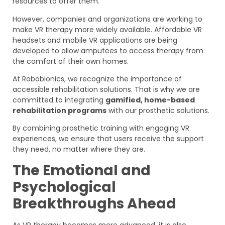
resources to offer them.
However, companies and organizations are working to
make VR therapy more widely available. Affordable VR
headsets and mobile VR applications are being
developed to allow amputees to access therapy from
the comfort of their own homes.
At Robobionics, we recognize the importance of
accessible rehabilitation solutions. That is why we are
committed to integrating
gamified, home-based
rehabilitation programs
with our prosthetic solutions.
By combining prosthetic training with engaging VR
experiences, we ensure that users receive the support
they need, no matter where they are.
The Emotional and
Psychological
Breakthroughs Ahead
As VR therapy becomes more advanced, it is also