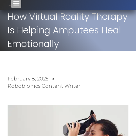
How Virtual Reality Therapy
Is Helping Amputees Heal
Emotionally
February 8, 2025
Robobionics Content Writer