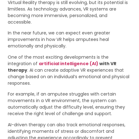
Virtual Reality therapy is still evolving, but its potential is
limitless. As technology advances, VR systems are
becoming more immersive, personalized, and
accessible.
In the near future, we can expect even greater
improvements in how VR helps amputees heal
emotionally and physically.
One of the most exciting developments is the
integration of
artificial intelligence (AI)
with VR
therapy
. AI can create adaptive VR experiences that
change based on an individual’s emotional and physical
responses.
For example, if an amputee struggles with certain
movements in a VR environment, the system can
automatically adjust the difficulty level, ensuring they
receive the right level of challenge and support.
AI-driven therapy can also track emotional responses,
identifying moments of stress or discomfort and
adjusting the experience accordingly to prevent