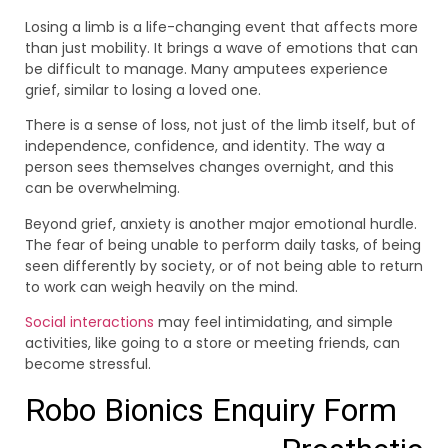
Losing a limb is a life-changing event that affects more
than just mobility. It brings a wave of emotions that can
be difficult to manage. Many amputees experience
grief, similar to losing a loved one.
There is a sense of loss, not just of the limb itself, but of
independence, confidence, and identity. The way a
person sees themselves changes overnight, and this
can be overwhelming.
Beyond grief, anxiety is another major emotional hurdle.
The fear of being unable to perform daily tasks, of being
seen differently by society, or of not being able to return
to work can weigh heavily on the mind.
Social interactions
may feel intimidating, and simple
activities, like going to a store or meeting friends, can
become stressful.