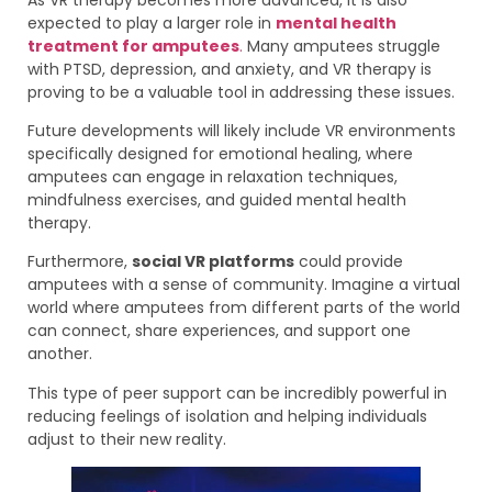
expected to play a larger role in
mental health
treatment for amputees
.
Many amputees struggle
with PTSD, depression, and anxiety, and VR therapy is
proving to be a valuable tool in addressing these issues.
Future developments will likely include VR environments
specifically designed for emotional healing, where
amputees can engage in relaxation techniques,
mindfulness exercises, and guided mental health
therapy.
Furthermore,
social VR platforms
could provide
amputees with a sense of community. Imagine a virtual
world where amputees from different parts of the world
can connect, share experiences, and support one
another.
This type of peer support can be incredibly powerful in
reducing feelings of isolation and helping individuals
adjust to their new reality.