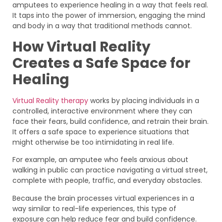
amputees to experience healing in a way that feels real.
It taps into the power of immersion, engaging the mind
and body in a way that traditional methods cannot.
How Virtual Reality
Creates a Safe Space for
Healing
Virtual Reality therapy
works by placing individuals in a
controlled, interactive environment where they can
face their fears, build confidence, and retrain their brain.
It offers a safe space to experience situations that
might otherwise be too intimidating in real life.
For example, an amputee who feels anxious about
walking in public can practice navigating a virtual street,
complete with people, traffic, and everyday obstacles.
Because the brain processes virtual experiences in a
way similar to real-life experiences, this type of
exposure can help reduce fear and build confidence.