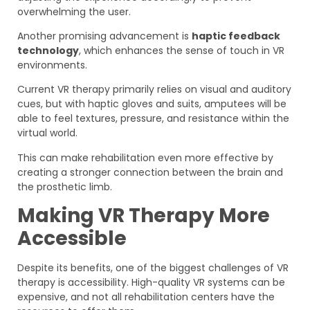
overwhelming the user.
Another promising advancement is
haptic feedback
technology
, which enhances the sense of touch in VR
environments.
Current VR therapy primarily relies on visual and auditory
cues, but with haptic gloves and suits, amputees will be
able to feel textures, pressure, and resistance within the
virtual world.
This can make rehabilitation even more effective by
creating a stronger connection between the brain and
the prosthetic limb.
Making VR Therapy More
Accessible
Despite its benefits, one of the biggest challenges of VR
therapy is accessibility. High-quality VR systems can be
expensive, and not all rehabilitation centers have the