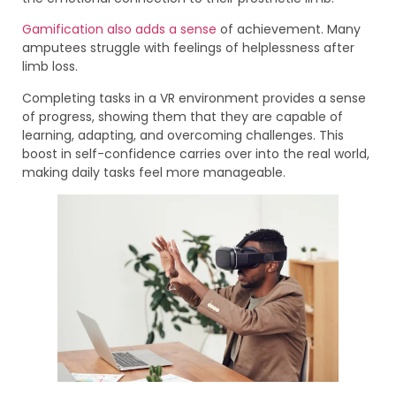
Gamification also adds a sense
of achievement. Many
amputees struggle with feelings of helplessness after
limb loss.
Completing tasks in a VR environment provides a sense
of progress, showing them that they are capable of
learning, adapting, and overcoming challenges. This
boost in self-confidence carries over into the real world,
making daily tasks feel more manageable.