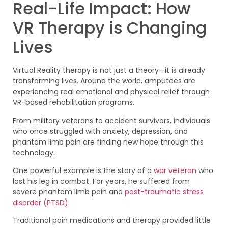
Real-Life Impact: How
VR Therapy is Changing
Lives
Virtual Reality therapy is not just a theory—it is already
transforming lives. Around the world, amputees are
experiencing real emotional and physical relief through
VR-based rehabilitation programs.
From military veterans to accident survivors, individuals
who once struggled with anxiety, depression, and
phantom limb pain are finding new hope through this
technology.
One powerful example is the story of a
war veteran
who
lost his leg in combat. For years, he suffered from
severe phantom limb pain and
post-traumatic stress
disorder (PTSD)
.
Traditional pain medications and therapy provided little