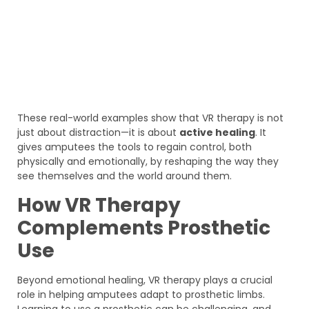
These real-world examples show that VR therapy is not
just about distraction—it is about
active healing
. It
gives amputees the tools to regain control, both
physically and emotionally, by reshaping the way they
see themselves and the world around them.
How VR Therapy
Complements Prosthetic
Use
Beyond emotional healing, VR therapy plays a crucial
role in helping amputees adapt to prosthetic limbs.
Learning to use a prosthetic can be challenging, and