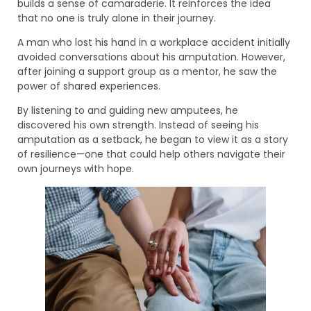
builds a sense of camaraderie. It reinforces the idea
that no one is truly alone in their journey.
A man who lost his hand in a workplace accident initially
avoided conversations about his amputation. However,
after joining a support group as a mentor, he saw the
power of shared experiences.
By listening to and guiding new amputees, he
discovered his own strength. Instead of seeing his
amputation as a setback, he began to view it as a story
of resilience—one that could help others navigate their
own journeys with hope.