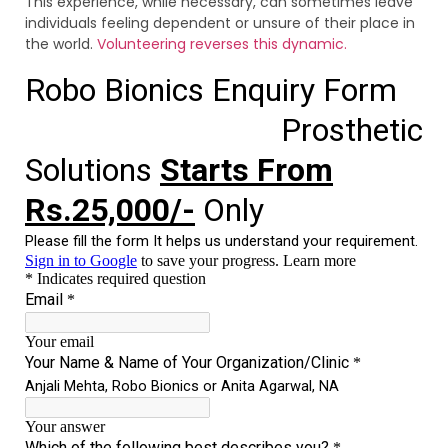
This experience, while necessary, can sometimes leave
individuals feeling dependent or unsure of their place in
the world.
Volunteering reverses this dynamic.