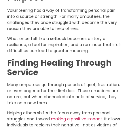
Volunteering has a way of transforming personal pain
into a source of strength. For many amputees, the
challenges they once struggled with become the very
reason they are able to help others.
What once felt like a setback becomes a story of
resilience, a tool for inspiration, and a reminder that life’s
difficulties can lead to greater meaning.
Finding Healing Through
Service
Many amputees go through periods of grief, frustration,
or even anger after their limb loss. These emotions are
natural, but when channeled into acts of service, they
take on a new form.
Helping others shifts the focus away from personal
struggles and toward
making a positive impact
. It allows
individuals to reclaim their narrative—not as victims of