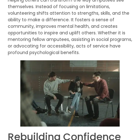
themselves. Instead of focusing on limitations,
volunteering shifts attention to strengths, skills, and the
ability to make a difference. It fosters a sense of
community, improves mental health, and creates
opportunities to inspire and uplift others. Whether it is
mentoring fellow amputees, assisting in social programs,
or advocating for accessibility, acts of service have
profound psychological benefits.
Rebuilding Confidence