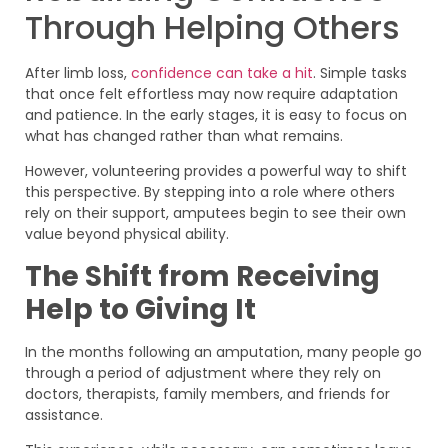
Through Helping Others
After limb loss,
confidence can take a hit
. Simple tasks
that once felt effortless may now require adaptation
and patience. In the early stages, it is easy to focus on
what has changed rather than what remains.
However, volunteering provides a powerful way to shift
this perspective. By stepping into a role where others
rely on their support, amputees begin to see their own
value beyond physical ability.
The Shift from Receiving
Help to Giving It
In the months following an amputation, many people go
through a period of adjustment where they rely on
doctors, therapists, family members, and friends for
assistance.