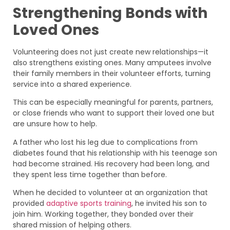
Strengthening Bonds with
Loved Ones
Volunteering does not just create new relationships—it
also strengthens existing ones. Many amputees involve
their family members in their volunteer efforts, turning
service into a shared experience.
This can be especially meaningful for parents, partners,
or close friends who want to support their loved one but
are unsure how to help.
A father who lost his leg due to complications from
diabetes found that his relationship with his teenage son
had become strained. His recovery had been long, and
they spent less time together than before.
When he decided to volunteer at an organization that
provided
adaptive sports training
, he invited his son to
join him. Working together, they bonded over their
shared mission of helping others.