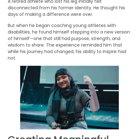
A retired athlete who lost his leg initially felt
disconnected from his former identity. He thought his
days of making a difference were over.
But when he began coaching young athletes with
disabilities, he found himself stepping into a new version
of himself—one that still had purpose, strength, and
wisdom to share. The experience reminded him that
while his journey had changed, his ability to inspire had
not.