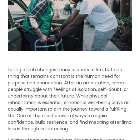
Losing a limb changes many aspects of life, but one
thing that remains constant is the human need for
purpose and connection. After an amputation, some
people struggle with feelings of isolation, self-doubt, or
uncertainty about their future. While physical
rehabilitation is essential, emotional well-being plays an
equally important role in the journey toward a fulfilling
life. One of the most powerful ways to regain
confidence, build resilience, and find meaning after limb
loss is through volunteering.
Helping others can transform the way amputees see