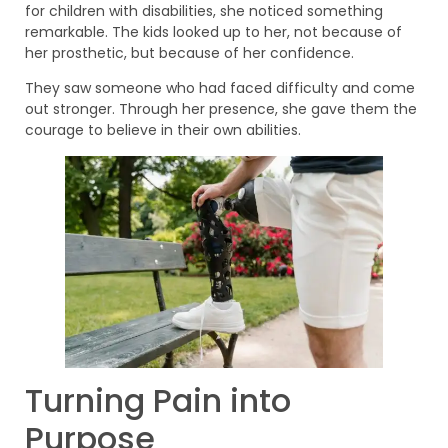
for children with disabilities, she noticed something
remarkable. The kids looked up to her, not because of
her prosthetic, but because of her confidence.
They saw someone who had faced difficulty and come
out stronger. Through her presence, she gave them the
courage to believe in their own abilities.
Turning Pain into
Purpose