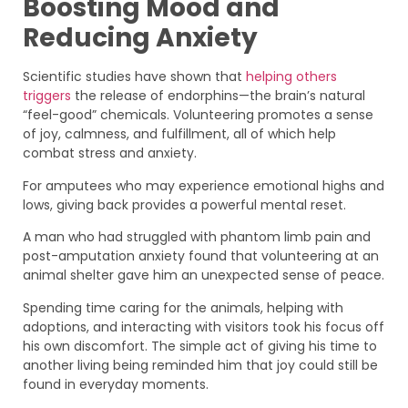
Boosting Mood and
Reducing Anxiety
Scientific studies have shown that
helping others
triggers
the release of endorphins—the brain’s natural
“feel-good” chemicals. Volunteering promotes a sense
of joy, calmness, and fulfillment, all of which help
combat stress and anxiety.
For amputees who may experience emotional highs and
lows, giving back provides a powerful mental reset.
A man who had struggled with phantom limb pain and
post-amputation anxiety found that volunteering at an
animal shelter gave him an unexpected sense of peace.
Spending time caring for the animals, helping with
adoptions, and interacting with visitors took his focus off
his own discomfort. The simple act of giving his time to
another living being reminded him that joy could still be
found in everyday moments.