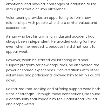
emotional and physical challenges of adapting to life
with a prosthetic or limb difference.
Volunteering provides an opportunity to form new
relationships with people who share similar values and
experiences.
A man who lost his arm in an industrial accident had
always been independent. He avoided asking for help,
even when he needed it, because he did not want to
appear weak.
However, when he started volunteering at a peer
support program for new amputees, he discovered the
power of shared experiences. Conversations with other
volunteers and participants allowed him to let his guard
down.
He realized that seeking and offering support were both
signs of strength. Through these connections, he found
a community that made him feel understood, valued,
and empowered.