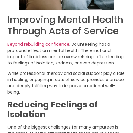
Improving Mental Health
Through Acts of Service
Beyond rebuilding confidence
, volunteering has a
profound effect on mental health. The emotional
impact of limb loss can be overwhelming, often leading
to feelings of isolation, sadness, or even depression.
While professional therapy and social support play a role
in healing, engaging in acts of service provides a unique
and deeply fulfilling way to improve emotional well-
being.
Reducing Feelings of
Isolation
One of the biggest challenges for many amputees is