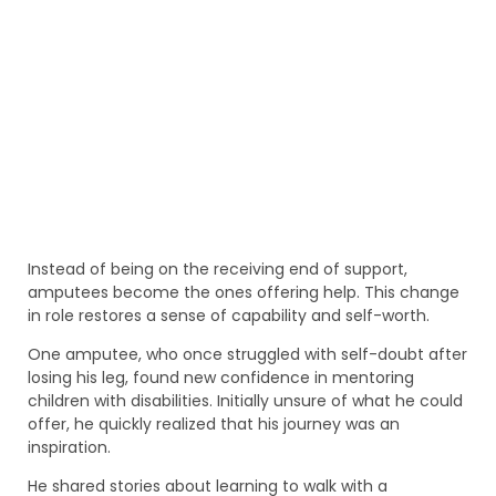
Instead of being on the receiving end of support,
amputees become the ones offering help. This change
in role restores a sense of capability and self-worth.
One amputee, who once struggled with self-doubt after
losing his leg, found new confidence in mentoring
children with disabilities. Initially unsure of what he could
offer, he quickly realized that his journey was an
inspiration.
He shared stories about learning to walk with a