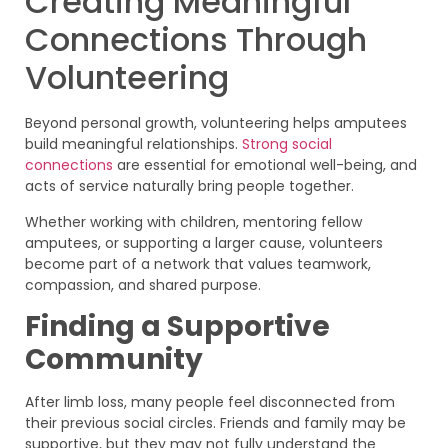
Creating Meaningful
Connections Through
Volunteering
Beyond personal growth, volunteering helps amputees
build meaningful relationships.
Strong social
connections
are essential for emotional well-being, and
acts of service naturally bring people together.
Whether working with children, mentoring fellow
amputees, or supporting a larger cause, volunteers
become part of a network that values teamwork,
compassion, and shared purpose.
Finding a Supportive
Community
After limb loss, many people feel disconnected from
their previous social circles. Friends and family may be
supportive, but they may not fully understand the