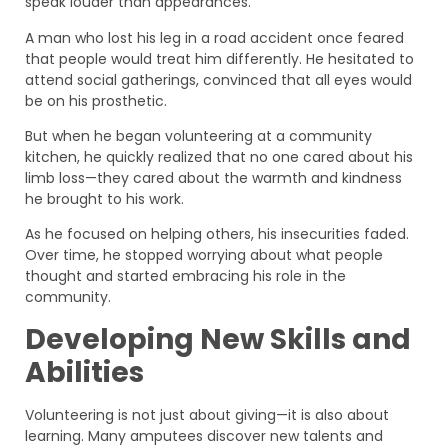
speak louder than appearances.
A man who lost his leg in a road accident once feared
that people would treat him differently. He hesitated to
attend social gatherings, convinced that all eyes would
be on his prosthetic.
But when he began volunteering at a community
kitchen, he quickly realized that no one cared about his
limb loss—they cared about the warmth and kindness
he brought to his work.
As he focused on helping others, his insecurities faded.
Over time, he stopped worrying about what people
thought and started embracing his role in the
community.
Developing New Skills and
Abilities
Volunteering is not just about giving—it is also about
learning. Many amputees discover new talents and