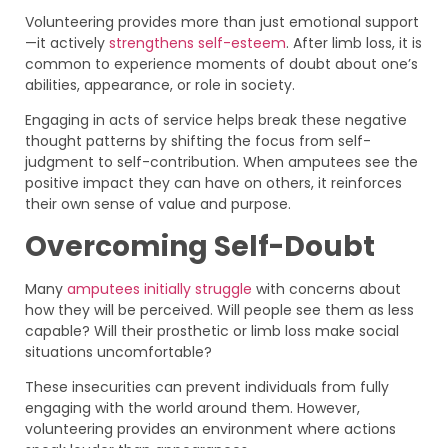
Volunteering provides more than just emotional support
—it actively
strengthens self-esteem
. After limb loss, it is
common to experience moments of doubt about one’s
abilities, appearance, or role in society.
Engaging in acts of service helps break these negative
thought patterns by shifting the focus from self-
judgment to self-contribution. When amputees see the
positive impact they can have on others, it reinforces
their own sense of value and purpose.
Overcoming Self-Doubt
Many
amputees initially struggle
with concerns about
how they will be perceived. Will people see them as less
capable? Will their prosthetic or limb loss make social
situations uncomfortable?
These insecurities can prevent individuals from fully
engaging with the world around them. However,
volunteering provides an environment where actions