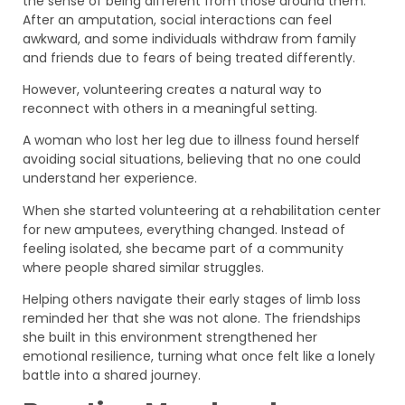
the sense of being different from those around them.
After an amputation, social interactions can feel
awkward, and some individuals withdraw from family
and friends due to fears of being treated differently.
However, volunteering creates a natural way to
reconnect with others in a meaningful setting.
A woman who lost her leg due to illness found herself
avoiding social situations, believing that no one could
understand her experience.
When she started volunteering at a rehabilitation center
for new amputees, everything changed. Instead of
feeling isolated, she became part of a community
where people shared similar struggles.
Helping others navigate their early stages of limb loss
reminded her that she was not alone. The friendships
she built in this environment strengthened her
emotional resilience, turning what once felt like a lonely
battle into a shared journey.