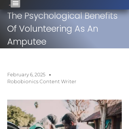
The Psychological Benefits
Of Volunteering As An
Amputee
February 6, 2025
Robobionics Content Writer