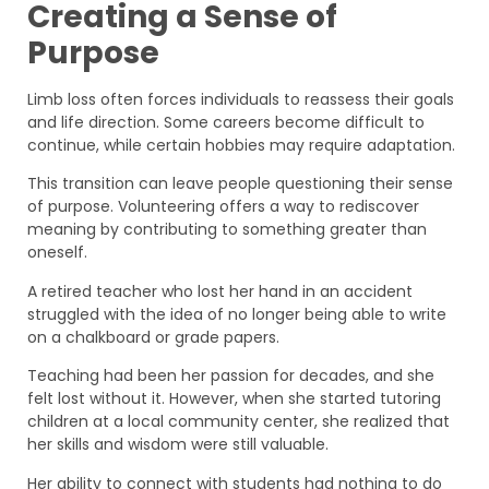
Creating a Sense of
Purpose
Limb loss often forces individuals to reassess their goals
and life direction. Some careers become difficult to
continue, while certain hobbies may require adaptation.
This transition can leave people questioning their sense
of purpose. Volunteering offers a way to rediscover
meaning by contributing to something greater than
oneself.
A retired teacher who lost her hand in an accident
struggled with the idea of no longer being able to write
on a chalkboard or grade papers.
Teaching had been her passion for decades, and she
felt lost without it. However, when she started tutoring
children at a local community center, she realized that
her skills and wisdom were still valuable.
Her ability to connect with students had nothing to do