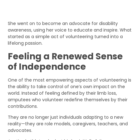
She went on to become an advocate for disability
awareness, using her voice to educate and inspire. What
started as a simple act of volunteering turned into a
lifelong passion.
Feeling a Renewed Sense
of Independence
One of the most empowering aspects of volunteering is
the ability to take control of one’s own impact on the
world. Instead of feeling defined by their limb loss,
amputees who volunteer redefine themselves by their
contributions.
They are no longer just individuals adapting to a new
reality—they are role models, caregivers, teachers, and
advocates.