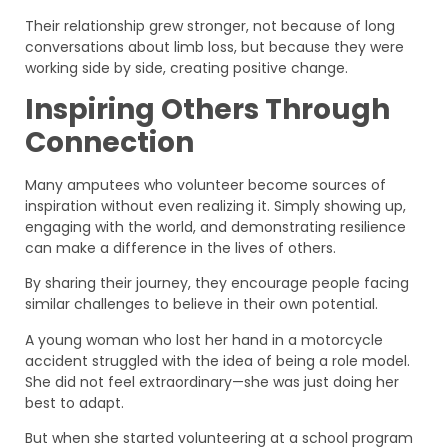
Their relationship grew stronger, not because of long
conversations about limb loss, but because they were
working side by side, creating positive change.
Inspiring Others Through
Connection
Many amputees who volunteer become sources of
inspiration without even realizing it. Simply showing up,
engaging with the world, and demonstrating resilience
can make a difference in the lives of others.
By sharing their journey, they encourage people facing
similar challenges to believe in their own potential.
A young woman who lost her hand in a motorcycle
accident struggled with the idea of being a role model.
She did not feel extraordinary—she was just doing her
best to adapt.
But when she started volunteering at a school program