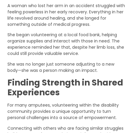
A woman who lost her arm in an accident struggled with
feeling powerless in her early recovery. Everything in her
life revolved around healing, and she longed for
something outside of medical progress.
She began volunteering at a local food bank, helping
organize supplies and interact with those in need. The
experience reminded her that, despite her limb loss, she
could still provide valuable service.
She was no longer just someone adjusting to a new
body—she was a person making an impact.
Finding Strength in Shared
Experiences
For many amputees, volunteering within the disability
community provides a unique opportunity to turn
personal challenges into a source of empowerment.
Connecting with others who are facing similar struggles