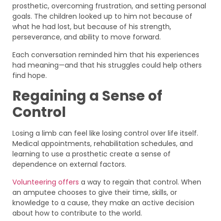
prosthetic, overcoming frustration, and setting personal
goals. The children looked up to him not because of
what he had lost, but because of his strength,
perseverance, and ability to move forward.
Each conversation reminded him that his experiences
had meaning—and that his struggles could help others
find hope.
Regaining a Sense of
Control
Losing a limb can feel like losing control over life itself.
Medical appointments, rehabilitation schedules, and
learning to use a prosthetic create a sense of
dependence on external factors.
Volunteering offers
a way to regain that control. When
an amputee chooses to give their time, skills, or
knowledge to a cause, they make an active decision
about how to contribute to the world.