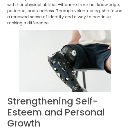
with her physical abilities—it came from her knowledge,
patience, and kindness. Through volunteering, she found
a renewed sense of identity and a way to continue
making a difference.
Strengthening Self-
Esteem and Personal
Growth