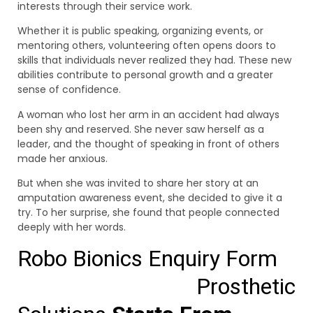
interests through their service work.
Whether it is public speaking, organizing events, or
mentoring others, volunteering often opens doors to
skills that individuals never realized they had. These new
abilities contribute to personal growth and a greater
sense of confidence.
A woman who lost her arm in an accident had always
been shy and reserved. She never saw herself as a
leader, and the thought of speaking in front of others
made her anxious.
But when she was invited to share her story at an
amputation awareness event, she decided to give it a
try. To her surprise, she found that people connected
deeply with her words.