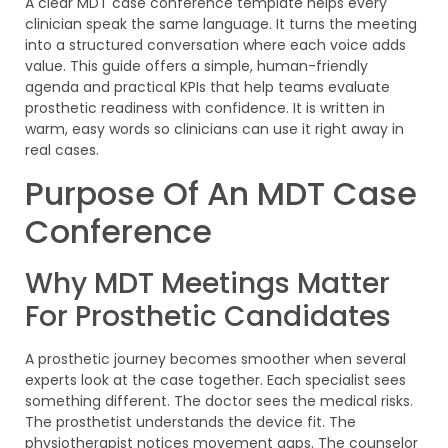
A clear MDT case conference template helps every
clinician speak the same language. It turns the meeting
into a structured conversation where each voice adds
value. This guide offers a simple, human-friendly
agenda and practical KPIs that help teams evaluate
prosthetic readiness with confidence. It is written in
warm, easy words so clinicians can use it right away in
real cases.
Purpose Of An MDT Case
Conference
Why MDT Meetings Matter
For Prosthetic Candidates
A prosthetic journey becomes smoother when several
experts look at the case together. Each specialist sees
something different. The doctor sees the medical risks.
The prosthetist understands the device fit. The
physiotherapist notices movement gaps. The counselor