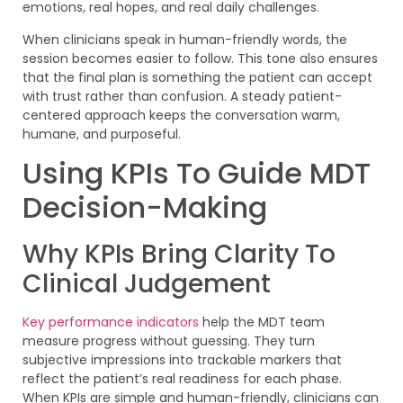
emotions, real hopes, and real daily challenges.
When clinicians speak in human-friendly words, the
session becomes easier to follow. This tone also ensures
that the final plan is something the patient can accept
with trust rather than confusion. A steady patient-
centered approach keeps the conversation warm,
humane, and purposeful.
Using KPIs To Guide MDT
Decision-Making
Why KPIs Bring Clarity To
Clinical Judgement
Key performance indicators
help the MDT team
measure progress without guessing. They turn
subjective impressions into trackable markers that
reflect the patient’s real readiness for each phase.
When KPIs are simple and human-friendly, clinicians can