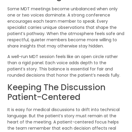
Some MDT meetings become unbalanced when only
one or two voices dominate. A strong conference
encourages each team member to speak. Every
specialist carries unique observations that shape the
patient’s pathway. When the atmosphere feels safe and
respectful, quieter members become more willing to
share insights that may otherwise stay hidden.
A well-run MDT session feels like an open circle rather
than a rigid panel. Each voice adds depth to the
patient’s story. This balance is essential for fair and
rounded decisions that honor the patient’s needs fully.
Keeping The Discussion
Patient-Centered
It is easy for medical discussions to drift into technical
language. But the patient’s story must remain at the
heart of the meeting. A patient-centered focus helps
the team remember that each decision affects real