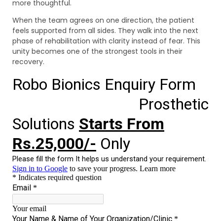
more thoughtful.
When the team agrees on one direction, the patient
feels supported from all sides. They walk into the next
phase of rehabilitation with clarity instead of fear. This
unity becomes one of the strongest tools in their
recovery.