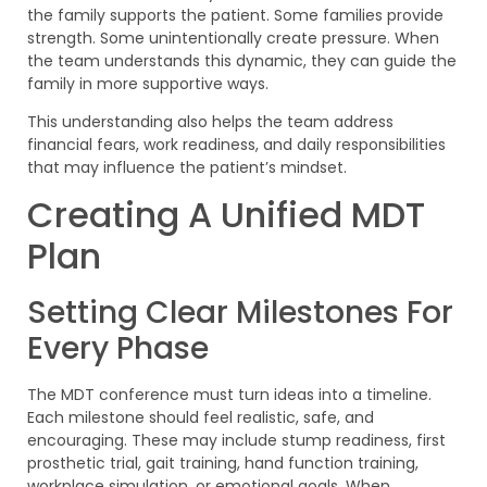
the family supports the patient. Some families provide
strength. Some unintentionally create pressure. When
the team understands this dynamic, they can guide the
family in more supportive ways.
This understanding also helps the team address
financial fears, work readiness, and daily responsibilities
that may influence the patient’s mindset.
Creating A Unified MDT
Plan
Setting Clear Milestones For
Every Phase
The MDT conference must turn ideas into a timeline.
Each milestone should feel realistic, safe, and
encouraging. These may include stump readiness, first
prosthetic trial, gait training, hand function training,
workplace simulation, or emotional goals. When