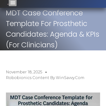
MDT Case Conference
Template For Prosthetic
Candidates: Agenda & KPIs
(For Clinicians)
November 18, 2025
Robobionics Content By WinSavvy.com