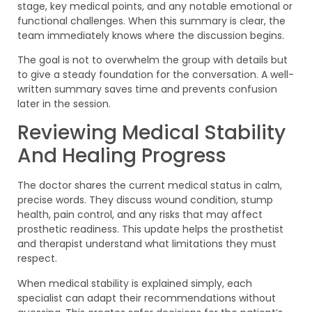
stage, key medical points, and any notable emotional or
functional challenges. When this summary is clear, the
team immediately knows where the discussion begins.
The goal is not to overwhelm the group with details but
to give a steady foundation for the conversation. A well-
written summary saves time and prevents confusion
later in the session.
Reviewing Medical Stability
And Healing Progress
The doctor shares the current medical status in calm,
precise words. They discuss wound condition, stump
health, pain control, and any risks that may affect
prosthetic readiness. This update helps the prosthetist
and therapist understand what limitations they must
respect.
When medical stability is explained simply, each
specialist can adapt their recommendations without