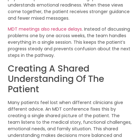
understands emotional readiness. When these views
come together, the patient receives stronger guidance
and fewer mixed messages.
MDT meetings also reduce delays
. Instead of discussing
problems one by one across weeks, the team handles
everything in a single session. This keeps the patient’s
progress steady and prevents confusion about the next
steps in the pathway.
Creating A Shared
Understanding Of The
Patient
Many patients feel lost when different clinicians give
different advice. An MDT conference fixes this by
creating a single shared picture of the patient. The
team listens to the medical story, functional challenges,
emotional needs, and family situation. This shared
understanding makes decisions more balanced and