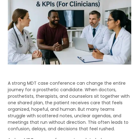
A strong MDT case conference can change the entire
journey for a prosthetic candidate. When doctors,
prosthetists, therapists, and counselors sit together with
one shared plan, the patient receives care that feels
organized, hopeful, and human. But many teams
struggle with scattered notes, unclear agendas, and
meetings that run without direction. This often leads to
confusion, delays, and decisions that feel rushed.