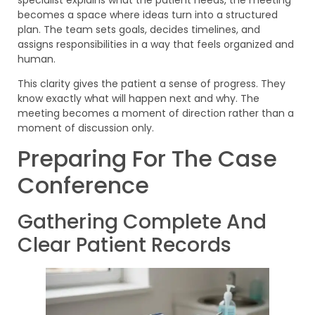
becomes a space where ideas turn into a structured
plan. The team sets goals, decides timelines, and
assigns responsibilities in a way that feels organized and
human.
This clarity gives the patient a sense of progress. They
know exactly what will happen next and why. The
meeting becomes a moment of direction rather than a
moment of discussion only.
Preparing For The Case
Conference
Gathering Complete And
Clear Patient Records