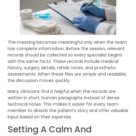
The meeting becomes meaningful only when the team
has complete information. Before the session, relevant
records should be collected so every specialist begins
with the same facts. These records include medical
history, surgery details, rehab notes, and prosthetic
assessments. When these files are simple and readable,
the discussion moves quickly.
Many clinicians find it helpful when the records are
written in short, human paragraphs instead of dense
technical notes. This makes it easier for every team
member to absorb the patient’s story and offer valuable
input based on their expertise.
Setting A Calm And