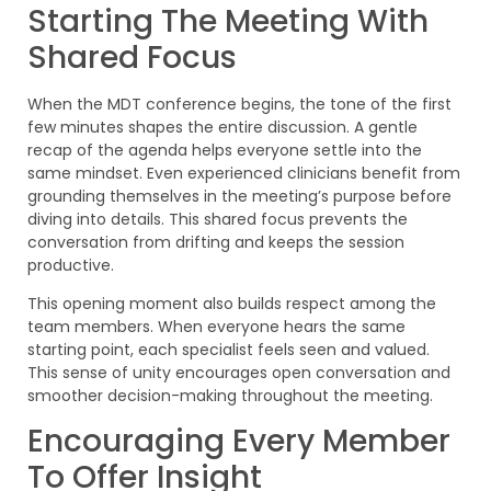
Starting The Meeting With
Shared Focus
When the MDT conference begins, the tone of the first
few minutes shapes the entire discussion. A gentle
recap of the agenda helps everyone settle into the
same mindset. Even experienced clinicians benefit from
grounding themselves in the meeting’s purpose before
diving into details. This shared focus prevents the
conversation from drifting and keeps the session
productive.
This opening moment also builds respect among the
team members. When everyone hears the same
starting point, each specialist feels seen and valued.
This sense of unity encourages open conversation and
smoother decision-making throughout the meeting.
Encouraging Every Member
To Offer Insight