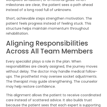
milestones are clear, the patient sees a path ahead
instead of a long road full of unknowns.
Short, achievable steps strengthen motivation. The
patient feels progress instead of feeling stuck. This
structure helps maintain momentum throughout
rehabilitation.
Aligning Responsibilities
Across All Team Members
Every specialist plays a role in the plan. When
responsibilities are clearly assigned, the journey moves
without delay. The doctor may handle medical follow-
ups. The prosthetist may oversee socket adjustments.
The therapist may guide strengthening. The counselor
may help restore confidence.
This alignment allows the patient to receive coordinated
care instead of scattered advice. It also builds trust
because the patient sees that each expert is supporting