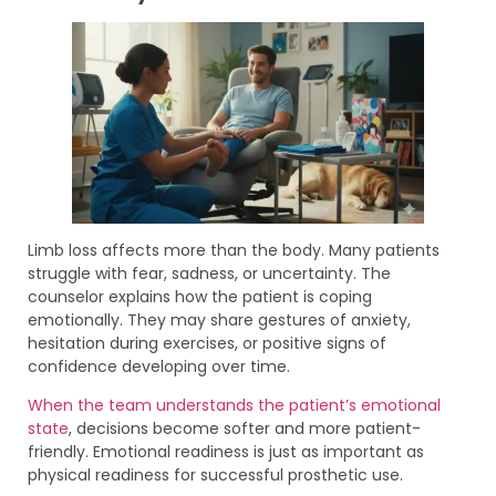
Limb loss affects more than the body. Many patients
struggle with fear, sadness, or uncertainty. The
counselor explains how the patient is coping
emotionally. They may share gestures of anxiety,
hesitation during exercises, or positive signs of
confidence developing over time.
When the team understands the patient’s emotional
state
, decisions become softer and more patient-
friendly. Emotional readiness is just as important as
physical readiness for successful prosthetic use.