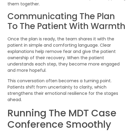
them together.
Communicating The Plan
To The Patient With Warmth
Once the plan is ready, the team shares it with the
patient in simple and comforting language. Clear
explanations help remove fear and give the patient
ownership of their recovery. When the patient
understands each step, they become more engaged
and more hopeful.
This conversation often becomes a turning point.
Patients shift from uncertainty to clarity, which
strengthens their emotional resilience for the stages
ahead.
Running The MDT Case
Conference Smoothly