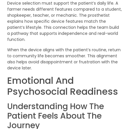
Device selection must support the patient’s daily life. A
farmer needs different features compared to a student,
shopkeeper, teacher, or mechanic. The prosthetist
explains how specific device features match the
patient’s lifestyle. This connection helps the team build
a pathway that supports independence and real-world
function.
When the device aligns with the patient’s routine, return
to community life becomes smoother. This alignment
also helps avoid disappointment or frustration with the
device later.
Emotional And
Psychosocial Readiness
Understanding How The
Patient Feels About The
Journey