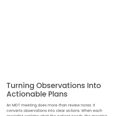
Turning Observations Into
Actionable Plans
An MDT meeting does more than review notes. It
converts observations into clear actions. When each
specialist explains what the patient needs, the meeting