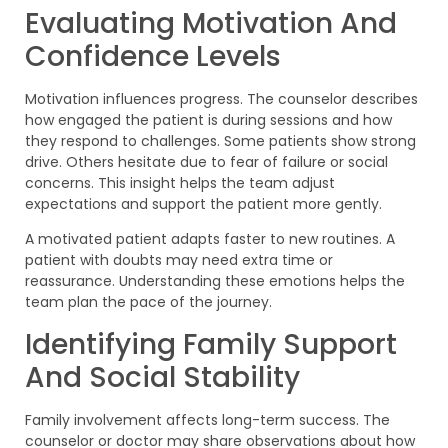
Evaluating Motivation And
Confidence Levels
Motivation influences progress. The counselor describes
how engaged the patient is during sessions and how
they respond to challenges. Some patients show strong
drive. Others hesitate due to fear of failure or social
concerns. This insight helps the team adjust
expectations and support the patient more gently.
A motivated patient adapts faster to new routines. A
patient with doubts may need extra time or
reassurance. Understanding these emotions helps the
team plan the pace of the journey.
Identifying Family Support
And Social Stability
Family involvement affects long-term success. The
counselor or doctor may share observations about how