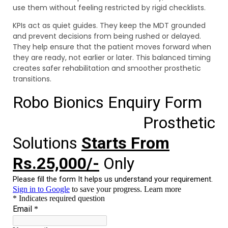
use them without feeling restricted by rigid checklists.
KPIs act as quiet guides. They keep the MDT grounded
and prevent decisions from being rushed or delayed.
They help ensure that the patient moves forward when
they are ready, not earlier or later. This balanced timing
creates safer rehabilitation and smoother prosthetic
transitions.