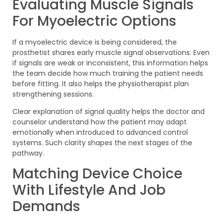
Evaluating Muscle Signals
For Myoelectric Options
If a myoelectric device is being considered, the
prosthetist shares early muscle signal observations. Even
if signals are weak or inconsistent, this information helps
the team decide how much training the patient needs
before fitting. It also helps the physiotherapist plan
strengthening sessions.
Clear explanation of signal quality helps the doctor and
counselor understand how the patient may adapt
emotionally when introduced to advanced control
systems. Such clarity shapes the next stages of the
pathway.
Matching Device Choice
With Lifestyle And Job
Demands