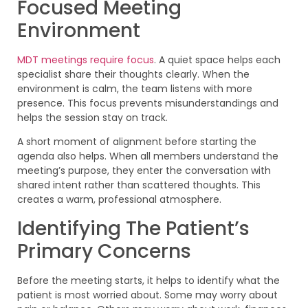
Focused Meeting
Environment
MDT meetings require focus
. A quiet space helps each
specialist share their thoughts clearly. When the
environment is calm, the team listens with more
presence. This focus prevents misunderstandings and
helps the session stay on track.
A short moment of alignment before starting the
agenda also helps. When all members understand the
meeting’s purpose, they enter the conversation with
shared intent rather than scattered thoughts. This
creates a warm, professional atmosphere.
Identifying The Patient’s
Primary Concerns
Before the meeting starts, it helps to identify what the
patient is most worried about. Some may worry about