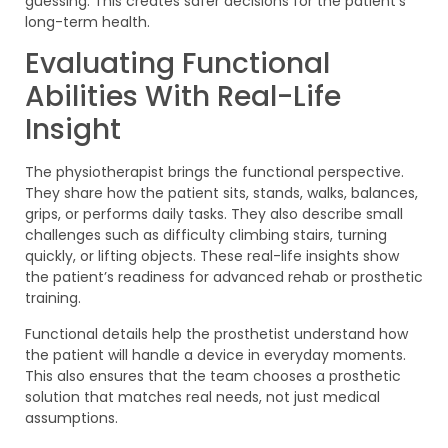
guessing. This creates safer decisions for the patient’s
long-term health.
Evaluating Functional
Abilities With Real-Life
Insight
The physiotherapist brings the functional perspective.
They share how the patient sits, stands, walks, balances,
grips, or performs daily tasks. They also describe small
challenges such as difficulty climbing stairs, turning
quickly, or lifting objects. These real-life insights show
the patient’s readiness for advanced rehab or prosthetic
training.
Functional details help the prosthetist understand how
the patient will handle a device in everyday moments.
This also ensures that the team chooses a prosthetic
solution that matches real needs, not just medical
assumptions.