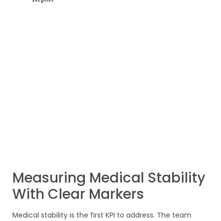
Measuring Medical Stability
With Clear Markers
Medical stability is the first KPI to address. The team