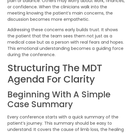
pain or balance. Others may worry about work, finances,
or confidence. When the clinicians walk into the
meeting knowing the patient’s main concerns, the
discussion becomes more empathetic.
Addressing these concerns early builds trust. It shows
the patient that the team sees them not just as a
medical case but as a person with real fears and hopes.
This emotional understanding becomes a guiding force
during the conference.
Structuring The MDT
Agenda For Clarity
Beginning With A Simple
Case Summary
Every conference starts with a quick summary of the
patient’s journey. This summary should be easy to
understand. It covers the cause of limb loss, the healing