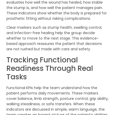
evaluates how well the wound has healed, how stable
the stump is, and how well the patient manages pain.
These indicators show whether the body is prepared for
prosthetic fitting without risking complications.
Clear markers such as stump health, swelling control,
and infection-free healing help the group decide
whether to move to the next stage. This evidence-
based approach reassures the patient that decisions
are not rushed but made with care and safety.
Tracking Functional
Readiness Through Real
Tasks
Functional KPIs help the team understand how the
patient performs daily movements. These markers
cover balance, limb strength, posture control, grip ability,
walking steadiness, or safe transfers. When these
indicators are discussed in simple, warm language, the
team creates an honest picture of the patient’s abilities.