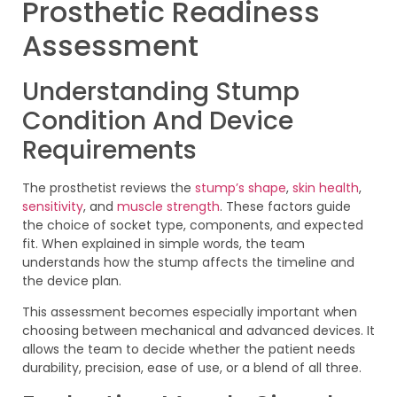
Prosthetic Readiness
Assessment
Understanding Stump
Condition And Device
Requirements
The prosthetist reviews the
stump’s shape
,
skin health
,
sensitivity
, and
muscle strength
. These factors guide
the choice of socket type, components, and expected
fit. When explained in simple words, the team
understands how the stump affects the timeline and
the device plan.
This assessment becomes especially important when
choosing between mechanical and advanced devices. It
allows the team to decide whether the patient needs
durability, precision, ease of use, or a blend of all three.