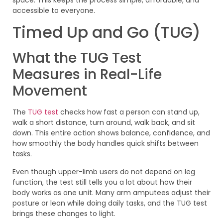
accessible to everyone.
Timed Up and Go (TUG)
What the TUG Test
Measures in Real-Life
Movement
The
TUG test
checks how fast a person can stand up,
walk a short distance, turn around, walk back, and sit
down. This entire action shows balance, confidence, and
how smoothly the body handles quick shifts between
tasks.
Even though upper-limb users do not depend on leg
function, the test still tells you a lot about how their
body works as one unit. Many arm amputees adjust their
posture or lean while doing daily tasks, and the TUG test
brings these changes to light.