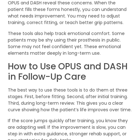
OPUS and DASH reveal these concerns. When the
patient fills these forms honestly, you can understand
what needs improvement. You may need to adjust
training, correct fitting, or teach better grip patterns.
These tools also help track emotional comfort. Some
patients may be shy using their prosthesis in public.
Some may not feel confident yet. These emotional
elements matter deeply in long-term use.
How to Use OPUS and DASH
in Follow-Up Care
The best way to use these tools is to do them at three
stages. First, before fitting. Second, after initial training.
Third, during long-term review. This gives you a clear
curve showing how the patient’s life improves over time.
If the score jumps quickly after training, you know they
are adapting well. If the improvement is slow, you can
step in with extra guidance, stronger rehab support, or