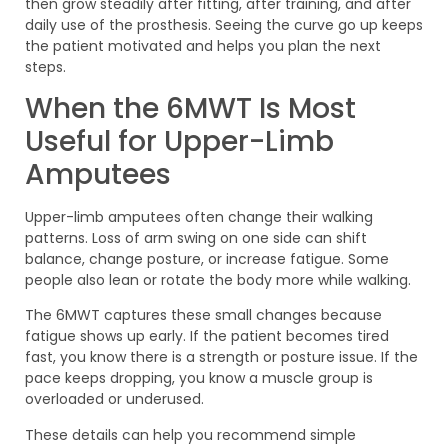
then grow steadily after fitting, after training, and after
daily use of the prosthesis. Seeing the curve go up keeps
the patient motivated and helps you plan the next
steps.
When the 6MWT Is Most
Useful for Upper-Limb
Amputees
Upper-limb amputees often change their walking
patterns. Loss of arm swing on one side can shift
balance, change posture, or increase fatigue. Some
people also lean or rotate the body more while walking.
The 6MWT captures these small changes because
fatigue shows up early. If the patient becomes tired
fast, you know there is a strength or posture issue. If the
pace keeps dropping, you know a muscle group is
overloaded or underused.
These details can help you recommend simple