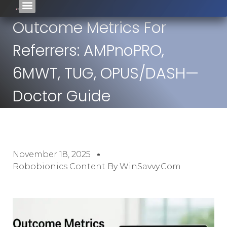
Outcome Metrics For
Referrers: AMPnoPRO,
6MWT, TUG, OPUS/DASH—
Doctor Guide
November 18, 2025
Robobionics Content By WinSavvy.com