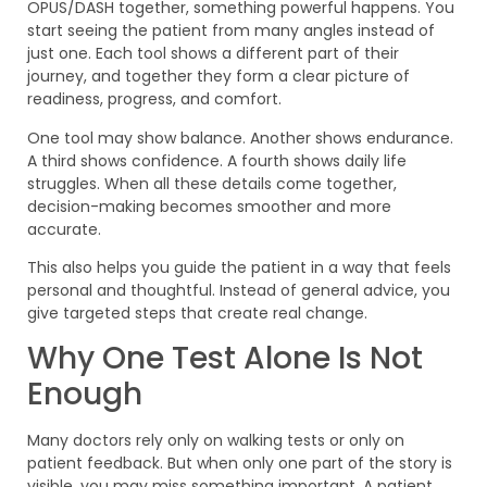
OPUS/DASH together, something powerful happens. You
start seeing the patient from many angles instead of
just one. Each tool shows a different part of their
journey, and together they form a clear picture of
readiness, progress, and comfort.
One tool may show balance. Another shows endurance.
A third shows confidence. A fourth shows daily life
struggles. When all these details come together,
decision-making becomes smoother and more
accurate.
This also helps you guide the patient in a way that feels
personal and thoughtful. Instead of general advice, you
give targeted steps that create real change.
Why One Test Alone Is Not
Enough
Many doctors rely only on walking tests or only on
patient feedback. But when only one part of the story is
visible, you may miss something important. A patient