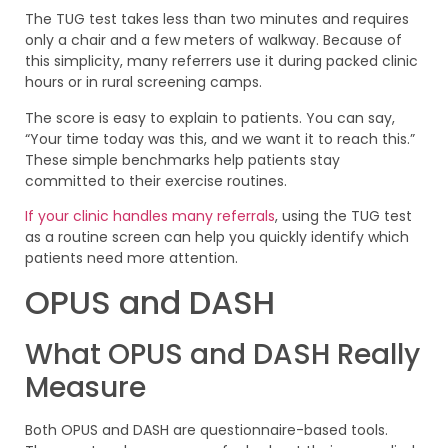
The TUG test takes less than two minutes and requires
only a chair and a few meters of walkway. Because of
this simplicity, many referrers use it during packed clinic
hours or in rural screening camps.
The score is easy to explain to patients. You can say,
“Your time today was this, and we want it to reach this.”
These simple benchmarks help patients stay
committed to their exercise routines.
If your clinic handles many referrals
, using the TUG test
as a routine screen can help you quickly identify which
patients need more attention.
OPUS and DASH
What OPUS and DASH Really
Measure
Both OPUS and DASH are questionnaire-based tools.