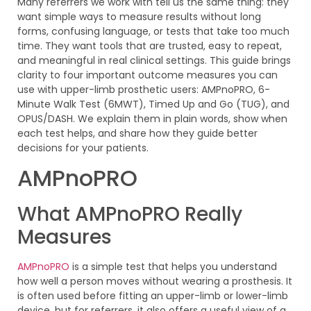
Many referrers we work with tell us the same thing: they
want simple ways to measure results without long
forms, confusing language, or tests that take too much
time. They want tools that are trusted, easy to repeat,
and meaningful in real clinical settings. This guide brings
clarity to four important outcome measures you can
use with upper-limb prosthetic users: AMPnoPRO, 6-
Minute Walk Test (6MWT), Timed Up and Go (TUG), and
OPUS/DASH. We explain them in plain words, show when
each test helps, and share how they guide better
decisions for your patients.
AMPnoPRO
What AMPnoPRO Really
Measures
AMPnoPRO
is a simple test that helps you understand
how well a person moves without wearing a prosthesis. It
is often used before fitting an upper-limb or lower-limb
device, but for referrers, it also offers a useful view of a