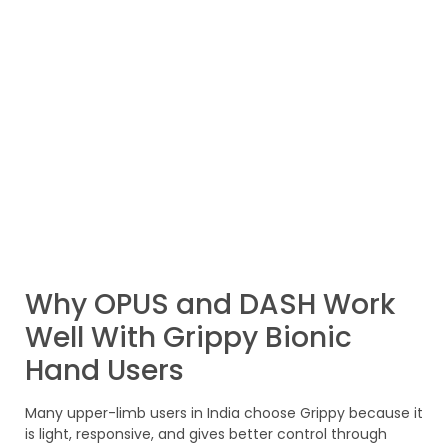
Why OPUS and DASH Work
Well With Grippy Bionic
Hand Users
Many upper-limb users in India choose Grippy because it
is light, responsive, and gives better control through