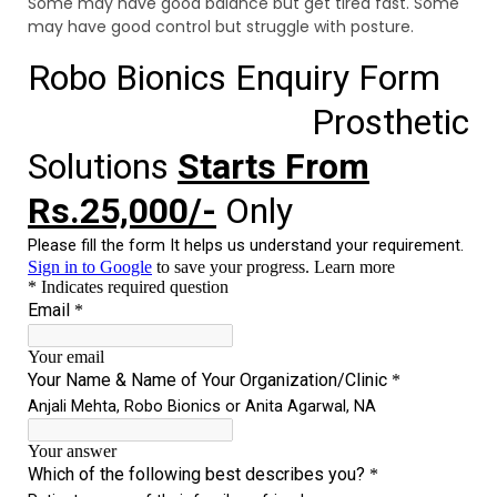
Some may have good balance but get tired fast. Some
may have good control but struggle with posture.