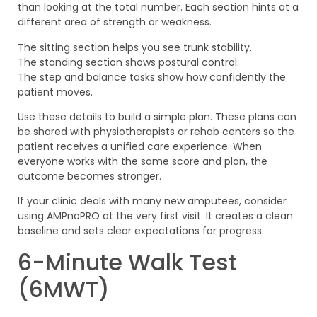
than looking at the total number. Each section hints at a
different area of strength or weakness.
The sitting section helps you see trunk stability.
The standing section shows postural control.
The step and balance tasks show how confidently the
patient moves.
Use these details to build a simple plan. These plans can
be shared with physiotherapists or rehab centers so the
patient receives a unified care experience. When
everyone works with the same score and plan, the
outcome becomes stronger.
If your clinic deals with many new amputees, consider
using AMPnoPRO at the very first visit. It creates a clean
baseline and sets clear expectations for progress.
6-Minute Walk Test
(6MWT)