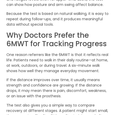
can show how posture and arm swing affect balance.
Because the test is based on natural walking, it is easy to
repeat during follow-ups, and it produces meaningful
data without special tools.
Why Doctors Prefer the
6MWT for Tracking Progress
One reason referrers like the 6MWT is that it reflects real
life. Patients need to walk in their daily routine—at home,
at work, outdoors, or during travel. A six-minute walk
shows how well they manage everyday movement.
If the distance improves over time, it usually means
strength and confidence are growing. If the distance
drops, it may mean there is pain, discomfort, weakness,
or an issue with the prosthesis.
The test also gives you a simple way to compare
recovery at different stages. A patient might start small,