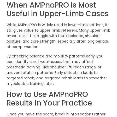
When AMPnoPRO Is Most
Useful in Upper-Limb Cases
While AMPnoPRO is widely used in lower-limb settings, it
still gives value to upper-limb referrers. Many upper-limb
amputees still struggle with trunk balance, shoulder
posture, and core strength, especially after long periods
of compensation.
By checking balance and mobility patterns early, you
can identify small weaknesses that may affect
prosthetic training—like shoulder lift, reach range, or
uneven rotation patterns. Early detection leads to
targeted rehab, and targeted rehab leads to smoother
myoelectric training later.
How to Use AMPnoPRO
Results in Your Practice
Once you have the score, break it into sections rather