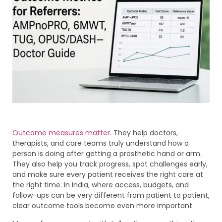
Outcome measures matter
. They help doctors,
therapists, and care teams truly understand how a
person is doing after getting a prosthetic hand or arm.
They also help you track progress, spot challenges early,
and make sure every patient receives the right care at
the right time. In India, where access, budgets, and
follow-ups can be very different from patient to patient,
clear outcome tools become even more important.