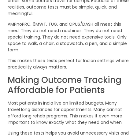
areas. Some doctors travel for camps. Because of these
realities, outcome tests must be simple, quick, and
meaningful.
AMPnoPRO, 6MWT, TUG, and OPUS/DASH all meet this
need. They do not need machines. They do not need
special training. They do not need expensive tools. Only
space to walk, a chair, a stopwatch, a pen, and a simple
form.
This makes these tests perfect for Indian settings where
practicality always matters.
Making Outcome Tracking
Affordable for Patients
Most patients in India live on limited budgets. Many
travel long distances for appointments. Many cannot
afford long rehab programs. This makes it even more
important to know exactly what they need and when.
Using these tests helps you avoid unnecessary visits and