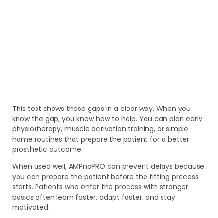
This test shows these gaps in a clear way. When you
know the gap, you know how to help. You can plan early
physiotherapy, muscle activation training, or simple
home routines that prepare the patient for a better
prosthetic outcome.
When used well, AMPnoPRO can prevent delays because
you can prepare the patient before the fitting process
starts. Patients who enter the process with stronger
basics often learn faster, adapt faster, and stay
motivated.