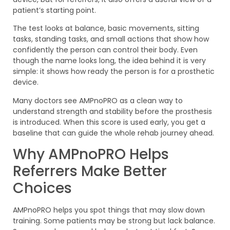
patient’s starting point.
The test looks at balance, basic movements, sitting
tasks, standing tasks, and small actions that show how
confidently the person can control their body. Even
though the name looks long, the idea behind it is very
simple: it shows how ready the person is for a prosthetic
device.
Many doctors see AMPnoPRO as a clean way to
understand strength and stability before the prosthesis
is introduced. When this score is used early, you get a
baseline that can guide the whole rehab journey ahead.
Why AMPnoPRO Helps
Referrers Make Better
Choices
AMPnoPRO helps you spot things that may slow down
training. Some patients may be strong but lack balance.