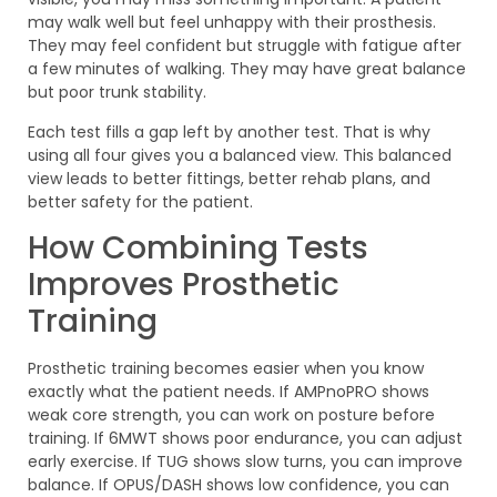
may walk well but feel unhappy with their prosthesis.
They may feel confident but struggle with fatigue after
a few minutes of walking. They may have great balance
but poor trunk stability.
Each test fills a gap left by another test. That is why
using all four gives you a balanced view. This balanced
view leads to better fittings, better rehab plans, and
better safety for the patient.
How Combining Tests
Improves Prosthetic
Training
Prosthetic training becomes easier when you know
exactly what the patient needs. If AMPnoPRO shows
weak core strength, you can work on posture before
training. If 6MWT shows poor endurance, you can adjust
early exercise. If TUG shows slow turns, you can improve
balance. If OPUS/DASH shows low confidence, you can