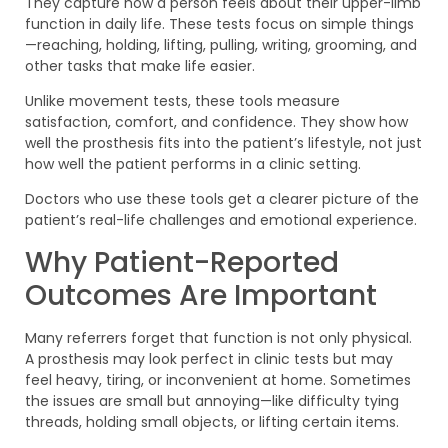
They capture how a person feels about their upper-limb
function in daily life. These tests focus on simple things
—reaching, holding, lifting, pulling, writing, grooming, and
other tasks that make life easier.
Unlike movement tests, these tools measure
satisfaction, comfort, and confidence. They show how
well the prosthesis fits into the patient’s lifestyle, not just
how well the patient performs in a clinic setting.
Doctors who use these tools get a clearer picture of the
patient’s real-life challenges and emotional experience.
Why Patient-Reported
Outcomes Are Important
Many referrers forget that function is not only physical.
A prosthesis may look perfect in clinic tests but may
feel heavy, tiring, or inconvenient at home. Sometimes
the issues are small but annoying—like difficulty tying
threads, holding small objects, or lifting certain items.