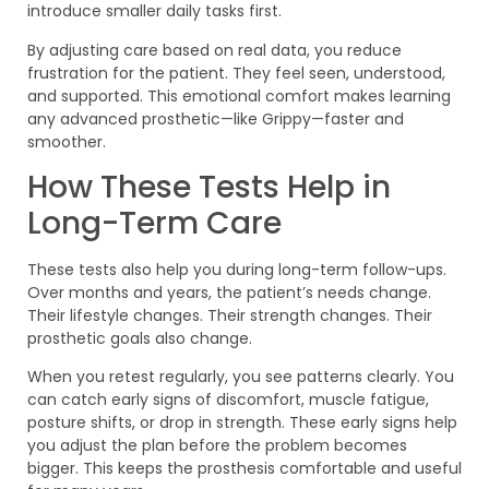
introduce smaller daily tasks first.
By adjusting care based on real data, you reduce
frustration for the patient. They feel seen, understood,
and supported. This emotional comfort makes learning
any advanced prosthetic—like Grippy—faster and
smoother.
How These Tests Help in
Long-Term Care
These tests also help you during long-term follow-ups.
Over months and years, the patient’s needs change.
Their lifestyle changes. Their strength changes. Their
prosthetic goals also change.
When you retest regularly, you see patterns clearly. You
can catch early signs of discomfort, muscle fatigue,
posture shifts, or drop in strength. These early signs help
you adjust the plan before the problem becomes
bigger. This keeps the prosthesis comfortable and useful