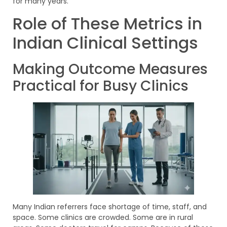
for many years.
Role of These Metrics in
Indian Clinical Settings
Making Outcome Measures
Practical for Busy Clinics
Many Indian referrers face shortage of time, staff, and
space. Some clinics are crowded. Some are in rural