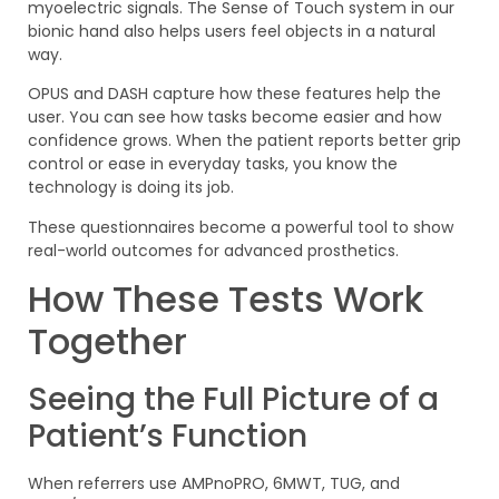
myoelectric signals. The Sense of Touch system in our
bionic hand also helps users feel objects in a natural
way.
OPUS and DASH capture how these features help the
user. You can see how tasks become easier and how
confidence grows. When the patient reports better grip
control or ease in everyday tasks, you know the
technology is doing its job.
These questionnaires become a powerful tool to show
real-world outcomes for advanced prosthetics.
How These Tests Work
Together
Seeing the Full Picture of a
Patient’s Function
When referrers use AMPnoPRO, 6MWT, TUG, and