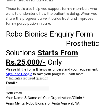
new strategies for daily tasks.
These tools also help you support family members who
want to understand how the patient is doing. When you
share the progress curve, it builds trust and improves
family participation in care.