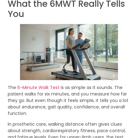
What the 6MWT Really Tells
You
The
6-Minute Walk Test
is as simple as it sounds. The
patient walks for six minutes, and you measure how far
they go. But even though it feels simple, it tells you a lot
about endurance, gait quality, confidence, and overall
function.
In prosthetic care, walking distance often gives clues
about strength, cardiorespiratory fitness, pace control,
and fatigue levels. Even for upper-limb users, the test