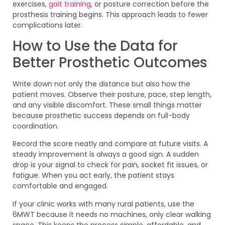
exercises,
gait training
, or posture correction before the
prosthesis training begins. This approach leads to fewer
complications later.
How to Use the Data for
Better Prosthetic Outcomes
Write down not only the distance but also how the
patient moves. Observe their posture, pace, step length,
and any visible discomfort. These small things matter
because prosthetic success depends on full-body
coordination.
Record the score neatly and compare at future visits. A
steady improvement is always a good sign. A sudden
drop is your signal to check for pain, socket fit issues, or
fatigue. When you act early, the patient stays
comfortable and engaged.
If your clinic works with many rural patients, use the
6MWT because it needs no machines, only clear walking
space. This keeps the process simple, affordable, and