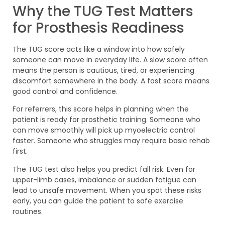
Why the TUG Test Matters
for Prosthesis Readiness
The TUG score acts like a window into how safely
someone can move in everyday life. A slow score often
means the person is cautious, tired, or experiencing
discomfort somewhere in the body. A fast score means
good control and confidence.
For referrers, this score helps in planning when the
patient is ready for prosthetic training. Someone who
can move smoothly will pick up myoelectric control
faster. Someone who struggles may require basic rehab
first.
The TUG test also helps you predict fall risk. Even for
upper-limb cases, imbalance or sudden fatigue can
lead to unsafe movement. When you spot these risks
early, you can guide the patient to safe exercise
routines.