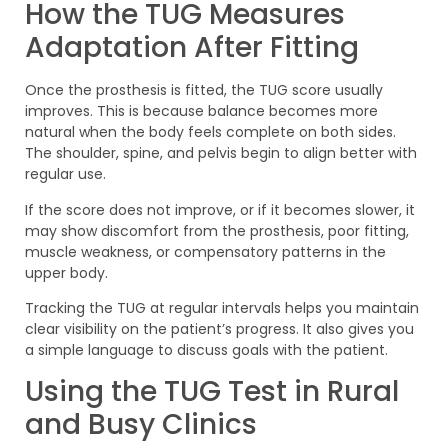
How the TUG Measures
Adaptation After Fitting
Once the prosthesis is fitted, the TUG score usually
improves. This is because balance becomes more
natural when the body feels complete on both sides.
The shoulder, spine, and pelvis begin to align better with
regular use.
If the score does not improve, or if it becomes slower, it
may show discomfort from the prosthesis, poor fitting,
muscle weakness, or compensatory patterns in the
upper body.
Tracking the TUG at regular intervals helps you maintain
clear visibility on the patient’s progress. It also gives you
a simple language to discuss goals with the patient.
Using the TUG Test in Rural
and Busy Clinics