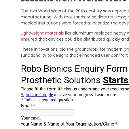
The two World Wars of the 20th century saw unprec
manufacturing. With thousands of soldiers returnin
medical institutions were forced to prioritize the dev
Lightweight materials
like aluminum replaced heavy w
ensured that devices could be distributed quickly and
These innovations laid the groundwork for modern pro
functionality to designs that enhanced user comfort 