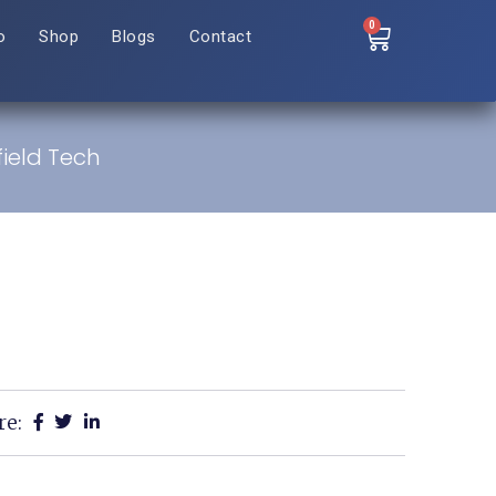
0
o
Shop
Blogs
Contact
field Tech
re: