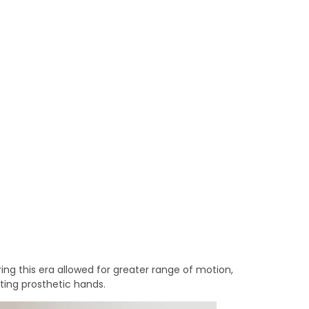
ring this era allowed for greater range of motion,
ting prosthetic hands.