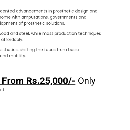
edented advancements in prosthetic design and
g home with amputations, governments and
elopment of prosthetic solutions.
ood and steel, while mass production techniques
 affordably.
sthetics, shifting the focus from basic
and mobility.