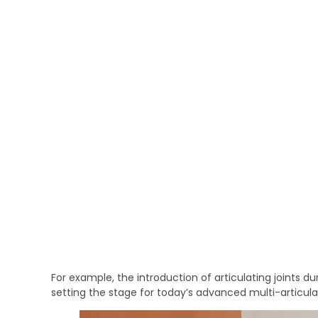
For example, the introduction of articulating joints du
setting the stage for today’s advanced multi-articula