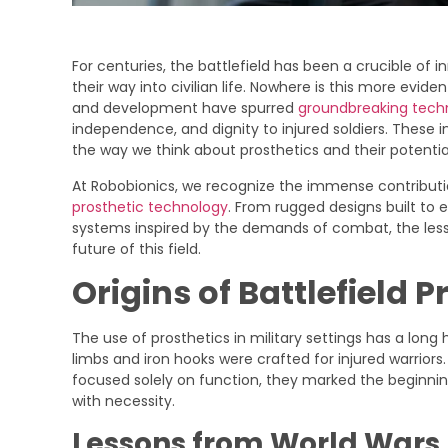
For centuries, the battlefield has been a crucible of 
their way into civilian life. Nowhere is this more eviden
and development have spurred
groundbreaking tech
independence, and dignity to injured soldiers. These 
the way we think about prosthetics and their potential
At Robobionics, we recognize the immense contribut
prosthetic technology
. From rugged designs built to
systems inspired by the demands of combat, the lesso
future of this field.
Origins of Battlefield P
The use of prosthetics in military settings has a lon
limbs and iron hooks were crafted for injured warrior
focused solely on function, they marked the beginnin
with necessity.
Lessons from World Wars