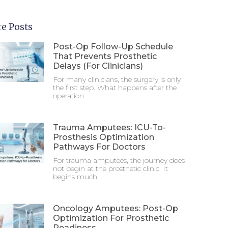
e Posts
Post-Op Follow-Up Schedule
That Prevents Prosthetic
Delays (For Clinicians)
For many clinicians, the surgery is only
the first step. What happens after the
operation
Trauma Amputees: ICU-To-
Prosthesis Optimization
Pathways For Doctors
For trauma amputees, the journey does
not begin at the prosthetic clinic. It
begins much
Oncology Amputees: Post-Op
Optimization For Prosthetic
Readiness