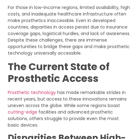
For those in low-income regions, limited availability, high
costs, and inadequate healthcare infrastructure often
make prosthetics inaccessible. Even in developed
countries, disparities in access persist due to insurance
coverage gaps, logistical hurdles, and lack of awareness.
Despite these challenges, there are immense
opportunities to bridge these gaps and make prosthetic
technology universally accessible.
The Current State of
Prosthetic Access
Prosthetic technology
has made remarkable strides in
recent years, but access to these innovations remains
uneven across the globe. While some regions boast
cutting-edge
facilities and advanced prosthetic
solutions, others struggle to provide even the most
basic devices.
Disparities Between High-