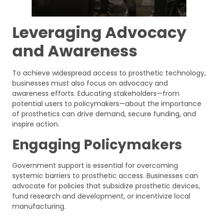
Leveraging Advocacy
and Awareness
To achieve widespread access to prosthetic technology,
businesses must also focus on advocacy and
awareness efforts. Educating stakeholders—from
potential users to policymakers—about the importance
of prosthetics can drive demand, secure funding, and
inspire action.
Engaging Policymakers
Government support is essential for overcoming
systemic barriers to prosthetic access. Businesses can
advocate for policies that subsidize prosthetic devices,
fund research and development, or incentivize local
manufacturing.