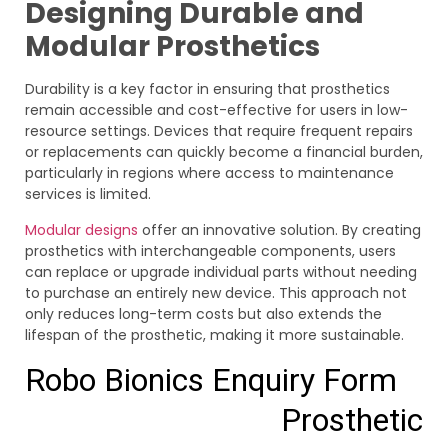
Designing Durable and
Modular Prosthetics
Durability is a key factor in ensuring that prosthetics
remain accessible and cost-effective for users in low-
resource settings. Devices that require frequent repairs
or replacements can quickly become a financial burden,
particularly in regions where access to maintenance
services is limited.
Modular designs
offer an innovative solution. By creating
prosthetics with interchangeable components, users
can replace or upgrade individual parts without needing
to purchase an entirely new device. This approach not
only reduces long-term costs but also extends the
lifespan of the prosthetic, making it more sustainable.