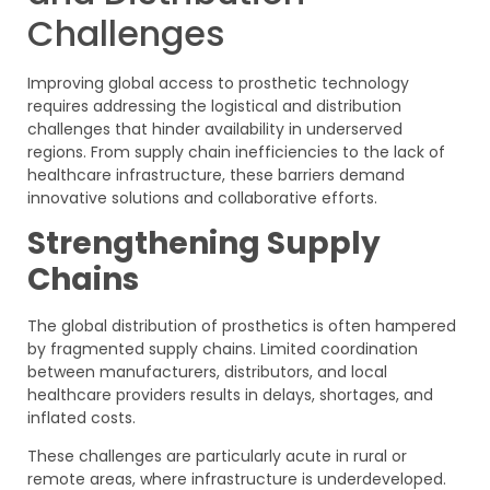
Challenges
Improving global access to prosthetic technology
requires addressing the logistical and distribution
challenges that hinder availability in underserved
regions. From supply chain inefficiencies to the lack of
healthcare infrastructure, these barriers demand
innovative solutions and collaborative efforts.
Strengthening Supply
Chains
The global distribution of prosthetics is often hampered
by fragmented supply chains. Limited coordination
between manufacturers, distributors, and local
healthcare providers results in delays, shortages, and
inflated costs.
These challenges are particularly acute in rural or
remote areas, where infrastructure is underdeveloped.