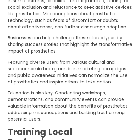
In some cultures, disabilities are stigmatized, leading to
social exclusion and reluctance to seek assistive devices
like prosthetics. Misconceptions about prosthetic
technology, such as fears of discomfort or doubts
about effectiveness, can further discourage adoption.
Businesses can help challenge these stereotypes by
sharing success stories that highlight the transformative
impact of prosthetics.
Featuring diverse users from various cultural and
socioeconomic backgrounds in marketing campaigns
and public awareness initiatives can normalize the use
of prosthetics and inspire others to take action.
Education is also key. Conducting workshops,
demonstrations, and community events can provide
valuable information about the benefits of prosthetics,
addressing misconceptions and building trust among
potential users.
Training Local