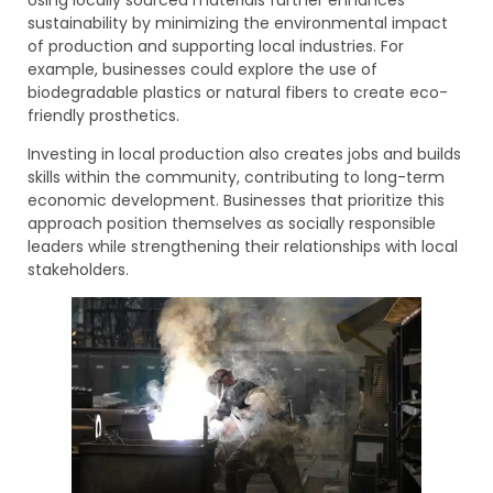
sustainability by minimizing the environmental impact
of production and supporting local industries. For
example, businesses could explore the use of
biodegradable plastics or natural fibers to create eco-
friendly prosthetics.
Investing in local production also creates jobs and builds
skills within the community, contributing to long-term
economic development. Businesses that prioritize this
approach position themselves as socially responsible
leaders while strengthening their relationships with local
stakeholders.