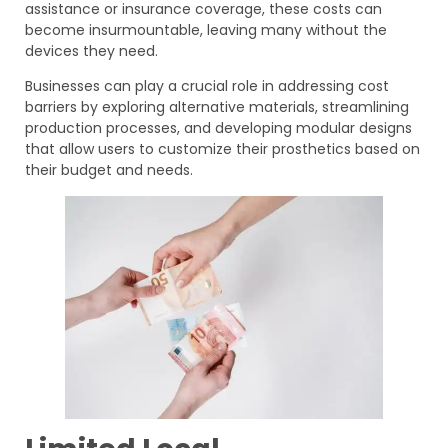
assistance or insurance coverage, these costs can
become insurmountable, leaving many without the
devices they need.
Businesses can play a crucial role in addressing cost
barriers by exploring alternative materials, streamlining
production processes, and developing modular designs
that allow users to customize their prosthetics based on
their budget and needs.