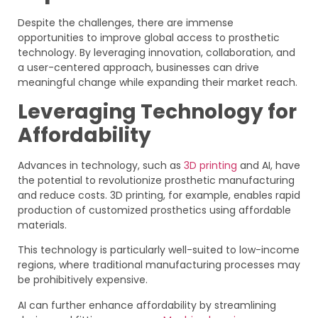
Despite the challenges, there are immense
opportunities to improve global access to prosthetic
technology. By leveraging innovation, collaboration, and
a user-centered approach, businesses can drive
meaningful change while expanding their market reach.
Leveraging Technology for
Affordability
Advances in technology, such as
3D printing
and AI, have
the potential to revolutionize prosthetic manufacturing
and reduce costs. 3D printing, for example, enables rapid
production of customized prosthetics using affordable
materials.
This technology is particularly well-suited to low-income
regions, where traditional manufacturing processes may
be prohibitively expensive.
AI can further enhance affordability by streamlining