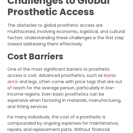
Challenges to Global
Prosthetic Access
The obstacles to global prosthetic access are
multifaceted, involving economic, logistical, and cultural
factors. Understanding these challenges is the first step
toward addressing them effectively.
Cost Barriers
One of the most significant barriers to prosthetic
access is cost. Advanced prosthetics, such as
bionic
arms
and legs, often come with price tags that are out
of reach for the average person, particularly in low-
income regions. Even basic prosthetics can be
expensive when factoring in materials, manufacturing,
and fitting services.
For many individuals, the cost of a prosthetic is
compounded by ongoing expenses for maintenance,
repairs, and replacement parts. Without financial