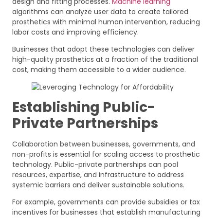
design and fitting processes.
Machine learning
algorithms can analyze user data to create tailored
prosthetics with minimal human intervention, reducing
labor costs and improving efficiency.
Businesses that adopt these technologies can deliver
high-quality prosthetics at a fraction of the traditional
cost, making them accessible to a wider audience.
Establishing Public-
Private Partnerships
Collaboration between businesses, governments, and
non-profits is essential for scaling access to prosthetic
technology. Public-private partnerships can pool
resources, expertise, and infrastructure to address
systemic barriers and deliver sustainable solutions.
For example, governments can provide subsidies or tax
incentives for businesses that establish manufacturing