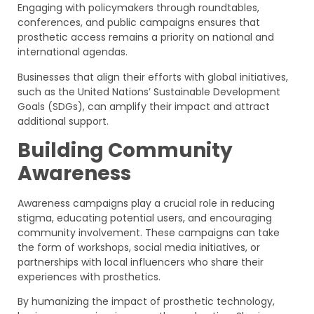
Engaging with policymakers through roundtables,
conferences, and public campaigns ensures that
prosthetic access remains a priority on national and
international agendas.
Businesses that align their efforts with global initiatives,
such as the United Nations’ Sustainable Development
Goals (SDGs), can amplify their impact and attract
additional support.
Building Community
Awareness
Awareness campaigns play a crucial role in reducing
stigma, educating potential users, and encouraging
community involvement. These campaigns can take
the form of workshops, social media initiatives, or
partnerships with local influencers who share their
experiences with prosthetics.
By humanizing the impact of prosthetic technology,