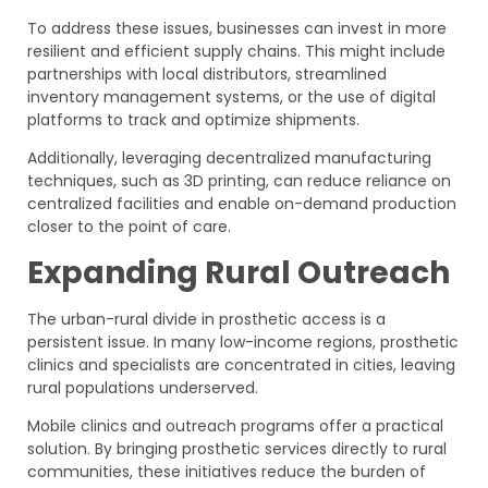
To address these issues, businesses can invest in more
resilient and efficient supply chains. This might include
partnerships with local distributors, streamlined
inventory management systems, or the use of digital
platforms to track and optimize shipments.
Additionally, leveraging decentralized manufacturing
techniques, such as 3D printing, can reduce reliance on
centralized facilities and enable on-demand production
closer to the point of care.
Expanding Rural Outreach
The urban-rural divide in prosthetic access is a
persistent issue. In many low-income regions, prosthetic
clinics and specialists are concentrated in cities, leaving
rural populations underserved.
Mobile clinics and outreach programs offer a practical
solution. By bringing prosthetic services directly to rural
communities, these initiatives reduce the burden of