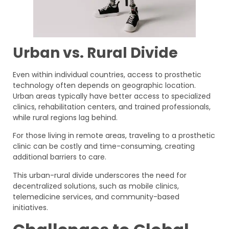
Urban vs. Rural Divide
Even within individual countries, access to prosthetic
technology often depends on geographic location.
Urban areas typically have better access to specialized
clinics, rehabilitation centers, and trained professionals,
while rural regions lag behind.
For those living in remote areas, traveling to a prosthetic
clinic can be costly and time-consuming, creating
additional barriers to care.
This urban-rural divide underscores the need for
decentralized solutions, such as mobile clinics,
telemedicine services, and community-based
initiatives.