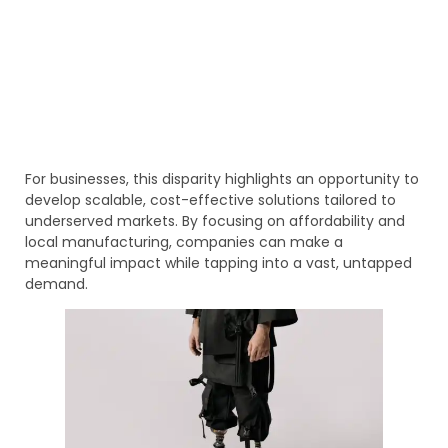
For businesses, this disparity highlights an opportunity to
develop scalable, cost-effective solutions tailored to
underserved markets. By focusing on affordability and
local manufacturing, companies can make a
meaningful impact while tapping into a vast, untapped
demand.