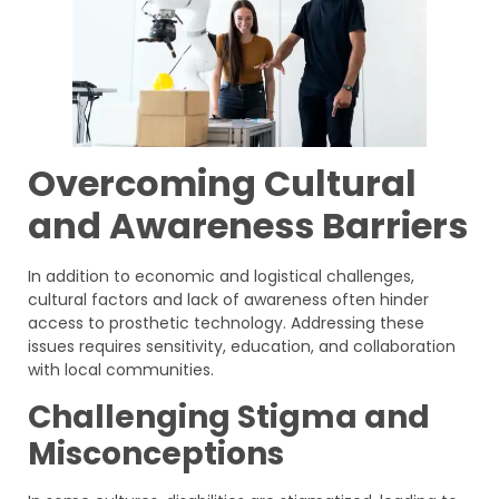
Overcoming Cultural
and Awareness Barriers
In addition to economic and logistical challenges,
cultural factors and lack of awareness often hinder
access to prosthetic technology. Addressing these
issues requires sensitivity, education, and collaboration
with local communities.
Challenging Stigma and
Misconceptions