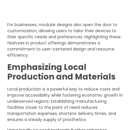
For businesses, modular designs also open the door to
customization, allowing users to tailor their devices to
their specific needs and preferences. Highlighting these
features in product offerings demonstrates a
commitment to user-centered design and resource
efficiency.
Emphasizing Local
Production and Materials
Local production is a powerful way to reduce costs and
improve accessibility while fostering economic growth in
underserved regions. Establishing manufacturing
facilities closer to the point of need reduces
transportation expenses, shortens delivery times, and
ensures a steady supply of prosthetics.
Using locally sourced materials further enhances