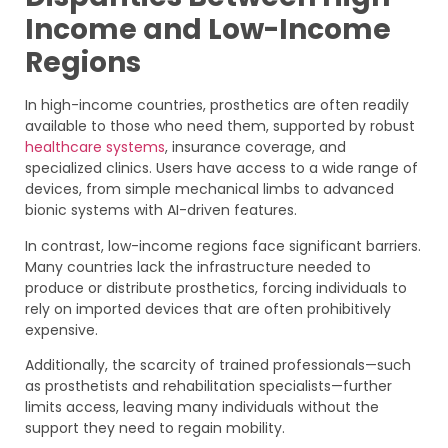
Income and Low-Income
Regions
In high-income countries, prosthetics are often readily
available to those who need them, supported by robust
healthcare systems
, insurance coverage, and
specialized clinics. Users have access to a wide range of
devices, from simple mechanical limbs to advanced
bionic systems with AI-driven features.
In contrast, low-income regions face significant barriers.
Many countries lack the infrastructure needed to
produce or distribute prosthetics, forcing individuals to
rely on imported devices that are often prohibitively
expensive.
Additionally, the scarcity of trained professionals—such
as prosthetists and rehabilitation specialists—further
limits access, leaving many individuals without the
support they need to regain mobility.