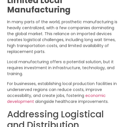
Limited Local
Manufacturing
In many parts of the world, prosthetic manufacturing is
heavily centralized, with a few companies dominating
the global market. This reliance on imported devices
creates logistical challenges, including long wait times,
high transportation costs, and limited availability of
replacement parts.
Local manufacturing offers a potential solution, but it
requires investment in infrastructure, technology, and
training.
For businesses, establishing local production facilities in
underserved regions can reduce costs, improve
accessibility, and create jobs, fostering
economic
development
alongside healthcare improvements.
Addressing Logistical
and Distribution