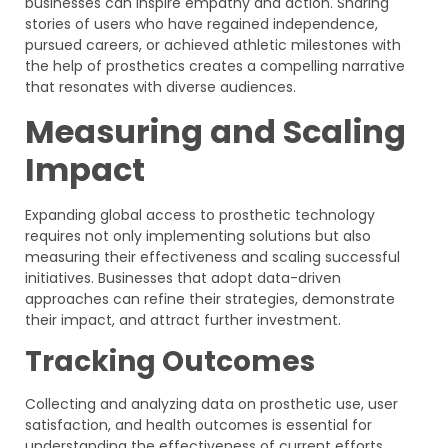
businesses can inspire empathy and action. Sharing
stories of users who have regained independence,
pursued careers, or achieved athletic milestones with
the help of prosthetics creates a compelling narrative
that resonates with diverse audiences.
Measuring and Scaling
Impact
Expanding global access to prosthetic technology
requires not only implementing solutions but also
measuring their effectiveness and scaling successful
initiatives. Businesses that adopt data-driven
approaches can refine their strategies, demonstrate
their impact, and attract further investment.
Tracking Outcomes
Collecting and analyzing data on prosthetic use, user
satisfaction, and health outcomes is essential for
understanding the effectiveness of current efforts.