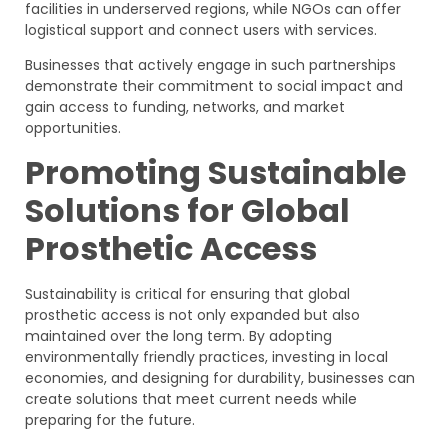
facilities in underserved regions, while NGOs can offer
logistical support and connect users with services.
Businesses that actively engage in such partnerships
demonstrate their commitment to social impact and
gain access to funding, networks, and market
opportunities.
Promoting Sustainable
Solutions for Global
Prosthetic Access
Sustainability is critical for ensuring that global
prosthetic access is not only expanded but also
maintained over the long term. By adopting
environmentally friendly practices, investing in local
economies, and designing for durability, businesses can
create solutions that meet current needs while
preparing for the future.