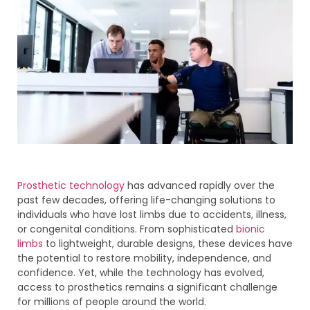
Prosthetic technology
has advanced rapidly over the
past few decades, offering life-changing solutions to
individuals who have lost limbs due to accidents, illness,
or congenital conditions. From sophisticated
bionic
limbs
to lightweight, durable designs, these devices have
the potential to restore mobility, independence, and
confidence. Yet, while the technology has evolved,
access to prosthetics remains a significant challenge
for millions of people around the world.