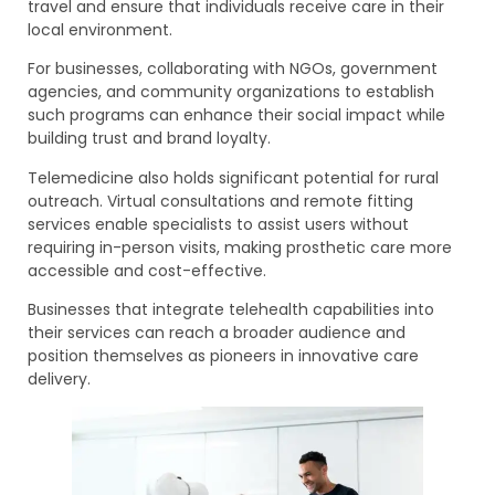
travel and ensure that individuals receive care in their
local environment.
For businesses, collaborating with NGOs, government
agencies, and community organizations to establish
such programs can enhance their social impact while
building trust and brand loyalty.
Telemedicine also holds significant potential for rural
outreach. Virtual consultations and remote fitting
services enable specialists to assist users without
requiring in-person visits, making prosthetic care more
accessible and cost-effective.
Businesses that integrate telehealth capabilities into
their services can reach a broader audience and
position themselves as pioneers in innovative care
delivery.