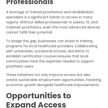
Professionals
A shortage of trained prosthetists and rehabilitation
specialists is a significant barrier to access in many
regions. Without skilled professionals to assess, fit, and
maintain prosthetics, even the most advanced devices
cannot fulfill their potential.
To bridge this gap, businesses can invest in training
programs for local healthcare providers. Collaborating
with universities, vocational schools, and NGOs to
establish certification courses ensures that local
communities have the expertise needed to support
prosthetic users.
These initiatives not only improve access but also
create sustainable employment opportunities, fostering
economic growth alongside healthcare improvements.
Opportunities to
Expand Access