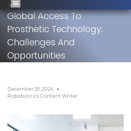
Global Access To
Prosthetic Technology:
Challenges And
Opportunities
December 29, 2024
Robobionics Content Writer