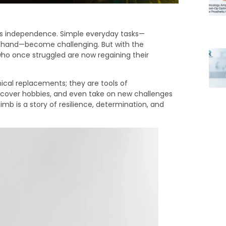
ne’s independence. Simple everyday tasks—
e’s hand—become challenging. But with the
ho once struggled are now regaining their
cal replacements; they are tools of
scover hobbies, and even take on new challenges
imb is a story of resilience, determination, and