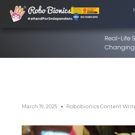
Real-Life 
Changing 
March 19, 2025
Robobionics Content Writ