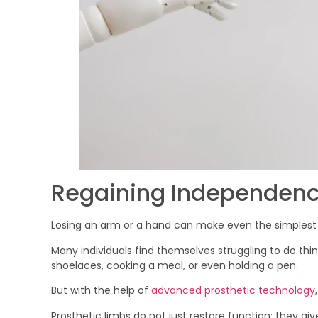
Regaining Independence
Losing an arm or a hand can make even the simplest 
Many individuals find themselves struggling to do thi
shoelaces, cooking a meal, or even holding a pen.
But with the help of
advanced prosthetic technology
Prosthetic limbs do not just restore function; they g