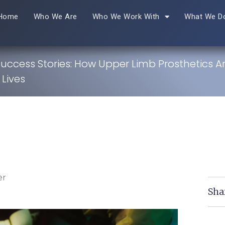
Home
Who We Are
Who We Work With
What We D
Success Stories: How Upper Limb Prosthetics A
Lives
er
Sha