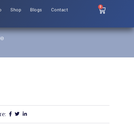
0
o
Shop
Blogs
Contact
re
re: