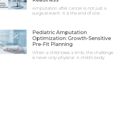
Amputation after cancer is not just a
surgical event. It is the end of one
Pediatric Amputation
Optimization: Growth-Sensitive
Pre-Fit Planning
When a child loses a limb, the challenge
is never only physical. A child’s body