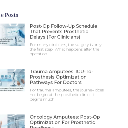
e Posts
Post-Op Follow-Up Schedule
That Prevents Prosthetic
Delays (For Clinicians)
For many clinicians, the surgery is only
the first step. What happens after the
operation
Trauma Amputees: ICU-To-
Prosthesis Optimization
Pathways For Doctors
For trauma amputees, the journey does
not begin at the prosthetic clinic. It
begins much
Oncology Amputees: Post-Op
Optimization For Prosthetic
Readiness