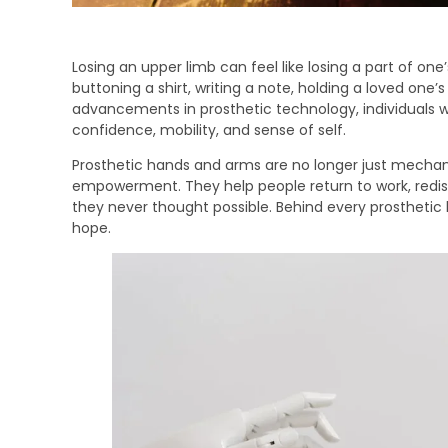
Losing an upper limb can feel like losing a part of o
buttoning a shirt, writing a note, holding a loved on
advancements in prosthetic technology, individuals w
confidence, mobility, and sense of self.
Prosthetic hands and arms are no longer just mechani
empowerment. They help people return to work, redi
they never thought possible. Behind every prosthetic l
hope.