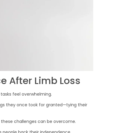
 After Limb Loss
tasks feel overwhelming.
ngs they once took for granted—tying their
, these challenges can be overcome.
ive people back their independence.