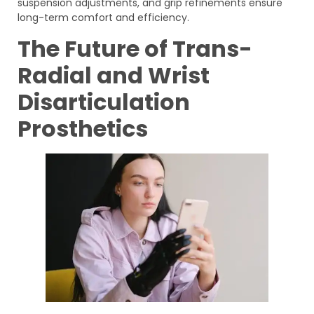
suspension adjustments, and grip refinements ensure
long-term comfort and efficiency.
The Future of Trans-
Radial and Wrist
Disarticulation
Prosthetics