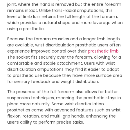
joint, where the hand is removed but the entire forearm
remains intact. Unlike trans-radial amputations, this
level of limb loss retains the full length of the forearm,
which provides a natural shape and more leverage when
using a prosthetic.
Because the forearm muscles and a longer limb length
are available, wrist disarticulation prosthetic users often
experience improved control over their
prosthetic limb
.
The socket fits securely over the forearm, allowing for a
comfortable and stable attachment. Users with wrist
disarticulation amputations may find it easier to adapt
to prosthetic use because they have more surface area
for sensory feedback and weight distribution.
The presence of the full forearm also allows for better
suspension techniques, meaning the prosthetic stays in
place more naturally. Some wrist disarticulation
prosthetics come with advanced features such as wrist
flexion, rotation, and multi-grip hands, enhancing the
user’s ability to perform precise tasks.