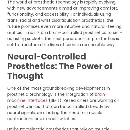
The world of prosthetic technology is rapidly evolving,
with new advancements aimed at improving comfort,
functionality, and accessibility. For individuals using
trans-radial and wrist disarticulation prosthetics, the
future promises even more intuitive and natural-feeling
artificial limbs. From brain-controlled prosthetics to self-
adjusting sockets, the next generation of prosthetics is
set to transform the lives of users in remarkable ways.
Neural-Controlled
Prosthetics: The Power of
Thought
One of the most groundbreaking developments in
prosthetic technology is the integration of
brain-
machine interfaces
(BMIs). Researchers are working on
prosthetic limbs that can be controlled directly by
neural signals, eliminating the need for muscle
contractions or external switches.
Unlike myoelectric prosthetics that rely on muscle