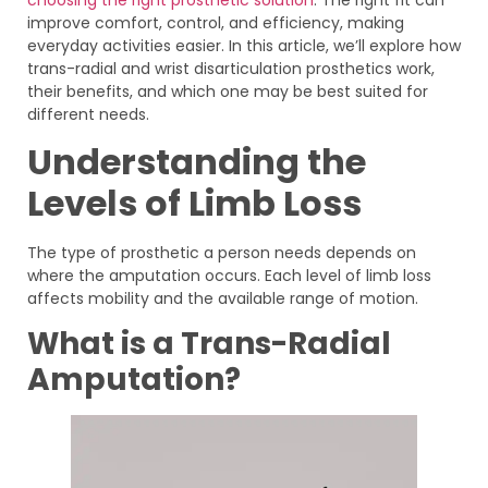
improve comfort, control, and efficiency, making
everyday activities easier. In this article, we’ll explore how
trans-radial and wrist disarticulation prosthetics work,
their benefits, and which one may be best suited for
different needs.
Understanding the
Levels of Limb Loss
The type of prosthetic a person needs depends on
where the amputation occurs. Each level of limb loss
affects mobility and the available range of motion.
What is a Trans-Radial
Amputation?