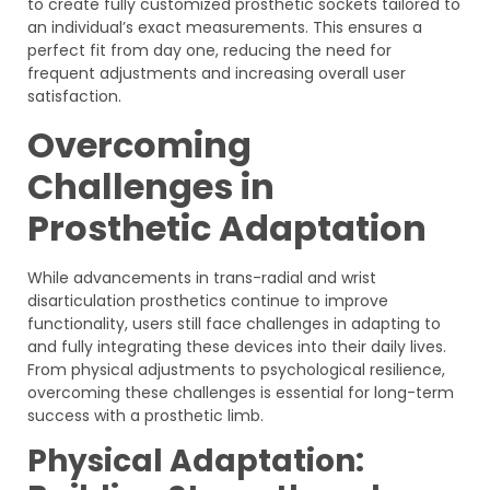
to create fully customized prosthetic sockets tailored to
an individual’s exact measurements. This ensures a
perfect fit from day one, reducing the need for
frequent adjustments and increasing overall user
satisfaction.
Overcoming
Challenges in
Prosthetic Adaptation
While advancements in trans-radial and wrist
disarticulation prosthetics continue to improve
functionality, users still face challenges in adapting to
and fully integrating these devices into their daily lives.
From physical adjustments to psychological resilience,
overcoming these challenges is essential for long-term
success with a prosthetic limb.
Physical Adaptation: