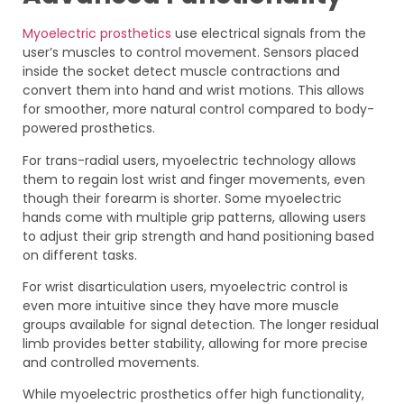
Myoelectric prosthetics
use electrical signals from the
user’s muscles to control movement. Sensors placed
inside the socket detect muscle contractions and
convert them into hand and wrist motions. This allows
for smoother, more natural control compared to body-
powered prosthetics.
For trans-radial users, myoelectric technology allows
them to regain lost wrist and finger movements, even
though their forearm is shorter. Some myoelectric
hands come with multiple grip patterns, allowing users
to adjust their grip strength and hand positioning based
on different tasks.
For wrist disarticulation users, myoelectric control is
even more intuitive since they have more muscle
groups available for signal detection. The longer residual
limb provides better stability, allowing for more precise
and controlled movements.
While myoelectric prosthetics offer high functionality,