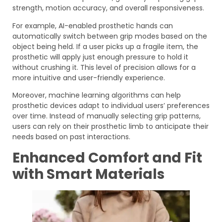
strength, motion accuracy, and overall responsiveness.
For example, AI-enabled prosthetic hands can
automatically switch between grip modes based on the
object being held. If a user picks up a fragile item, the
prosthetic will apply just enough pressure to hold it
without crushing it. This level of precision allows for a
more intuitive and user-friendly experience.
Moreover, machine learning algorithms can help
prosthetic devices adapt to individual users’ preferences
over time. Instead of manually selecting grip patterns,
users can rely on their prosthetic limb to anticipate their
needs based on past interactions.
Enhanced Comfort and Fit
with Smart Materials