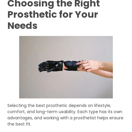
Choosing the Right
Prosthetic for Your
Needs
Selecting the best prosthetic depends on lifestyle,
comfort, and long-term usability. Each type has its own
advantages, and working with a prosthetist helps ensure
the best fit.