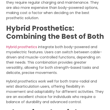
they require regular charging and maintenance. They
are also more expensive than body-powered options,
making cost a factor when deciding on the best
prosthetic solution.
Hybrid Prosthetics:
Combining the Best of Both
Hybrid prosthetics
integrate both body-powered and
myoelectric features. Users can switch between cable-
driven and muscle-controlled functions, depending on
their needs. This combination provides greater
versatility, allowing for both strength-based tasks and
delicate, precise movements.
Hybrid prosthetics work well for both trans-radial and
wrist disarticulation users, offering flexibility in
movement and adaptability for different activities. They
are an excellent choice for individuals who require a
balance of durability and advanced control.