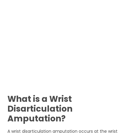
What is a Wrist
Disarticulation
Amputation?
A wrist disarticulation amputation occurs at the wrist