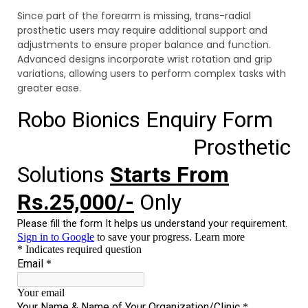
Since part of the forearm is missing, trans-radial
prosthetic users may require additional support and
adjustments to ensure proper balance and function.
Advanced designs incorporate wrist rotation and grip
variations, allowing users to perform complex tasks with
greater ease.