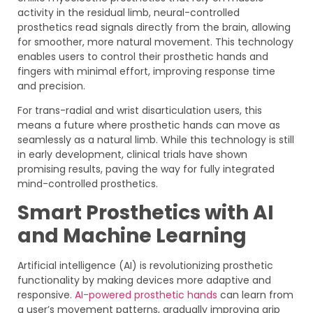
activity in the residual limb, neural-controlled
prosthetics read signals directly from the brain, allowing
for smoother, more natural movement. This technology
enables users to control their prosthetic hands and
fingers with minimal effort, improving response time
and precision.
For trans-radial and wrist disarticulation users, this
means a future where prosthetic hands can move as
seamlessly as a natural limb. While this technology is still
in early development, clinical trials have shown
promising results, paving the way for fully integrated
mind-controlled prosthetics.
Smart Prosthetics with AI
and Machine Learning
Artificial intelligence (AI) is revolutionizing prosthetic
functionality by making devices more adaptive and
responsive.
AI-powered prosthetic hands
can learn from
a user’s movement patterns, gradually improving grip