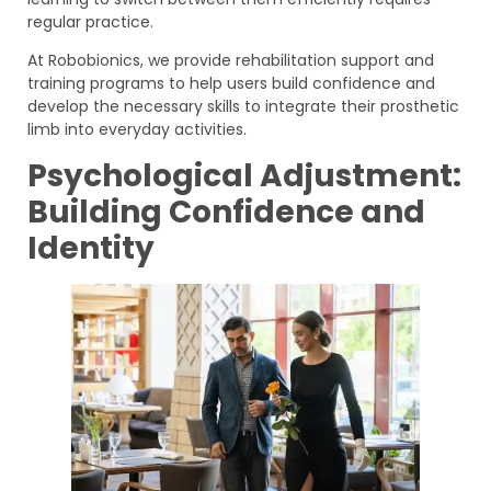
regular practice.
At Robobionics, we provide rehabilitation support and
training programs to help users build confidence and
develop the necessary skills to integrate their prosthetic
limb into everyday activities.
Psychological Adjustment:
Building Confidence and
Identity