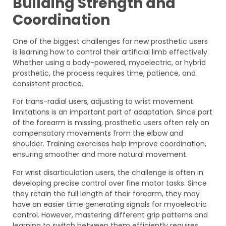
Building Strength and
Coordination
One of the biggest challenges for new prosthetic users
is learning how to control their artificial limb effectively.
Whether using a body-powered, myoelectric, or hybrid
prosthetic, the process requires time, patience, and
consistent practice.
For trans-radial users, adjusting to wrist movement
limitations is an important part of adaptation. Since part
of the forearm is missing, prosthetic users often rely on
compensatory movements from the elbow and
shoulder. Training exercises help improve coordination,
ensuring smoother and more natural movement.
For wrist disarticulation users, the challenge is often in
developing precise control over fine motor tasks. Since
they retain the full length of their forearm, they may
have an easier time generating signals for myoelectric
control. However, mastering different grip patterns and
learning to switch between them efficiently requires