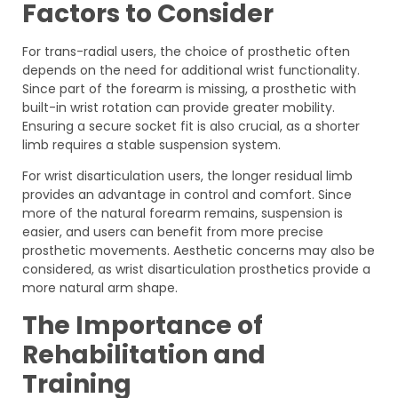
Factors to Consider
For trans-radial users, the choice of prosthetic often
depends on the need for additional wrist functionality.
Since part of the forearm is missing, a prosthetic with
built-in wrist rotation can provide greater mobility.
Ensuring a secure socket fit is also crucial, as a shorter
limb requires a stable suspension system.
For wrist disarticulation users, the longer residual limb
provides an advantage in control and comfort. Since
more of the natural forearm remains, suspension is
easier, and users can benefit from more precise
prosthetic movements. Aesthetic concerns may also be
considered, as wrist disarticulation prosthetics provide a
more natural arm shape.
The Importance of
Rehabilitation and
Training