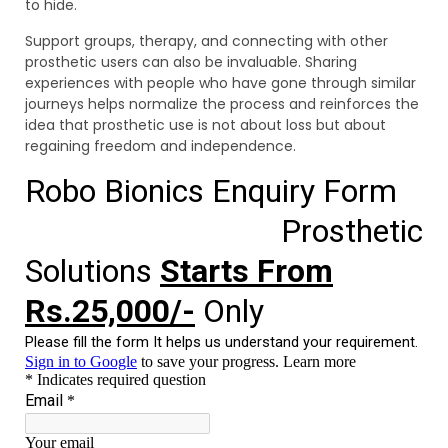
to hide.
Support groups, therapy, and connecting with other
prosthetic users can also be invaluable. Sharing
experiences with people who have gone through similar
journeys helps normalize the process and reinforces the
idea that prosthetic use is not about loss but about
regaining freedom and independence.