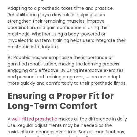
Adapting to a prosthetic takes time and practice.
Rehabilitation plays a key role in helping users
strengthen their remaining muscles, improve
coordination, and gain confidence in using their
prosthetic. Whether using a body-powered or
myoelectric system, training helps users integrate their
prosthetic into daily life.
At Robobionics, we emphasize the importance of
gamified rehabilitation, making the learning process
engaging and effective. By using interactive exercises
and personalized training programs, users can adapt
more quickly and comfortably to their prosthetic limbs.
Ensuring a Proper Fit for
Long-Term Comfort
A
well-fitted prosthetic
makes all the difference in daily
use. Regular adjustments may be needed as the
residual limb changes over time. Socket modifications,