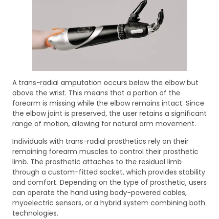
A trans-radial amputation occurs below the elbow but
above the wrist. This means that a portion of the
forearm is missing while the elbow remains intact. Since
the elbow joint is preserved, the user retains a significant
range of motion, allowing for natural arm movement.
Individuals with trans-radial prosthetics rely on their
remaining forearm muscles to control their prosthetic
limb. The prosthetic attaches to the residual limb
through a custom-fitted socket, which provides stability
and comfort. Depending on the type of prosthetic, users
can operate the hand using body-powered cables,
myoelectric sensors, or a hybrid system combining both
technologies.