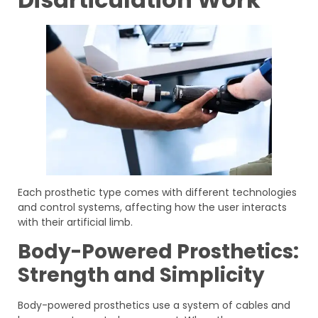
Each prosthetic type comes with different technologies
and control systems, affecting how the user interacts
with their artificial limb.
Body-Powered Prosthetics:
Strength and Simplicity
Body-powered prosthetics use a system of cables and