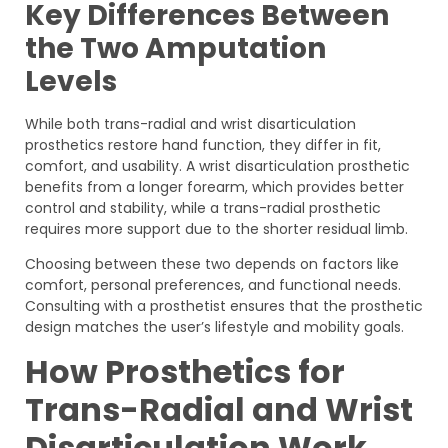
Key Differences Between
the Two Amputation
Levels
While both trans-radial and wrist disarticulation
prosthetics restore hand function, they differ in fit,
comfort, and usability. A wrist disarticulation prosthetic
benefits from a longer forearm, which provides better
control and stability, while a trans-radial prosthetic
requires more support due to the shorter residual limb.
Choosing between these two depends on factors like
comfort, personal preferences, and functional needs.
Consulting with a prosthetist ensures that the prosthetic
design matches the user’s lifestyle and mobility goals.
How Prosthetics for
Trans-Radial and Wrist
Disarticulation Work