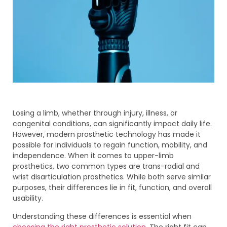
Losing a limb, whether through injury, illness, or
congenital conditions, can significantly impact daily life.
However, modern prosthetic technology has made it
possible for individuals to regain function, mobility, and
independence. When it comes to upper-limb
prosthetics, two common types are trans-radial and
wrist disarticulation prosthetics. While both serve similar
purposes, their differences lie in fit, function, and overall
usability.
Understanding these differences is essential when
choosing the right prosthetic solution
. The right fit can