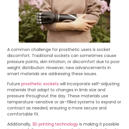
A common challenge for prosthetic users is socket
discomfort. Traditional sockets can sometimes cause
pressure points, skin irritation, or discomfort due to poor
weight distribution. However, new advancements in
smart materials are addressing these issues.
Future
prosthetic sockets
will incorporate self-adjusting
materials that adapt to changes in limb size and
pressure throughout the day. These materials use
temperature-sensitive or air-filled systems to expand or
contract as needed, ensuring a more secure and
comfortable fit.
Additionally,
3D printing technology
is making it possible