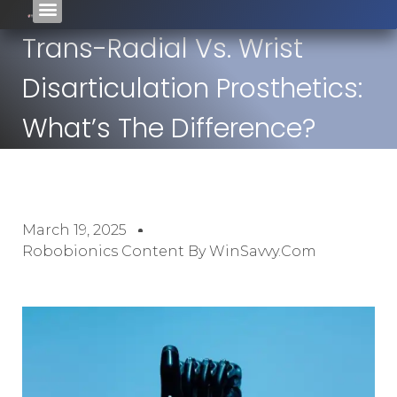
Trans-Radial Vs. Wrist
Disarticulation Prosthetics:
What’s The Difference?
March 19, 2025
Robobionics Content By WinSavvy.com