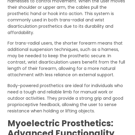
harnesses to control movement. When the user moves
their shoulder or upper arm, the cables pull the
prosthetic hand or hook into action. This system is
commonly used in both trans-radial and wrist
disarticulation prosthetics due to its durability and
affordability.
For trans-radial users, the shorter forearm means that
additional suspension techniques, such as a harness,
may be needed to keep the prosthetic secure. In
contrast, wrist disarticulation users benefit from the full
length of their forearm, allowing for a more natural
attachment with less reliance on external support.
Body-powered prosthetics are ideal for individuals who
need a tough and reliable limb for manual work or
outdoor activities. They provide a strong grip and good
proprioceptive feedback, allowing the user to sense
resistance when holding or lifting objects.
Myoelectric Prosthetics:
Advanced Functionality