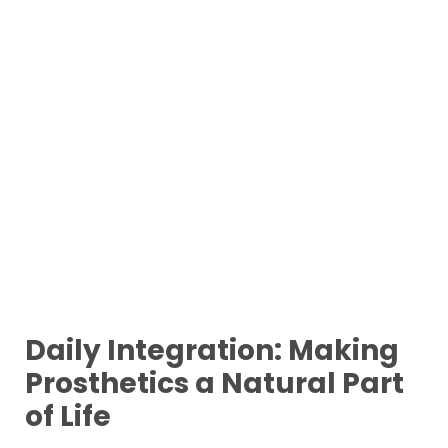
Daily Integration: Making
Prosthetics a Natural Part
of Life