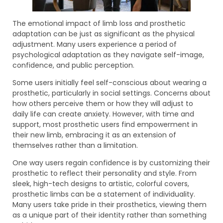
The emotional impact of limb loss and prosthetic
adaptation can be just as significant as the physical
adjustment. Many users experience a period of
psychological adaptation as they navigate self-image,
confidence, and public perception.
Some users initially feel self-conscious about wearing a
prosthetic, particularly in social settings. Concerns about
how others perceive them or how they will adjust to
daily life can create anxiety. However, with time and
support, most prosthetic users find empowerment in
their new limb, embracing it as an extension of
themselves rather than a limitation.
One way users regain confidence is by customizing their
prosthetic to reflect their personality and style. From
sleek, high-tech designs to artistic, colorful covers,
prosthetic limbs can be a statement of individuality.
Many users take pride in their prosthetics, viewing them
as a unique part of their identity rather than something