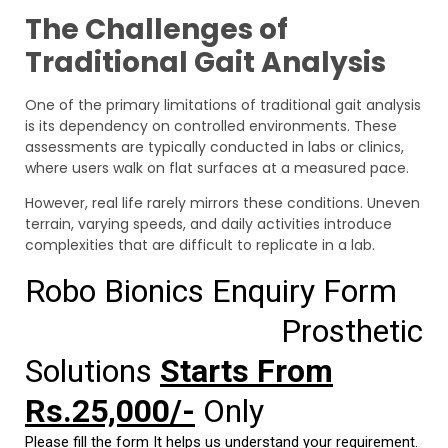
The Challenges of
Traditional Gait Analysis
One of the primary limitations of traditional gait analysis
is its dependency on controlled environments. These
assessments are typically conducted in labs or clinics,
where users walk on flat surfaces at a measured pace.
However, real life rarely mirrors these conditions. Uneven
terrain, varying speeds, and daily activities introduce
complexities that are difficult to replicate in a lab.