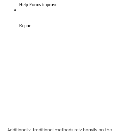
Additionally, traditional methods rely heavily on the