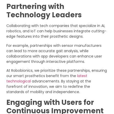
Partnering with
Technology Leaders
Collaborating with tech companies that specialize in AI,
robotics, and IoT can help businesses integrate cutting-
edge features into their prosthetic designs.
For example, partnerships with sensor manufacturers
can lead to more accurate gait analysis, while
collaborations with app developers can enhance user
engagement through interactive platforms.
At Robobionics, we prioritize these partnerships, ensuring
our smart prosthetics benefit from the
latest
technological
advancements. By staying at the
forefront of innovation, we aim to redefine the
standards of mobility and independence.
Engaging with Users for
Continuous Improvement