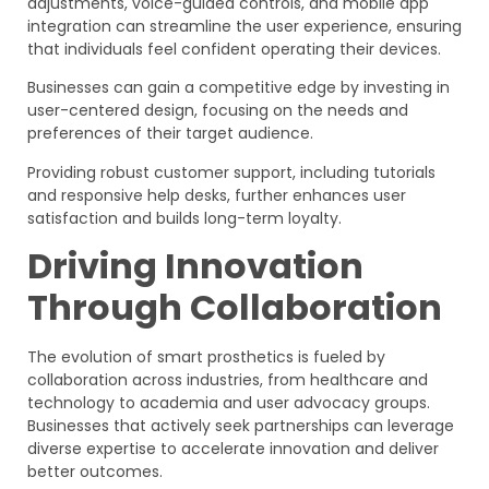
adjustments, voice-guided controls, and mobile app
integration can streamline the user experience, ensuring
that individuals feel confident operating their devices.
Businesses can gain a competitive edge by investing in
user-centered design, focusing on the needs and
preferences of their target audience.
Providing robust customer support, including tutorials
and responsive help desks, further enhances user
satisfaction and builds long-term loyalty.
Driving Innovation
Through Collaboration
The evolution of smart prosthetics is fueled by
collaboration across industries, from healthcare and
technology to academia and user advocacy groups.
Businesses that actively seek partnerships can leverage
diverse expertise to accelerate innovation and deliver
better outcomes.