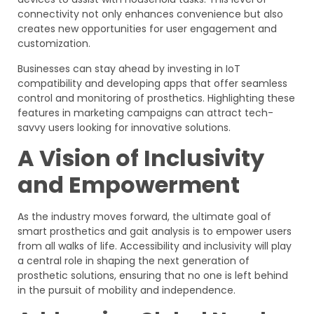
connectivity not only enhances convenience but also
creates new opportunities for user engagement and
customization.
Businesses can stay ahead by investing in IoT
compatibility and developing apps that offer seamless
control and monitoring of prosthetics. Highlighting these
features in marketing campaigns can attract tech-
savvy users looking for innovative solutions.
A Vision of Inclusivity
and Empowerment
As the industry moves forward, the ultimate goal of
smart prosthetics and gait analysis is to empower users
from all walks of life. Accessibility and inclusivity will play
a central role in shaping the next generation of
prosthetic solutions, ensuring that no one is left behind
in the pursuit of mobility and independence.