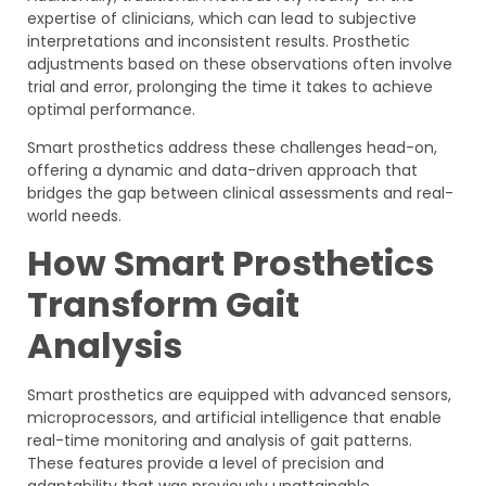
expertise of clinicians, which can lead to subjective
interpretations and inconsistent results. Prosthetic
adjustments based on these observations often involve
trial and error, prolonging the time it takes to achieve
optimal performance.
Smart prosthetics address these challenges head-on,
offering a dynamic and data-driven approach that
bridges the gap between clinical assessments and real-
world needs.
How Smart Prosthetics
Transform Gait
Analysis
Smart prosthetics are equipped with advanced sensors,
microprocessors, and artificial intelligence that enable
real-time monitoring and analysis of gait patterns.
These features provide a level of precision and