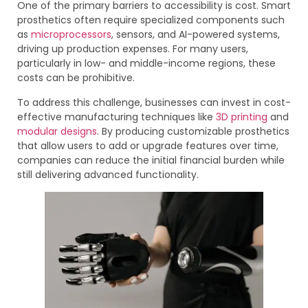
One of the primary barriers to accessibility is cost. Smart
prosthetics often require specialized components such
as
microprocessors
, sensors, and AI-powered systems,
driving up production expenses. For many users,
particularly in low- and middle-income regions, these
costs can be prohibitive.
To address this challenge, businesses can invest in cost-
effective manufacturing techniques like
3D printing
and
modular designs
. By producing customizable prosthetics
that allow users to add or upgrade features over time,
companies can reduce the initial financial burden while
still delivering advanced functionality.