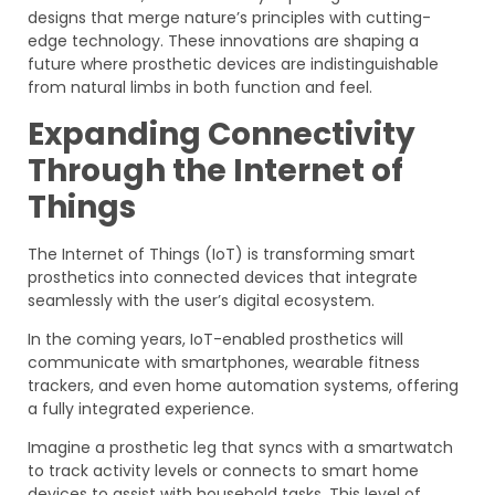
designs that merge nature’s principles with cutting-
edge technology. These innovations are shaping a
future where prosthetic devices are indistinguishable
from natural limbs in both function and feel.
Expanding Connectivity
Through the Internet of
Things
The Internet of Things (IoT) is transforming smart
prosthetics into connected devices that integrate
seamlessly with the user’s digital ecosystem.
In the coming years, IoT-enabled prosthetics will
communicate with smartphones, wearable fitness
trackers, and even home automation systems, offering
a fully integrated experience.
Imagine a prosthetic leg that syncs with a smartwatch
to track activity levels or connects to smart home
devices to assist with household tasks. This level of