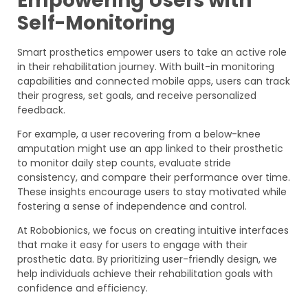
Empowering Users with
Self-Monitoring
Smart prosthetics empower users to take an active role
in their rehabilitation journey. With built-in monitoring
capabilities and connected mobile apps, users can track
their progress, set goals, and receive personalized
feedback.
For example, a user recovering from a below-knee
amputation might use an app linked to their prosthetic
to monitor daily step counts, evaluate stride
consistency, and compare their performance over time.
These insights encourage users to stay motivated while
fostering a sense of independence and control.
At Robobionics, we focus on creating intuitive interfaces
that make it easy for users to engage with their
prosthetic data. By prioritizing user-friendly design, we
help individuals achieve their rehabilitation goals with
confidence and efficiency.