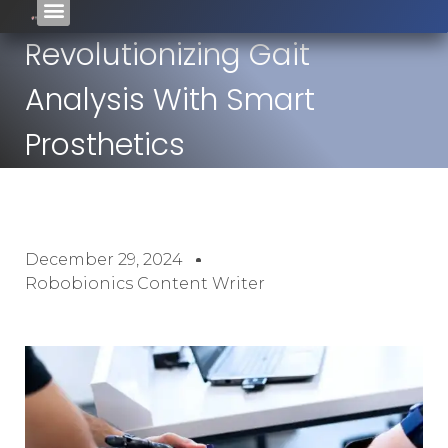
Revolutionizing Gait
Analysis With Smart
Prosthetics
December 29, 2024
Robobionics Content Writer