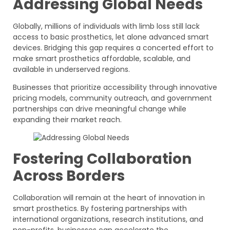
Addressing Global Needs
Globally, millions of individuals with limb loss still lack
access to basic prosthetics, let alone advanced smart
devices. Bridging this gap requires a concerted effort to
make smart prosthetics affordable, scalable, and
available in underserved regions.
Businesses that prioritize accessibility through innovative
pricing models, community outreach, and government
partnerships can drive meaningful change while
expanding their market reach.
Fostering Collaboration
Across Borders
Collaboration will remain at the heart of innovation in
smart prosthetics. By fostering partnerships with
international organizations, research institutions, and