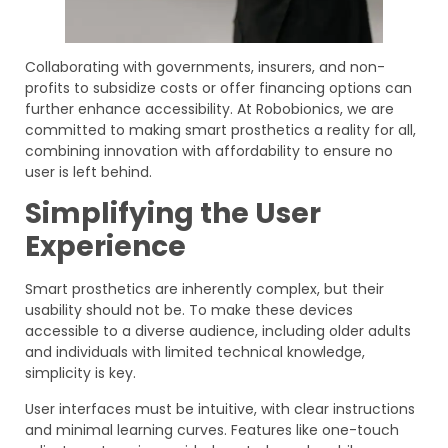
Collaborating with governments, insurers, and non-
profits to subsidize costs or offer financing options can
further enhance accessibility. At Robobionics, we are
committed to making smart prosthetics a reality for all,
combining innovation with affordability to ensure no
user is left behind.
Simplifying the User
Experience
Smart prosthetics are inherently complex, but their
usability should not be. To make these devices
accessible to a diverse audience, including older adults
and individuals with limited technical knowledge,
simplicity is key.
User interfaces must be intuitive, with clear instructions
and minimal learning curves. Features like one-touch