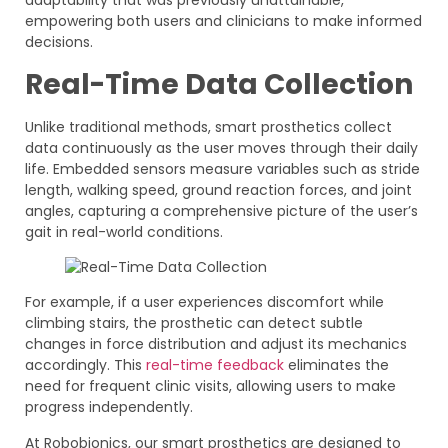
adaptability that was previously unattainable,
empowering both users and clinicians to make informed
decisions.
Real-Time Data Collection
Unlike traditional methods, smart prosthetics collect
data continuously as the user moves through their daily
life. Embedded sensors measure variables such as stride
length, walking speed, ground reaction forces, and joint
angles, capturing a comprehensive picture of the user’s
gait in real-world conditions.
For example, if a user experiences discomfort while
climbing stairs, the prosthetic can detect subtle
changes in force distribution and adjust its mechanics
accordingly. This
real-time feedback
eliminates the
need for frequent clinic visits, allowing users to make
progress independently.
At Robobionics, our smart prosthetics are designed to