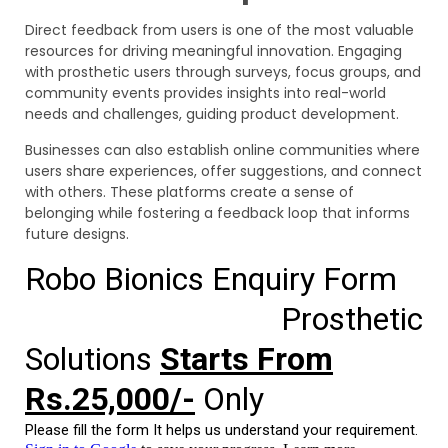
Direct feedback from users is one of the most valuable
resources for driving meaningful innovation. Engaging
with prosthetic users through surveys, focus groups, and
community events provides insights into real-world
needs and challenges, guiding product development.
Businesses can also establish online communities where
users share experiences, offer suggestions, and connect
with others. These platforms create a sense of
belonging while fostering a feedback loop that informs
future designs.