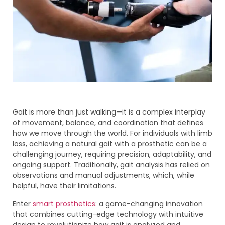
Gait is more than just walking—it is a complex interplay
of movement, balance, and coordination that defines
how we move through the world. For individuals with limb
loss, achieving a natural gait with a prosthetic can be a
challenging journey, requiring precision, adaptability, and
ongoing support. Traditionally, gait analysis has relied on
observations and manual adjustments, which, while
helpful, have their limitations.
Enter
smart prosthetics
: a game-changing innovation
that combines cutting-edge technology with intuitive
design to revolutionize how gait is analyzed and