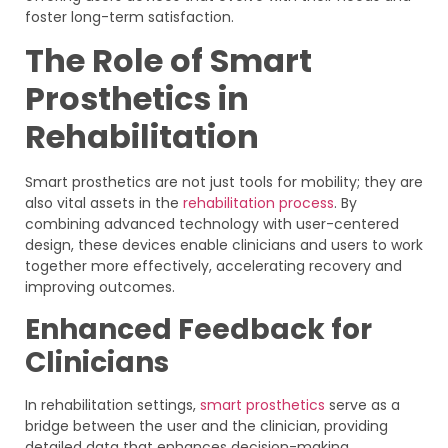
foster long-term satisfaction.
The Role of Smart
Prosthetics in
Rehabilitation
Smart prosthetics are not just tools for mobility; they are
also vital assets in the
rehabilitation process
. By
combining advanced technology with user-centered
design, these devices enable clinicians and users to work
together more effectively, accelerating recovery and
improving outcomes.
Enhanced Feedback for
Clinicians
In rehabilitation settings,
smart prosthetics
serve as a
bridge between the user and the clinician, providing
detailed data that enhances decision-making.