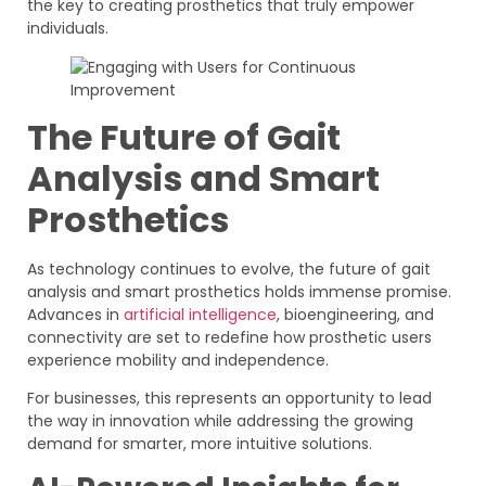
the key to creating prosthetics that truly empower
individuals.
The Future of Gait
Analysis and Smart
Prosthetics
As technology continues to evolve, the future of gait
analysis and smart prosthetics holds immense promise.
Advances in
artificial intelligence
, bioengineering, and
connectivity are set to redefine how prosthetic users
experience mobility and independence.
For businesses, this represents an opportunity to lead
the way in innovation while addressing the growing
demand for smarter, more intuitive solutions.