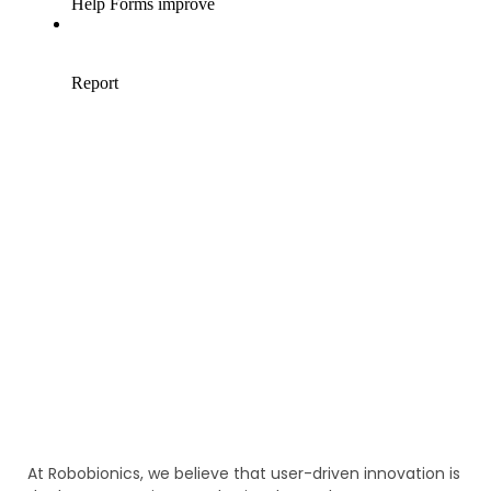
At Robobionics, we believe that user-driven innovation is