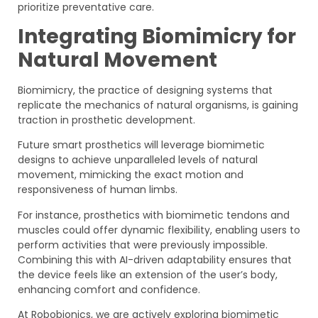
prioritize preventative care.
Integrating Biomimicry for
Natural Movement
Biomimicry, the practice of designing systems that
replicate the mechanics of natural organisms, is gaining
traction in prosthetic development.
Future smart prosthetics will leverage biomimetic
designs to achieve unparalleled levels of natural
movement, mimicking the exact motion and
responsiveness of human limbs.
For instance, prosthetics with biomimetic tendons and
muscles could offer dynamic flexibility, enabling users to
perform activities that were previously impossible.
Combining this with AI-driven adaptability ensures that
the device feels like an extension of the user’s body,
enhancing comfort and confidence.
At Robobionics, we are actively exploring biomimetic