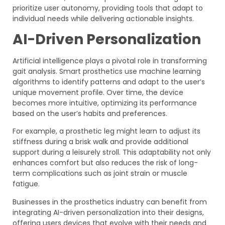
prioritize user autonomy, providing tools that adapt to
individual needs while delivering actionable insights.
AI-Driven Personalization
Artificial intelligence plays a pivotal role in transforming
gait analysis. Smart prosthetics use machine learning
algorithms to identify patterns and adapt to the user’s
unique movement profile. Over time, the device
becomes more intuitive, optimizing its performance
based on the user’s habits and preferences.
For example, a prosthetic leg might learn to adjust its
stiffness during a brisk walk and provide additional
support during a leisurely stroll. This adaptability not only
enhances comfort but also reduces the risk of long-
term complications such as joint strain or muscle
fatigue.
Businesses in the prosthetics industry can benefit from
integrating AI-driven personalization into their designs,
offering users devices that evolve with their needs and