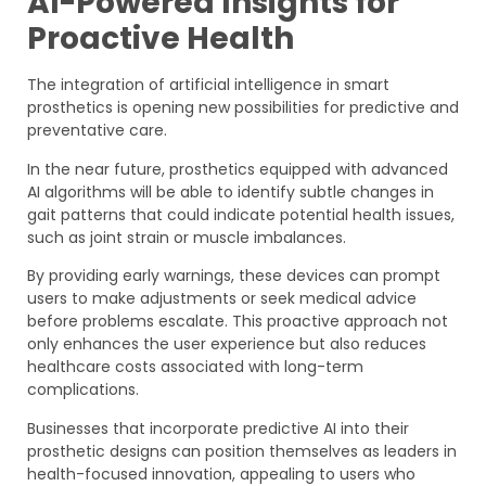
AI-Powered Insights for
Proactive Health
The integration of artificial intelligence in smart
prosthetics is opening new possibilities for predictive and
preventative care.
In the near future, prosthetics equipped with advanced
AI algorithms will be able to identify subtle changes in
gait patterns that could indicate potential health issues,
such as joint strain or muscle imbalances.
By providing early warnings, these devices can prompt
users to make adjustments or seek medical advice
before problems escalate. This proactive approach not
only enhances the user experience but also reduces
healthcare costs associated with long-term
complications.
Businesses that incorporate predictive AI into their
prosthetic designs can position themselves as leaders in
health-focused innovation, appealing to users who