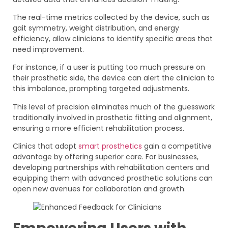
The real-time metrics collected by the device, such as
gait symmetry, weight distribution, and energy
efficiency, allow clinicians to identify specific areas that
need improvement.
For instance, if a user is putting too much pressure on
their prosthetic side, the device can alert the clinician to
this imbalance, prompting targeted adjustments.
This level of precision eliminates much of the guesswork
traditionally involved in prosthetic fitting and alignment,
ensuring a more efficient rehabilitation process.
Clinics that adopt
smart prosthetics
gain a competitive
advantage by offering superior care. For businesses,
developing partnerships with rehabilitation centers and
equipping them with advanced prosthetic solutions can
open new avenues for collaboration and growth.