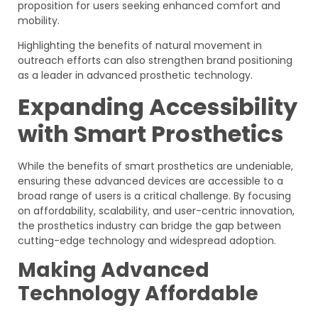
proposition for users seeking enhanced comfort and
mobility.
Highlighting the benefits of natural movement in
outreach efforts can also strengthen brand positioning
as a leader in advanced prosthetic technology.
Expanding Accessibility
with Smart Prosthetics
While the benefits of smart prosthetics are undeniable,
ensuring these advanced devices are accessible to a
broad range of users is a critical challenge. By focusing
on affordability, scalability, and user-centric innovation,
the prosthetics industry can bridge the gap between
cutting-edge technology and widespread adoption.
Making Advanced
Technology Affordable