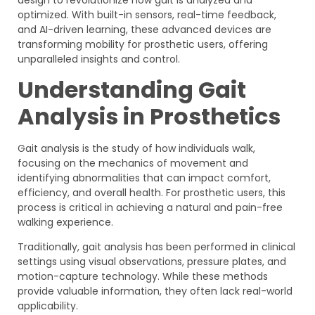
optimized. With built-in sensors, real-time feedback,
and AI-driven learning, these advanced devices are
transforming mobility for prosthetic users, offering
unparalleled insights and control.
Understanding Gait
Analysis in Prosthetics
Gait analysis is the study of how individuals walk,
focusing on the mechanics of movement and
identifying abnormalities that can impact comfort,
efficiency, and overall health. For prosthetic users, this
process is critical in achieving a natural and pain-free
walking experience.
Traditionally, gait analysis has been performed in clinical
settings using visual observations, pressure plates, and
motion-capture technology. While these methods
provide valuable information, they often lack real-world
applicability.