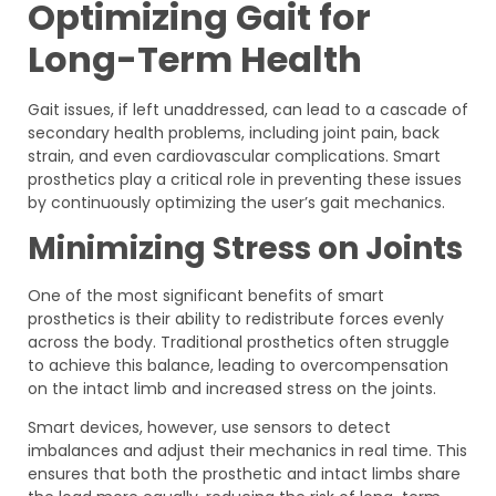
Optimizing Gait for
Long-Term Health
Gait issues, if left unaddressed, can lead to a cascade of
secondary health problems, including joint pain, back
strain, and even cardiovascular complications. Smart
prosthetics play a critical role in preventing these issues
by continuously optimizing the user’s gait mechanics.
Minimizing Stress on Joints
One of the most significant benefits of smart
prosthetics is their ability to redistribute forces evenly
across the body. Traditional prosthetics often struggle
to achieve this balance, leading to overcompensation
on the intact limb and increased stress on the joints.
Smart devices, however, use sensors to detect
imbalances and adjust their mechanics in real time. This
ensures that both the prosthetic and intact limbs share