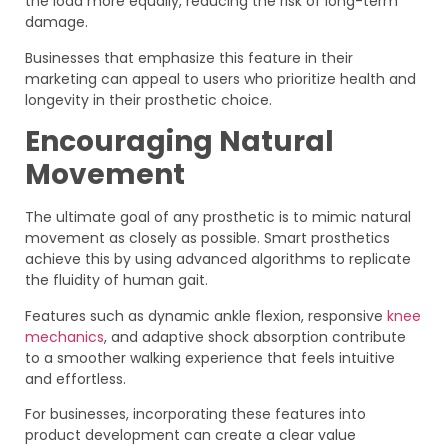
the load more equally, reducing the risk of long-term
damage.
Businesses that emphasize this feature in their
marketing can appeal to users who prioritize health and
longevity in their prosthetic choice.
Encouraging Natural
Movement
The ultimate goal of any prosthetic is to mimic natural
movement as closely as possible. Smart prosthetics
achieve this by using advanced algorithms to replicate
the fluidity of human gait.
Features such as dynamic ankle flexion, responsive
knee
mechanics
, and adaptive shock absorption contribute
to a smoother walking experience that feels intuitive
and effortless.
For businesses, incorporating these features into
product development can create a clear value