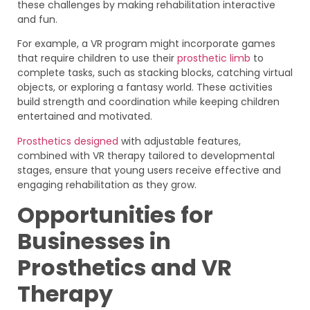
these challenges by making rehabilitation interactive
and fun.
For example, a VR program might incorporate games
that require children to use their
prosthetic limb
to
complete tasks, such as stacking blocks, catching virtual
objects, or exploring a fantasy world. These activities
build strength and coordination while keeping children
entertained and motivated.
Prosthetics designed
with adjustable features,
combined with VR therapy tailored to developmental
stages, ensure that young users receive effective and
engaging rehabilitation as they grow.
Opportunities for
Businesses in
Prosthetics and VR
Therapy