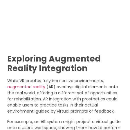
Exploring Augmented
Reality Integration
While VR creates fully immersive environments,
augmented reality
(AR) overlays digital elements onto
the real world, offering a different set of opportunities
for rehabilitation. AR integration with prosthetics could
enable users to practice tasks in their actual
environment, guided by virtual prompts or feedback.
For example, an AR system might project a virtual guide
onto a user’s workspace, showing them how to perform