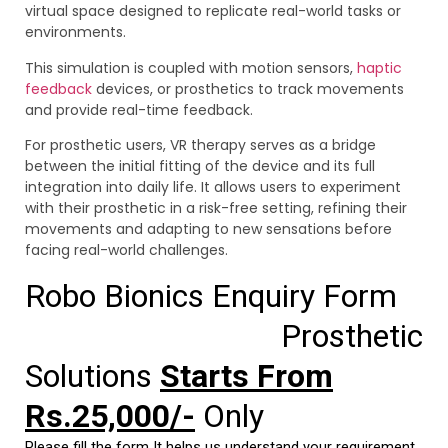
virtual space designed to replicate real-world tasks or
environments.
This simulation is coupled with motion sensors,
haptic
feedback
devices, or prosthetics to track movements
and provide real-time feedback.
For prosthetic users, VR therapy serves as a bridge
between the initial fitting of the device and its full
integration into daily life. It allows users to experiment
with their prosthetic in a risk-free setting, refining their
movements and adapting to new sensations before
facing real-world challenges.