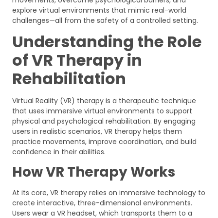
explore virtual environments that mimic real-world
challenges—all from the safety of a controlled setting.
Understanding the Role
of VR Therapy in
Rehabilitation
Virtual Reality (VR) therapy is a therapeutic technique
that uses immersive virtual environments to support
physical and psychological rehabilitation. By engaging
users in realistic scenarios, VR therapy helps them
practice movements, improve coordination, and build
confidence in their abilities.
How VR Therapy Works
At its core, VR therapy relies on immersive technology to
create interactive, three-dimensional environments.
Users wear a VR headset, which transports them to a