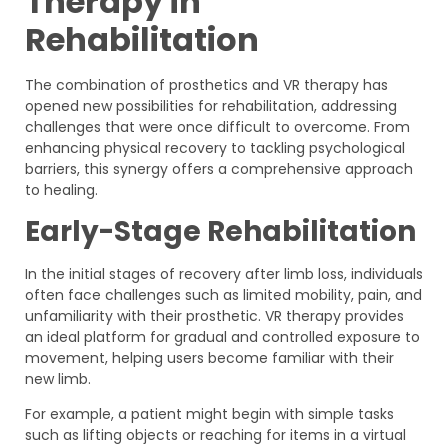
Therapy in
Rehabilitation
The combination of prosthetics and VR therapy has
opened new possibilities for rehabilitation, addressing
challenges that were once difficult to overcome. From
enhancing physical recovery to tackling psychological
barriers, this synergy offers a comprehensive approach
to healing.
Early-Stage Rehabilitation
In the initial stages of recovery after limb loss, individuals
often face challenges such as limited mobility, pain, and
unfamiliarity with their prosthetic. VR therapy provides
an ideal platform for gradual and controlled exposure to
movement, helping users become familiar with their
new limb.
For example, a patient might begin with simple tasks
such as lifting objects or reaching for items in a virtual