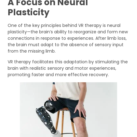
A Focus on Neural
Plasticity
One of the key principles behind VR therapy is neural
plasticity—the brain’s ability to reorganize and form new
connections in response to experiences. After limb loss,
the brain must adapt to the absence of sensory input
from the missing limb.
VR therapy facilitates this adaptation by stimulating the
brain with realistic sensory and motor experiences,
promoting faster and more effective recovery.