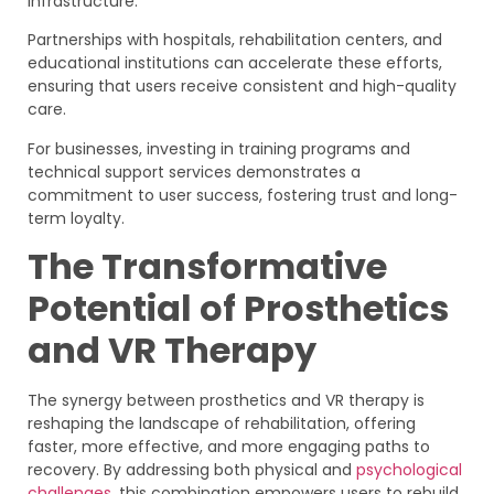
infrastructure.
Partnerships with hospitals, rehabilitation centers, and
educational institutions can accelerate these efforts,
ensuring that users receive consistent and high-quality
care.
For businesses, investing in training programs and
technical support services demonstrates a
commitment to user success, fostering trust and long-
term loyalty.
The Transformative
Potential of Prosthetics
and VR Therapy
The synergy between prosthetics and VR therapy is
reshaping the landscape of rehabilitation, offering
faster, more effective, and more engaging paths to
recovery. By addressing both physical and
psychological
challenges
, this combination empowers users to rebuild