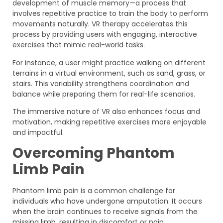
development of muscle memory—a process that
involves repetitive practice to train the body to perform
movements naturally. VR therapy accelerates this
process by providing users with engaging, interactive
exercises that mimic real-world tasks.
For instance, a user might practice walking on different
terrains in a virtual environment, such as sand, grass, or
stairs. This variability strengthens coordination and
balance while preparing them for real-life scenarios.
The immersive nature of VR also enhances focus and
motivation, making repetitive exercises more enjoyable
and impactful.
Overcoming Phantom
Limb Pain
Phantom limb pain is a common challenge for
individuals who have undergone amputation. It occurs
when the brain continues to receive signals from the
missing limb, resulting in discomfort or pain.