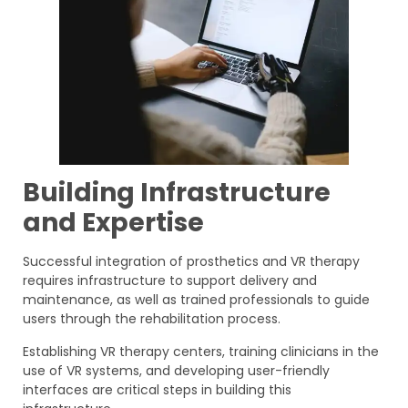
Building Infrastructure
and Expertise
Successful integration of prosthetics and VR therapy
requires infrastructure to support delivery and
maintenance, as well as trained professionals to guide
users through the rehabilitation process.
Establishing VR therapy centers, training clinicians in the
use of VR systems, and developing user-friendly
interfaces are critical steps in building this