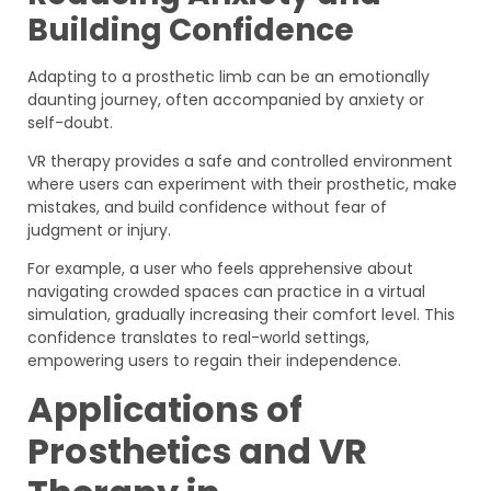
Building Confidence
Adapting to a prosthetic limb can be an emotionally
daunting journey, often accompanied by anxiety or
self-doubt.
VR therapy provides a safe and controlled environment
where users can experiment with their prosthetic, make
mistakes, and build confidence without fear of
judgment or injury.
For example, a user who feels apprehensive about
navigating crowded spaces can practice in a virtual
simulation, gradually increasing their comfort level. This
confidence translates to real-world settings,
empowering users to regain their independence.
Applications of
Prosthetics and VR