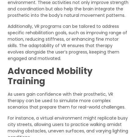
environment. These activities not only improve strength
and coordination but also help the brain integrate the
prosthetic into the body’s natural movement patterns.
Additionally, VR programs can be tailored to address
specific rehabilitation goals, such as improving range of
motion, reducing stiffness, or enhancing fine motor
skills. The adaptability of VR ensures that therapy
evolves alongside the user’s progress, keeping them
engaged and motivated.
Advanced Mobility
Training
As users gain confidence with their prosthetic, VR
therapy can be used to simulate more complex
scenarios that prepare them for real-world challenges.
For instance, a virtual environment might replicate busy
city streets, allowing users to practice walking amidst
moving obstacles, uneven surfaces, and varying lighting