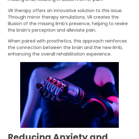
VR therapy offers an innovative solution to this issue.
Through mirror therapy simulations, VR creates the
illusion of the missing limb’s presence, helping to rewire
the brain’s perception and alleviate pain.
When paired with prosthetics, this approach reinforces
the connection between the brain and the new limb,
enhancing the overall rehabilitation experience.
Reducing Anxiety and