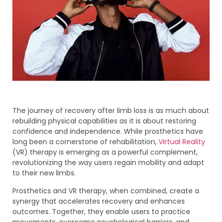
The journey of recovery after limb loss is as much about
rebuilding physical capabilities as it is about restoring
confidence and independence. While prosthetics have
long been a cornerstone of rehabilitation,
Virtual Reality
(VR) therapy is emerging as a powerful complement,
revolutionizing the way users regain mobility and adapt
to their new limbs.
Prosthetics and VR therapy, when combined, create a
synergy that accelerates recovery and enhances
outcomes. Together, they enable users to practice
movements, overcome psychological barriers, and