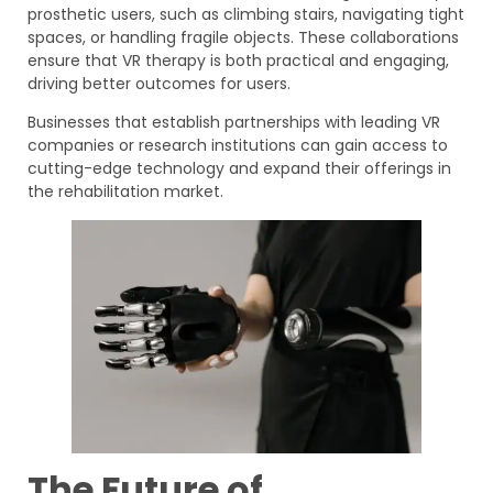
prosthetic users, such as climbing stairs, navigating tight
spaces, or handling fragile objects. These collaborations
ensure that VR therapy is both practical and engaging,
driving better outcomes for users.
Businesses that establish partnerships with leading VR
companies or research institutions can gain access to
cutting-edge technology and expand their offerings in
the rehabilitation market.
The Future of