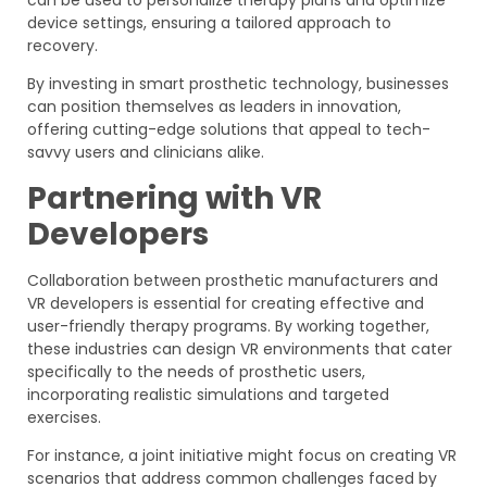
device settings, ensuring a tailored approach to
recovery.
By investing in smart prosthetic technology, businesses
can position themselves as leaders in innovation,
offering cutting-edge solutions that appeal to tech-
savvy users and clinicians alike.
Partnering with VR
Developers
Collaboration between prosthetic manufacturers and
VR developers is essential for creating effective and
user-friendly therapy programs. By working together,
these industries can design VR environments that cater
specifically to the needs of prosthetic users,
incorporating realistic simulations and targeted
exercises.
For instance, a joint initiative might focus on creating VR
scenarios that address common challenges faced by