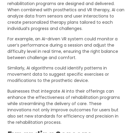
rehabilitation programs are designed and delivered.
When combined with prosthetics and VR therapy, AI can
analyze data from sensors and user interactions to
create personalized therapy plans tailored to each
individual’s progress and challenges.
For example, an AI-driven VR system could monitor a
user’s performance during a session and adjust the
difficulty level in real time, ensuring the right balance
between challenge and comfort.
Similarly, AI algorithms could identify patterns in
movement data to suggest specific exercises or
modifications to the prosthetic device.
Businesses that integrate AI into their offerings can
enhance the effectiveness of rehabilitation programs
while streamlining the delivery of care. These
innovations not only improve outcomes for users but
also set new standards for efficiency and precision in
the rehabilitation process.