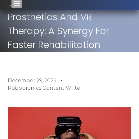
Prosthetics And VR
Therapy: A Synergy For
Faster Rehabilitation
December 29, 2024
Robobionics Content Writer