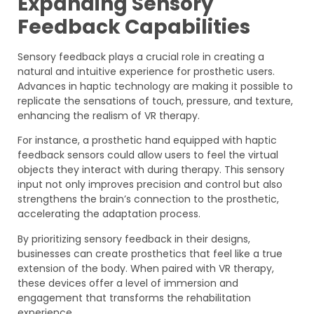
Expanding Sensory
Feedback Capabilities
Sensory feedback plays a crucial role in creating a
natural and intuitive experience for prosthetic users.
Advances in haptic technology are making it possible to
replicate the sensations of touch, pressure, and texture,
enhancing the realism of VR therapy.
For instance, a prosthetic hand equipped with haptic
feedback sensors could allow users to feel the virtual
objects they interact with during therapy. This sensory
input not only improves precision and control but also
strengthens the brain’s connection to the prosthetic,
accelerating the adaptation process.
By prioritizing sensory feedback in their designs,
businesses can create prosthetics that feel like a true
extension of the body. When paired with VR therapy,
these devices offer a level of immersion and
engagement that transforms the rehabilitation
experience.