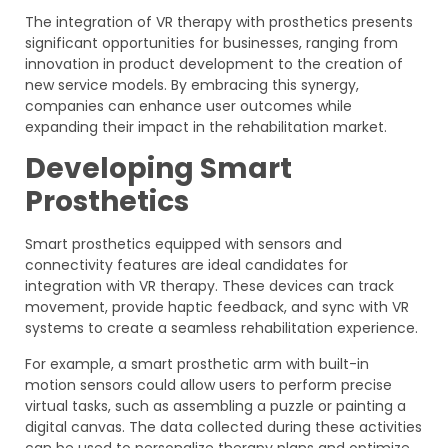
The integration of VR therapy with prosthetics presents
significant opportunities for businesses, ranging from
innovation in product development to the creation of
new service models. By embracing this synergy,
companies can enhance user outcomes while
expanding their impact in the rehabilitation market.
Developing Smart
Prosthetics
Smart prosthetics equipped with sensors and
connectivity features are ideal candidates for
integration with VR therapy. These devices can track
movement, provide haptic feedback, and sync with VR
systems to create a seamless rehabilitation experience.
For example, a smart prosthetic arm with built-in
motion sensors could allow users to perform precise
virtual tasks, such as assembling a puzzle or painting a
digital canvas. The data collected during these activities
can be used to personalize therapy plans and optimize