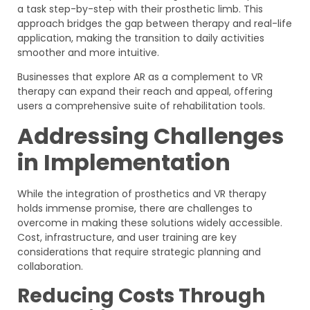
a task step-by-step with their prosthetic limb. This
approach bridges the gap between therapy and real-life
application, making the transition to daily activities
smoother and more intuitive.
Businesses that explore AR as a complement to VR
therapy can expand their reach and appeal, offering
users a comprehensive suite of rehabilitation tools.
Addressing Challenges
in Implementation
While the integration of prosthetics and VR therapy
holds immense promise, there are challenges to
overcome in making these solutions widely accessible.
Cost, infrastructure, and user training are key
considerations that require strategic planning and
collaboration.
Reducing Costs Through