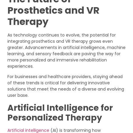
Prosthetics and VR
Therapy
As technology continues to evolve, the potential for
integrating prosthetics and VR therapy grows even
greater. Advancements in artificial intelligence, machine
learning, and sensory feedback are paving the way for
more personalized and immersive rehabilitation
experiences.
For businesses and healthcare providers, staying ahead
of these trends is critical for delivering innovative
solutions that meet the needs of a diverse and evolving
user base.
Artificial Intelligence for
Personalized Therapy
Artificial intelligence
(AI) is transforming how