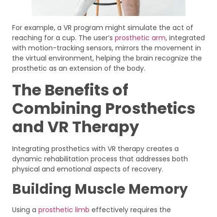
For example, a VR program might simulate the act of
reaching for a cup. The user’s
prosthetic arm
, integrated
with motion-tracking sensors, mirrors the movement in
the virtual environment, helping the brain recognize the
prosthetic as an extension of the body.
The Benefits of
Combining Prosthetics
and VR Therapy
Integrating prosthetics with VR therapy creates a
dynamic rehabilitation process that addresses both
physical and emotional aspects of recovery.
Building Muscle Memory
Using a
prosthetic limb
effectively requires the