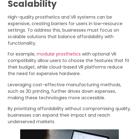
Scalability
High-quality prosthetics and VR systems can be
expensive, creating barriers for users in low-resource
settings. To address this, businesses must focus on
scalable solutions that balance affordability with
functionality.
For example,
modular prosthetics
with optional VR
compatibility allow users to choose the features that fit
their budget, while cloud-based VR platforms reduce
the need for expensive hardware.
Leveraging cost-effective manufacturing methods,
such as 3D printing, further drives down expenses,
making these technologies more accessible.
By prioritizing affordability without compromising quality,
businesses can expand their impact and reach
underserved markets.