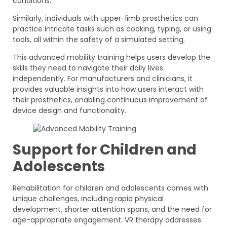
conditions.
Similarly, individuals with upper-limb prosthetics can
practice intricate tasks such as cooking, typing, or using
tools, all within the safety of a simulated setting.
This advanced mobility training helps users develop the
skills they need to navigate their daily lives
independently. For manufacturers and clinicians, it
provides valuable insights into how users interact with
their prosthetics, enabling continuous improvement of
device design and functionality.
Support for Children and
Adolescents
Rehabilitation for children and adolescents comes with
unique challenges, including rapid physical
development, shorter attention spans, and the need for
age-appropriate engagement. VR therapy addresses