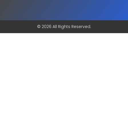
© 2026 All Rights Reserved.