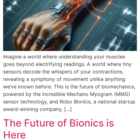
Imagine a world where understanding your muscles
goes beyond electrifying readings. A world where tiny
sensors decode the whispers of your contractions,
revealing a symphony of movement unlike anything
we’ve known before. This is the future of biomechanics,
powered by the incredible Mechano Myogram (MMG)
sensor technology, and Robo Bionics, a national startup
award-winning company, […]
The Future of Bionics is
Here