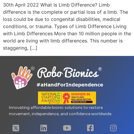
30th April 2022 What Is Limb Difference? Limb
difference is the complete or partial loss of a limb. The
loss could be due to congenital disabilities, medical
conditions, or trauma. Types of Limb Difference Living
with Limb Differences More than 10 million people in the
world are living with limb differences. This number is
staggering, […]
Innovating affordable bionic solutions to restore
movement, independence, and confidence worldwide.