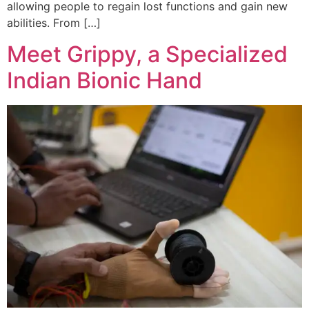
allowing people to regain lost functions and gain new
abilities. From […]
Meet Grippy, a Specialized
Indian Bionic Hand