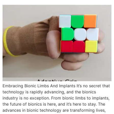
Embracing Bionic Limbs And Implants It’s no secret that
technology is rapidly advancing, and the bionics
industry is no exception. From bionic limbs to implants,
the future of bionics is here, and it’s here to stay. The
advances in bionic technology are transforming lives,