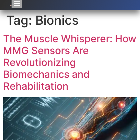
Tag:
Bionics
The Muscle Whisperer: How
MMG Sensors Are
Revolutionizing
Biomechanics and
Rehabilitation