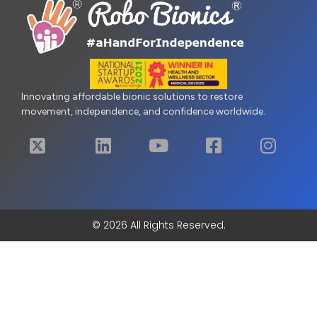
Innovating affordable bionic solutions to restore
movement, independence, and confidence worldwide.
© 2026 All Rights Reserved.