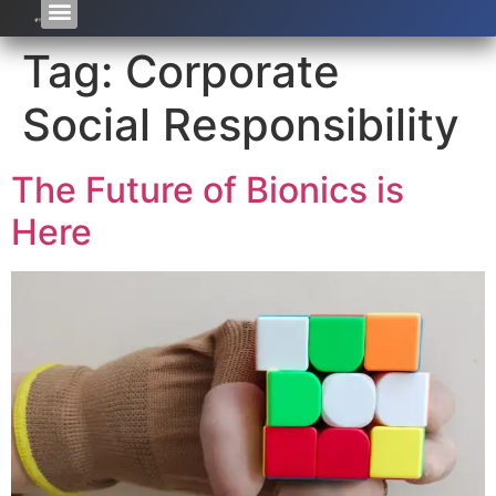
Tag:
Corporate
Social Responsibility
The Future of Bionics is
Here