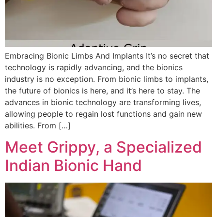
Embracing Bionic Limbs And Implants It’s no secret that
technology is rapidly advancing, and the bionics
industry is no exception. From bionic limbs to implants,
the future of bionics is here, and it’s here to stay. The
advances in bionic technology are transforming lives,
allowing people to regain lost functions and gain new
abilities. From […]
Meet Grippy, a Specialized
Indian Bionic Hand