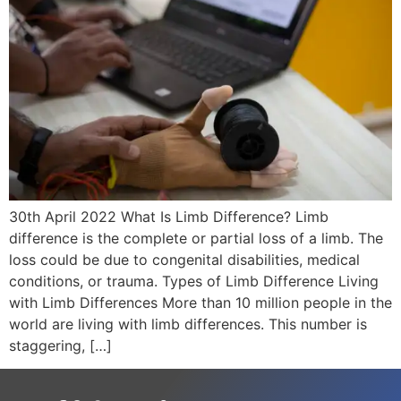
30th April 2022 What Is Limb Difference? Limb
difference is the complete or partial loss of a limb. The
loss could be due to congenital disabilities, medical
conditions, or trauma. Types of Limb Difference Living
with Limb Differences More than 10 million people in the
world are living with limb differences. This number is
staggering, […]