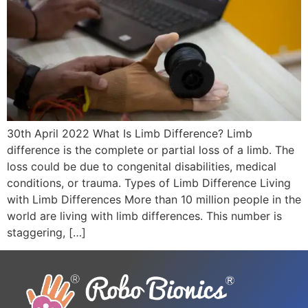
30th April 2022 What Is Limb Difference? Limb
difference is the complete or partial loss of a limb. The
loss could be due to congenital disabilities, medical
conditions, or trauma. Types of Limb Difference Living
with Limb Differences More than 10 million people in the
world are living with limb differences. This number is
staggering, […]