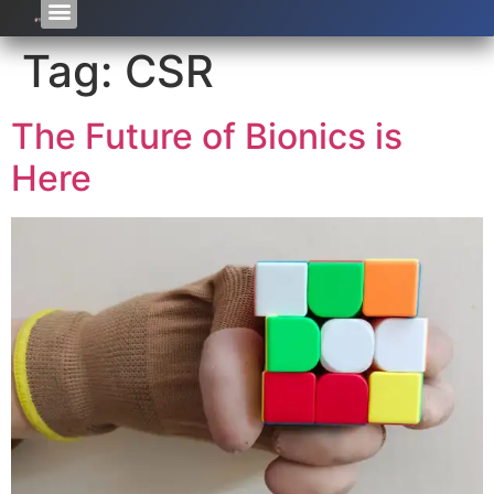
Tag:
CSR
The Future of Bionics is
Here