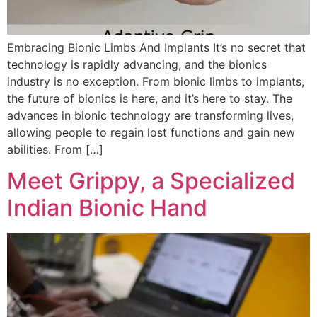
Embracing Bionic Limbs And Implants It’s no secret that
technology is rapidly advancing, and the bionics
industry is no exception. From bionic limbs to implants,
the future of bionics is here, and it’s here to stay. The
advances in bionic technology are transforming lives,
allowing people to regain lost functions and gain new
abilities. From […]
Meet Grippy, a Specialized
Indian Bionic Hand