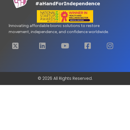
Innovating affordable bionic solutions to restore
movement, independence, and confidence worldwide.
© 2026 All Rights Reserved.