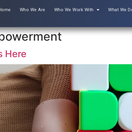
Home
Who We Are
Who We Work With
What We D
mpowerment
s Here