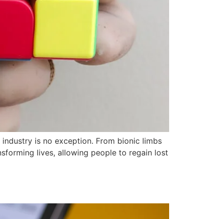
 industry is no exception. From bionic limbs
nsforming lives, allowing people to regain lost