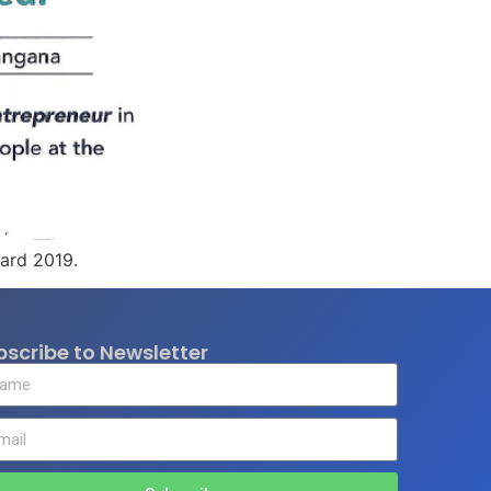
ward 2019.
bscribe to Newsletter