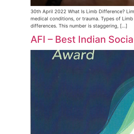
30th April 2022 What Is Limb Difference? Limb 
medical conditions, or trauma. Types of Limb 
differences. This number is staggering, […]
AFI – Best Indian Soci