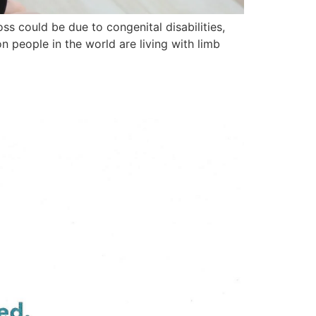
ss could be due to congenital disabilities,
n people in the world are living with limb