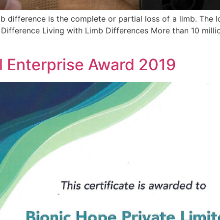
difference is the complete or partial loss of a limb. The lo
Difference Living with Limb Differences More than 10 millio
al Enterprise Award 2019