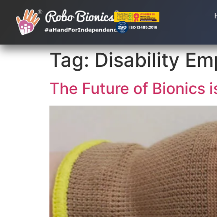
Tag:
Disability E
The Future of Bionics i