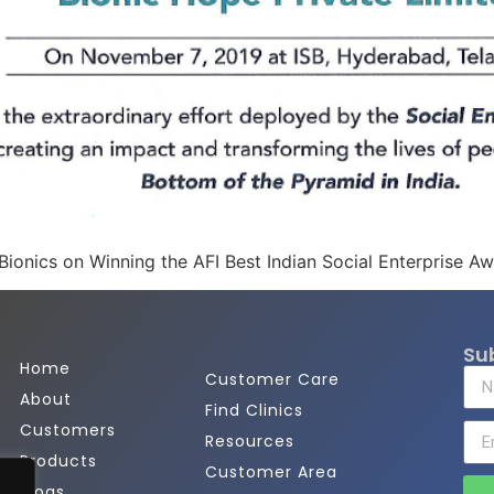
Bionics on Winning the AFI Best Indian Social Enterprise A
Su
Home
Customer Care
About
Find Clinics
Customers
Resources
Products
Customer Area
Blogs