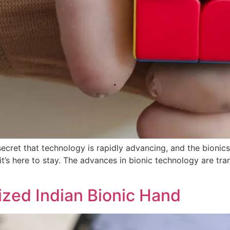
ecret that technology is rapidly advancing, and the bionics
 it’s here to stay. The advances in bionic technology are tra
ized Indian Bionic Hand