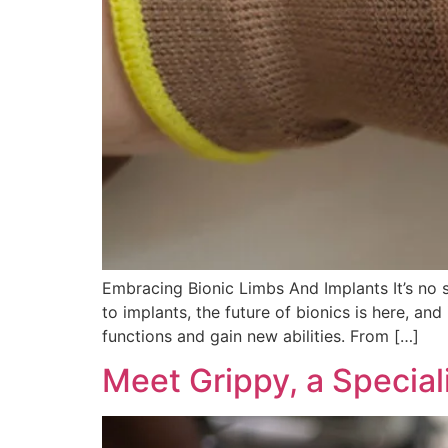
Embracing Bionic Limbs And Implants It’s no s
to implants, the future of bionics is here, and
functions and gain new abilities. From […]
Meet Grippy, a Special