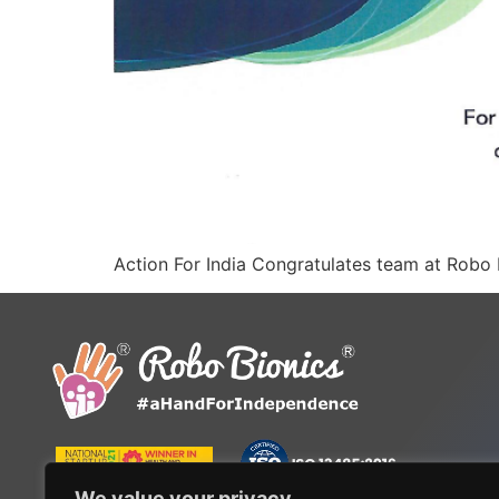
Action For India Congratulates team at Robo 
We value your privacy