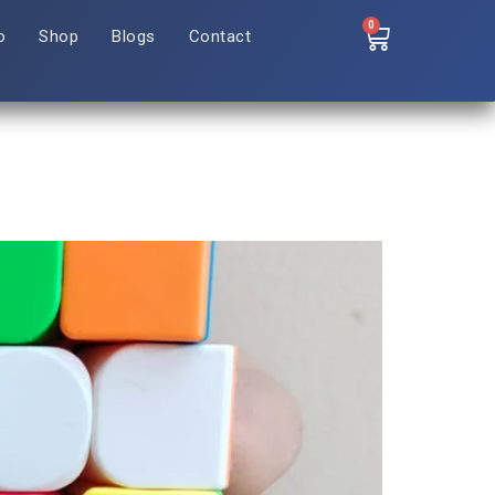
0
o
Shop
Blogs
Contact