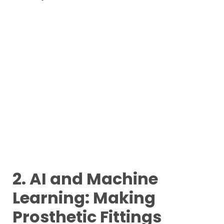
2. AI and Machine
Learning: Making
Prosthetic Fittings