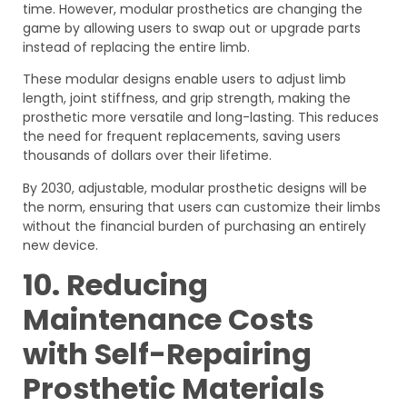
time. However, modular prosthetics are changing the
game by allowing users to swap out or upgrade parts
instead of replacing the entire limb.
These modular designs enable users to adjust limb
length, joint stiffness, and grip strength, making the
prosthetic more versatile and long-lasting. This reduces
the need for frequent replacements, saving users
thousands of dollars over their lifetime.
By 2030, adjustable, modular prosthetic designs will be
the norm, ensuring that users can customize their limbs
without the financial burden of purchasing an entirely
new device.
10. Reducing
Maintenance Costs
with Self-Repairing
Prosthetic Materials