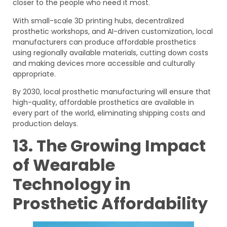
closer to the people who need it most.
With small-scale 3D printing hubs, decentralized
prosthetic workshops, and AI-driven customization, local
manufacturers can produce affordable prosthetics
using regionally available materials, cutting down costs
and making devices more accessible and culturally
appropriate.
By 2030, local prosthetic manufacturing will ensure that
high-quality, affordable prosthetics are available in
every part of the world, eliminating shipping costs and
production delays.
13. The Growing Impact
of Wearable
Technology in
Prosthetic Affordability