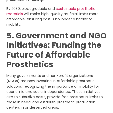
By 2030, biodegradable and
sustainable prosthetic
materials
will make high-quality artificial limbs more
affordable, ensuring cost is no longer a barrier to
mobility.
5. Government and NGO
Initiatives: Funding the
Future of Affordable
Prosthetics
Many governments and non-profit organizations
(NGOs) are now investing in affordable prosthetic
solutions, recognizing the importance of mobility for
economic and social independence. These initiatives
aim to subsidize costs, provide free prosthetic limbs to
those in need, and establish prosthetic production
centers in underserved areas.