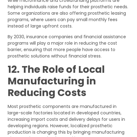
while microfinance and crowdfunding platforms are
helping individuals raise funds for their prosthetic needs.
Some organizations are also offering prosthetic leasing
programs, where users can pay small monthly fees
instead of large upfront costs.
By 2030, insurance companies and financial assistance
programs will play a major role in reducing the cost
barrier, ensuring that more people have access to
prosthetic solutions without financial stress.
12. The Role of Local
Manufacturing in
Reducing Costs
Most prosthetic components are manufactured in
large-scale factories located in developed countries,
increasing import costs and delivery delays for users in
developing regions. However, localized prosthetic
production is changing this by bringing manufacturing