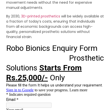
movement needs without the need for expensive
manual adjustments.
By 2030,
3D-printed prosthetics
will be widely available at
a fraction of today’s costs, ensuring that individuals
from all economic backgrounds can access high-
quality, personalized prosthetic solutions without
financial strain.