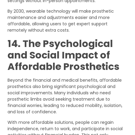
settings without in-person appointments.
By 2030, wearable technology will make prosthetic
maintenance and adjustments easier and more
affordable, allowing users to get expert support
remotely without extra costs.
14. The Psychological
and Social Impact of
Affordable Prosthetics
Beyond the financial and medical benefits, affordable
prosthetics also bring significant psychological and
social improvements. Many individuals who need
prosthetic limbs avoid seeking treatment due to
financial worries, leading to reduced mobility, isolation,
and loss of confidence.
With more affordable solutions, people can regain
independence, return to work, and participate in social