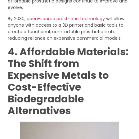
affordable prosthetic designs continue to improve and
evolve.
By 2030,
open-source prosthetic technology
will allow
anyone with access to a 3D printer and basic tools to
create a functional, comfortable prosthetic limb,
reducing reliance on expensive commercial models.
4. Affordable Materials:
The Shift from
Expensive Metals to
Cost-Effective
Biodegradable
Alternatives