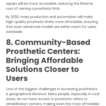
repairs will be more accessible, reducing the lifetime
cost of owning a prosthetic limb.
By 2030, mass production and automation will make
high-quality prosthetic limbs more affordable, ensuring
that even advanced models are within reach for users
worldwide.
8. Community-Based
Prosthetic Centers:
Bringing Affordable
Solutions Closer to
Users
One of the biggest challenges in accessing prosthetics
is geographical distance. Many people, especially in rural
areas, do not have access to prosthetic clinics or
rehabilitation centers, making even the most affordable