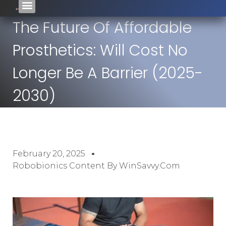
The Future Of Affordable
Prosthetics: Will Cost No
Longer Be A Barrier (2025-
2030)
February 20, 2025
Robobionics Content By WinSavvy.com