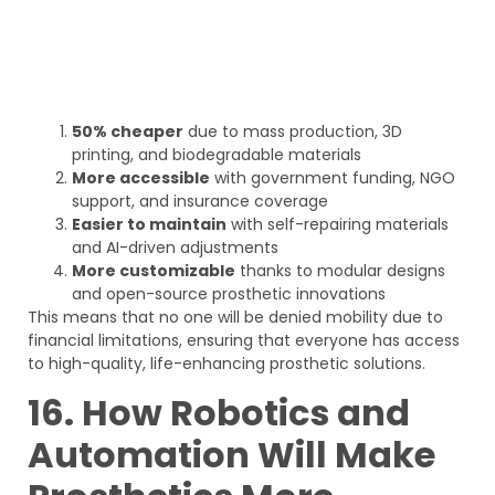
50% cheaper
due to mass production, 3D
printing, and biodegradable materials
More accessible
with government funding, NGO
support, and insurance coverage
Easier to maintain
with self-repairing materials
and AI-driven adjustments
More customizable
thanks to modular designs
and open-source prosthetic innovations
This means that no one will be denied mobility due to
financial limitations, ensuring that everyone has access
to high-quality, life-enhancing prosthetic solutions.
16. How Robotics and
Automation Will Make