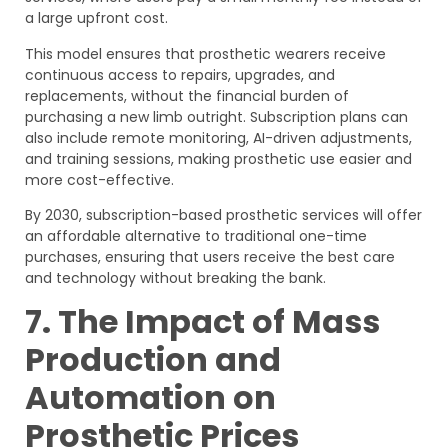
a large upfront cost.
This model ensures that prosthetic wearers receive
continuous access to repairs, upgrades, and
replacements, without the financial burden of
purchasing a new limb outright. Subscription plans can
also include remote monitoring, AI-driven adjustments,
and training sessions, making prosthetic use easier and
more cost-effective.
By 2030, subscription-based prosthetic services will offer
an affordable alternative to traditional one-time
purchases, ensuring that users receive the best care
and technology without breaking the bank.
7. The Impact of Mass
Production and
Automation on
Prosthetic Prices