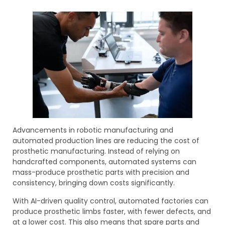
Advancements in robotic manufacturing and
automated production lines are reducing the cost of
prosthetic manufacturing. Instead of relying on
handcrafted components, automated systems can
mass-produce prosthetic parts with precision and
consistency, bringing down costs significantly.
With AI-driven quality control, automated factories can
produce prosthetic limbs faster, with fewer defects, and
at a lower cost. This also means that spare parts and