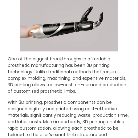
One of the biggest breakthroughs in affordable
prosthetic manufacturing has been 3D printing
technology. Unlike traditional methods that require
complex molding, machining, and expensive materials,
3D printing allows for low-cost, on-demand production
of customized prosthetic limbs.
With 3D printing, prosthetic components can be
designed digitally and printed using cost-effective
materials, significantly reducing waste, production time,
and labor costs. More importantly, 3D printing enables
rapid customization, allowing each prosthetic to be
tailored to the user’s exact limb structure and