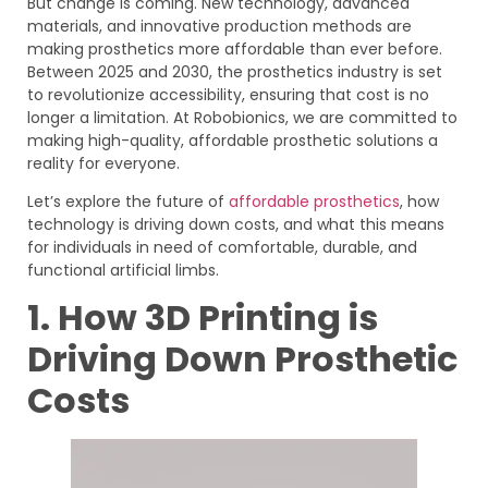
But change is coming. New technology, advanced
materials, and innovative production methods are
making prosthetics more affordable than ever before.
Between 2025 and 2030, the prosthetics industry is set
to revolutionize accessibility, ensuring that cost is no
longer a limitation. At Robobionics, we are committed to
making high-quality, affordable prosthetic solutions a
reality for everyone.
Let’s explore the future of
affordable prosthetics
, how
technology is driving down costs, and what this means
for individuals in need of comfortable, durable, and
functional artificial limbs.
1. How 3D Printing is
Driving Down Prosthetic
Costs