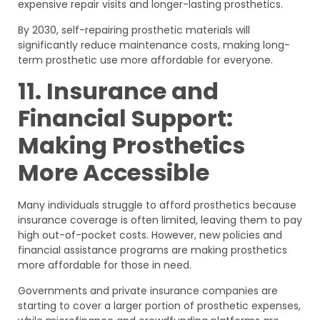
expensive repair visits and longer-lasting prosthetics.
By 2030, self-repairing prosthetic materials will
significantly reduce maintenance costs, making long-
term prosthetic use more affordable for everyone.
11. Insurance and
Financial Support:
Making Prosthetics
More Accessible
Many individuals struggle to afford prosthetics because
insurance coverage is often limited, leaving them to pay
high out-of-pocket costs. However, new policies and
financial assistance programs are making prosthetics
more affordable for those in need.
Governments and private insurance companies are
starting to cover a larger portion of prosthetic expenses,