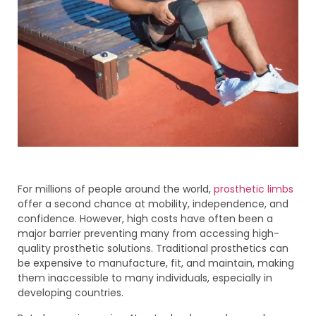
For millions of people around the world,
prosthetic limbs
offer a second chance at mobility, independence, and
confidence. However, high costs have often been a
major barrier preventing many from accessing high-
quality prosthetic solutions. Traditional prosthetics can
be expensive to manufacture, fit, and maintain, making
them inaccessible to many individuals, especially in
developing countries.