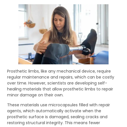
Prosthetic limbs, like any mechanical device, require
regular maintenance and repairs, which can be costly
over time. However, scientists are developing self-
healing materials that allow prosthetic limbs to repair
minor damage on their own.
These materials use microcapsules filled with repair
agents, which automatically activate when the
prosthetic surface is damaged, sealing cracks and
restoring structural integrity. This means fewer