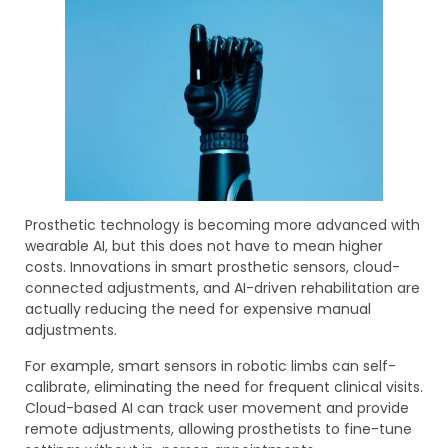
Prosthetic technology is becoming more advanced with
wearable AI, but this does not have to mean higher
costs. Innovations in smart prosthetic sensors, cloud-
connected adjustments, and AI-driven rehabilitation are
actually reducing the need for expensive manual
adjustments.
For example, smart sensors in robotic limbs can self-
calibrate, eliminating the need for frequent clinical visits.
Cloud-based AI can track user movement and provide
remote adjustments, allowing prosthetists to fine-tune