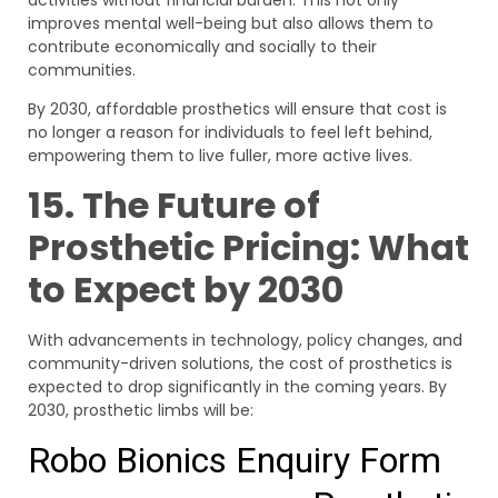
activities without financial burden. This not only
improves mental well-being but also allows them to
contribute economically and socially to their
communities.
By 2030, affordable prosthetics will ensure that cost is
no longer a reason for individuals to feel left behind,
empowering them to live fuller, more active lives.
15. The Future of
Prosthetic Pricing: What
to Expect by 2030
With advancements in technology, policy changes, and
community-driven solutions, the cost of prosthetics is
expected to drop significantly in the coming years. By
2030, prosthetic limbs will be: