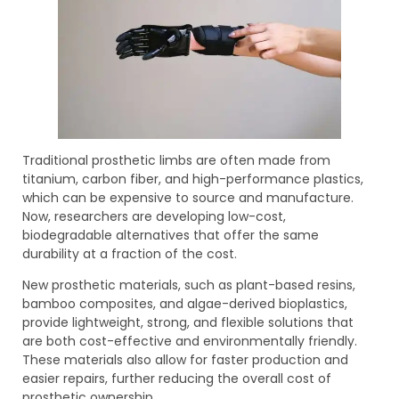
Traditional prosthetic limbs are often made from
titanium, carbon fiber, and high-performance plastics,
which can be expensive to source and manufacture.
Now, researchers are developing low-cost,
biodegradable alternatives that offer the same
durability at a fraction of the cost.
New prosthetic materials, such as plant-based resins,
bamboo composites, and algae-derived bioplastics,
provide lightweight, strong, and flexible solutions that
are both cost-effective and environmentally friendly.
These materials also allow for faster production and
easier repairs, further reducing the overall cost of
prosthetic ownership.