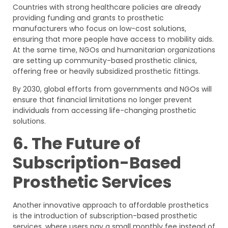
Countries with strong healthcare policies are already
providing funding and grants to prosthetic
manufacturers who focus on low-cost solutions,
ensuring that more people have access to mobility aids.
At the same time, NGOs and humanitarian organizations
are setting up community-based prosthetic clinics,
offering free or heavily subsidized prosthetic fittings.
By 2030, global efforts from governments and NGOs will
ensure that financial limitations no longer prevent
individuals from accessing life-changing prosthetic
solutions.
6. The Future of
Subscription-Based
Prosthetic Services
Another innovative approach to affordable prosthetics
is the introduction of subscription-based prosthetic
services, where users pay a small monthly fee instead of