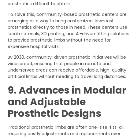
prosthetics difficult to obtain.
To solve this, community-based prosthetic centers are
emerging as a way to bring customized, low-cost
prosthetics directly to those in need. These centers use
local materials, 3D printing, and AI-driven fitting solutions
to provide prosthetic limbs without the need for
expensive hospital visits.
By 2030, community-driven prosthetic initiatives will be
widespread, ensuring that people in remote and
underserved areas can receive affordable, high-quality
artificial limbs without needing to travel long distances.
9. Advances in Modular
and Adjustable
Prosthetic Designs
Traditional prosthetic limbs are often one-size-fits-all,
requiring costly adjustments and replacements over