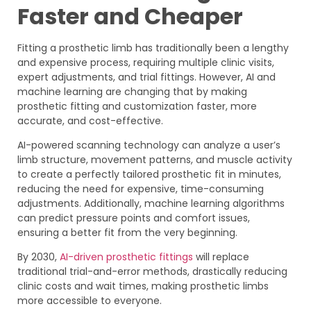
Faster and Cheaper
Fitting a prosthetic limb has traditionally been a lengthy
and expensive process, requiring multiple clinic visits,
expert adjustments, and trial fittings. However, AI and
machine learning are changing that by making
prosthetic fitting and customization faster, more
accurate, and cost-effective.
AI-powered scanning technology can analyze a user’s
limb structure, movement patterns, and muscle activity
to create a perfectly tailored prosthetic fit in minutes,
reducing the need for expensive, time-consuming
adjustments. Additionally, machine learning algorithms
can predict pressure points and comfort issues,
ensuring a better fit from the very beginning.
By 2030,
AI-driven prosthetic fittings
will replace
traditional trial-and-error methods, drastically reducing
clinic costs and wait times, making prosthetic limbs
more accessible to everyone.