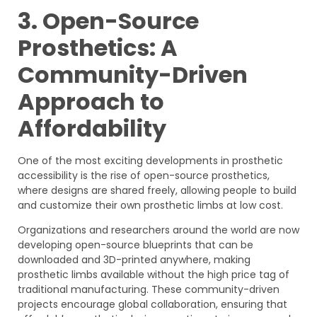
3. Open-Source
Prosthetics: A
Community-Driven
Approach to
Affordability
One of the most exciting developments in prosthetic
accessibility is the rise of open-source prosthetics,
where designs are shared freely, allowing people to build
and customize their own prosthetic limbs at low cost.
Organizations and researchers around the world are now
developing open-source blueprints that can be
downloaded and 3D-printed anywhere, making
prosthetic limbs available without the high price tag of
traditional manufacturing. These community-driven
projects encourage global collaboration, ensuring that