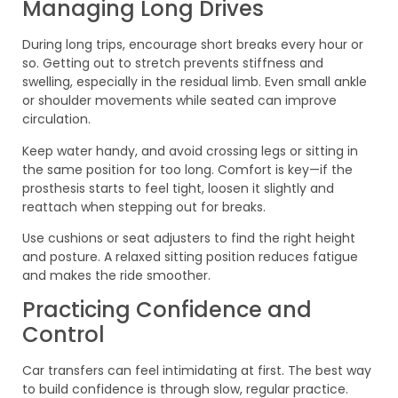
Managing Long Drives
During long trips, encourage short breaks every hour or
so. Getting out to stretch prevents stiffness and
swelling, especially in the residual limb. Even small ankle
or shoulder movements while seated can improve
circulation.
Keep water handy, and avoid crossing legs or sitting in
the same position for too long. Comfort is key—if the
prosthesis starts to feel tight, loosen it slightly and
reattach when stepping out for breaks.
Use cushions or seat adjusters to find the right height
and posture. A relaxed sitting position reduces fatigue
and makes the ride smoother.
Practicing Confidence and
Control
Car transfers can feel intimidating at first. The best way
to build confidence is through slow, regular practice.