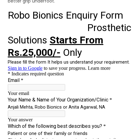
better grip underfoot.