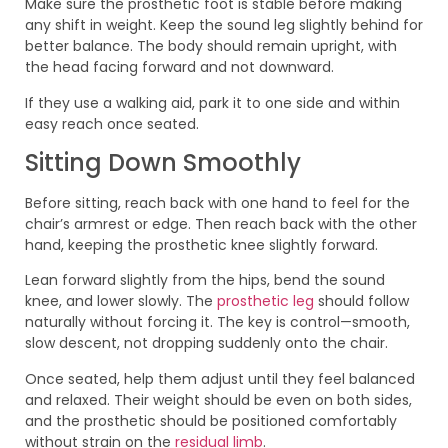
Make sure the prosthetic foot is stable before making
any shift in weight. Keep the sound leg slightly behind for
better balance. The body should remain upright, with
the head facing forward and not downward.
If they use a walking aid, park it to one side and within
easy reach once seated.
Sitting Down Smoothly
Before sitting, reach back with one hand to feel for the
chair’s armrest or edge. Then reach back with the other
hand, keeping the prosthetic knee slightly forward.
Lean forward slightly from the hips, bend the sound
knee, and lower slowly. The
prosthetic leg
should follow
naturally without forcing it. The key is control—smooth,
slow descent, not dropping suddenly onto the chair.
Once seated, help them adjust until they feel balanced
and relaxed. Their weight should be even on both sides,
and the prosthetic should be positioned comfortably
without strain on the
residual limb
.