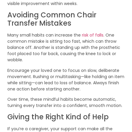
visible improvement within weeks.
Avoiding Common Chair
Transfer Mistakes
Many small habits can increase the
risk of falls
. One
common mistake is sitting too fast, which can throw
balance off. Another is standing up with the prosthetic
foot placed too far back, causing the knee to lock or
wobble.
Encourage your loved one to focus on slow, deliberate
movement. Rushing or multitasking—like holding an item
while sitting—can lead to loss of balance. Always finish
one action before starting another.
Over time, these mindful habits become automatic,
turning every transfer into a confident, smooth motion.
Giving the Right Kind of Help
If you’re a caregiver, your support can make all the