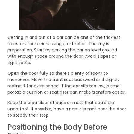
Getting in and out of a car can be one of the trickiest
transfers for seniors using prosthetics. The key is
preparation. Start by parking the car on level ground
with enough space around the door. Avoid slopes or
tight spots.
Open the door fully so there’s plenty of room to
maneuver. Move the front seat backward and slightly
recline it for extra space. If the car sits too low, a small
portable cushion or seat riser can make transfers easier.
Keep the area clear of bags or mats that could slip
underfoot. If possible, have a non-slip mat near the door
to steady their step.
Positioning the Body Before