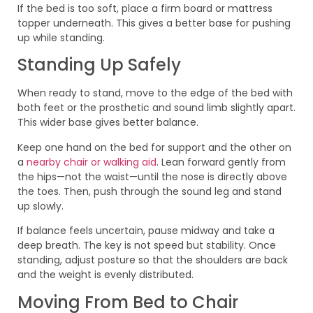
If the bed is too soft, place a firm board or mattress
topper underneath. This gives a better base for pushing
up while standing.
Standing Up Safely
When ready to stand, move to the edge of the bed with
both feet or the prosthetic and sound limb slightly apart.
This wider base gives better balance.
Keep one hand on the bed for support and the other on
a
nearby chair or walking aid
. Lean forward gently from
the hips—not the waist—until the nose is directly above
the toes. Then, push through the sound leg and stand
up slowly.
If balance feels uncertain, pause midway and take a
deep breath. The key is not speed but stability. Once
standing, adjust posture so that the shoulders are back
and the weight is evenly distributed.
Moving From Bed to Chair