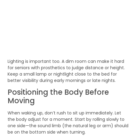
Lighting is important too. A dim room can make it hard
for seniors with prosthetics to judge distance or height.
Keep a small lamp or nightlight close to the bed for
better visibility during early mornings or late nights.
Positioning the Body Before
Moving
When waking up, don’t rush to sit up immediately. Let
the body adjust for a moment. Start by rolling slowly to
one side—the sound limb (the natural leg or arm) should
be on the bottom side when turning.