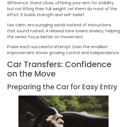
difference. Stand close, offering your arm for stability
but not lifting their full weight. Let them do most of the
effort. It builds strength and self-belief.
Use calm, encouraging words instead of instructions
that sound rushed. A relaxed tone lowers anxiety, helping
the senior focus better on movement.
Praise each successful attempt. Even the smallest
improvement shows growing control and independence.
Car Transfers: Confidence
on the Move
Preparing the Car for Easy Entry