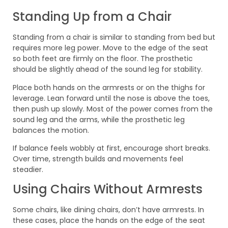
Standing Up from a Chair
Standing from a chair is similar to standing from bed but
requires more leg power. Move to the edge of the seat
so both feet are firmly on the floor. The prosthetic
should be slightly ahead of the sound leg for stability.
Place both hands on the armrests or on the thighs for
leverage. Lean forward until the nose is above the toes,
then push up slowly. Most of the power comes from the
sound leg and the arms, while the prosthetic leg
balances the motion.
If balance feels wobbly at first, encourage short breaks.
Over time, strength builds and movements feel
steadier.
Using Chairs Without Armrests
Some chairs, like dining chairs, don’t have armrests. In
these cases, place the hands on the edge of the seat