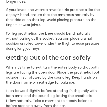
longer rides.
If your loved one wears a myoelectric prosthesis like the
Grippy™ hand, ensure that the arm rests naturally by
their side or on their lap. Avoid placing pressure on the
fingers or wrist joints.
For leg prosthetics, the knee should bend naturally
without pulling at the socket. You can place a small
cushion or rolled towel under the thigh to ease pressure
during long journeys.
Getting Out of the Car Safely
When it’s time to exit, turn the entire body so that both
legs are facing the open door. Place the prosthetic foot
outside first, followed by the sound leg. Keep hands on
the door frame or seat edge for balance.
Lean forward slightly before standing. Push gently with
both arms and the sound leg, letting the prosthesis
follow naturally. Take a moment to steady balance
before stepping away from the car.