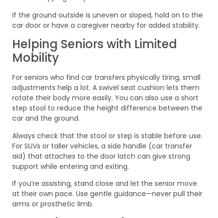
If the ground outside is uneven or sloped, hold on to the
car door or have a caregiver nearby for added stability.
Helping Seniors with Limited
Mobility
For seniors who find car transfers physically tiring, small
adjustments help a lot. A swivel seat cushion lets them
rotate their body more easily. You can also use a short
step stool to reduce the height difference between the
car and the ground.
Always check that the stool or step is stable before use.
For SUVs or taller vehicles, a side handle (car transfer
aid) that attaches to the door latch can give strong
support while entering and exiting.
If you’re assisting, stand close and let the senior move
at their own pace. Use gentle guidance—never pull their
arms or prosthetic limb.