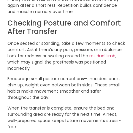
again after a short rest. Repetition builds confidence
and muscle memory over time.
Checking Posture and Comfort
After Transfer
Once seated or standing, take a few moments to check
comfort. Ask if there’s any pain, pressure, or imbalance.
Look for redness or swelling around the
residual limb
,
which may signal the prosthesis was positioned
incorrectly.
Encourage small posture corrections—shoulders back,
chin up, weight even between both sides. These small
habits make movement smoother and safer
throughout the day.
When the transfer is complete, ensure the bed and
surrounding area are ready for the next time. A neat,
well-prepared space keeps future movements stress-
free.