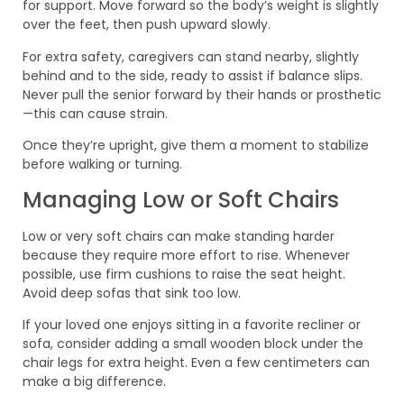
for support. Move forward so the body’s weight is slightly
over the feet, then push upward slowly.
For extra safety, caregivers can stand nearby, slightly
behind and to the side, ready to assist if balance slips.
Never pull the senior forward by their hands or prosthetic
—this can cause strain.
Once they’re upright, give them a moment to stabilize
before walking or turning.
Managing Low or Soft Chairs
Low or very soft chairs can make standing harder
because they require more effort to rise. Whenever
possible, use firm cushions to raise the seat height.
Avoid deep sofas that sink too low.
If your loved one enjoys sitting in a favorite recliner or
sofa, consider adding a small wooden block under the
chair legs for extra height. Even a few centimeters can
make a big difference.