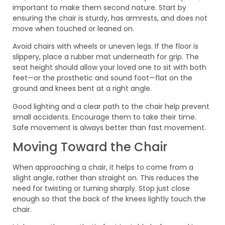
important to make them second nature. Start by
ensuring the chair is sturdy, has armrests, and does not
move when touched or leaned on.
Avoid chairs with wheels or uneven legs. If the floor is
slippery, place a rubber mat underneath for grip. The
seat height should allow your loved one to sit with both
feet—or the prosthetic and sound foot—flat on the
ground and knees bent at a right angle.
Good lighting and a clear path to the chair help prevent
small accidents. Encourage them to take their time.
Safe movement is always better than fast movement.
Moving Toward the Chair
When approaching a chair, it helps to come from a
slight angle, rather than straight on. This reduces the
need for twisting or turning sharply. Stop just close
enough so that the back of the knees lightly touch the
chair.