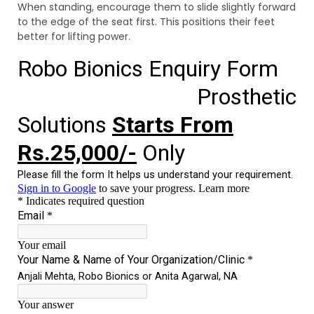
When standing, encourage them to slide slightly forward
to the edge of the seat first. This positions their feet
better for lifting power.