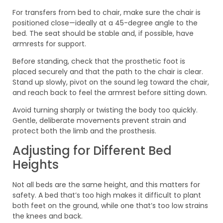
For transfers from bed to chair, make sure the chair is
positioned close—ideally at a 45-degree angle to the
bed. The seat should be stable and, if possible, have
armrests for support.
Before standing, check that the prosthetic foot is
placed securely and that the path to the chair is clear.
Stand up slowly, pivot on the sound leg toward the chair,
and reach back to feel the armrest before sitting down.
Avoid turning sharply or twisting the body too quickly.
Gentle, deliberate movements prevent strain and
protect both the limb and the prosthesis.
Adjusting for Different Bed
Heights
Not all beds are the same height, and this matters for
safety. A bed that’s too high makes it difficult to plant
both feet on the ground, while one that’s too low strains
the knees and back.