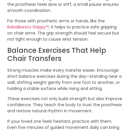
the prosthesis feels slow or stiff, a small pause ensures
smooth coordination.
For those with prosthetic arms or hands, like the
RoboBionics Grippy™
, it helps to practice safe gripping
on chair arms. The grip strength should feel secure but
not tight enough to cause wrist tension.
Balance Exercises That Help
Chair Transfers
Strong muscles make every transfer easier. Encourage
short balance exercises during the day—standing near a
wall, shifting weight gently from one foot to another, or
holding a stable surface while rising and sitting.
These exercises not only build strength but also improve
confidence. They teach the body to trust the prosthesis
and restore natural rhythm in movement.
If your loved one feels hesitant, practice with them.
Even five minutes of guided movement daily can bring