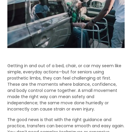
Getting in and out of a bed, chair, or car may seem like
simple, everyday actions—but for seniors using
prosthetic limbs, they can feel challenging at first.
These are the moments where balance, confidence,
and body control come together. A small movement
made the right way can mean safety and
independence; the same move done hurriedly or
incorrectly can cause strain or even injury.
The good news is that with the right guidance and
practice, transfers can become smooth and easy again.
You don’t need complex techniques or expensive