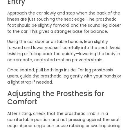
Entry
Approach the car slowly and stop when the back of the
knees are just touching the seat edge. The prosthetic
foot should be slightly forward, and the sound leg closer
to the car. This gives a stronger base for balance.
Using the car door or a stable handle, lean slightly
forward and lower yourself carefully into the seat. Avoid
twisting or falling back too quickly—lowering the body in
one smooth, controlled motion prevents strain.
Once seated, pull both legs inside. For leg prosthesis
users, guide the prosthetic leg gently with your hands or
a light strap if needed.
Adjusting the Prosthesis for
Comfort
After sitting, check that the prosthetic limb is in a
comfortable position and not pressing against the seat
edge. A poor angle can cause rubbing or swelling during