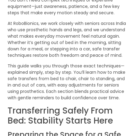
equipment—just awareness, patience, and a few key
steps that make every motion steady and secure.
At RoboBionics, we work closely with seniors across India
who use prosthetic hands and legs, and we understand
what makes everyday movement feel natural again.
Whether it’s getting out of bed in the morning, sitting
down for a meal, or stepping into a car, safe transfer
techniques restore both freedom and peace of mind.
This guide walks you through those exact techniques—
explained simply, step by step. You’ll learn how to make
safe transfers from bed to chair, chair to standing, and
in and out of cars, with easy adjustments for seniors
using prosthetics. Each section blends practical advice
with gentle reminders to build confidence over time.
Transferring Safely From
Bed: Stability Starts Here
Preparing the Space for a Safe