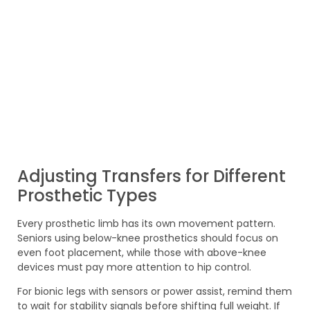
Adjusting Transfers for Different
Prosthetic Types
Every prosthetic limb has its own movement pattern.
Seniors using below-knee prosthetics should focus on
even foot placement, while those with above-knee
devices must pay more attention to hip control.
For bionic legs with sensors or power assist, remind them
to wait for stability signals before shifting full weight. If