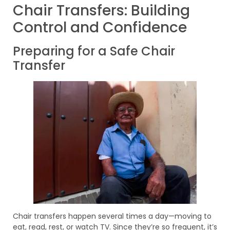
Chair Transfers: Building
Control and Confidence
Preparing for a Safe Chair
Transfer
Chair transfers happen several times a day—moving to
eat, read, rest, or watch TV. Since they’re so frequent, it’s