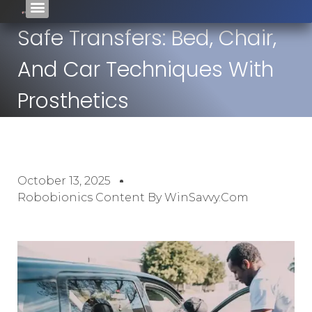
Safe Transfers: Bed, Chair,
And Car Techniques With
Prosthetics
October 13, 2025
Robobionics Content By WinSavvy.com