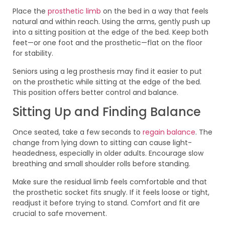
Place the
prosthetic limb
on the bed in a way that feels
natural and within reach. Using the arms, gently push up
into a sitting position at the edge of the bed. Keep both
feet—or one foot and the prosthetic—flat on the floor
for stability.
Seniors using a leg prosthesis may find it easier to put
on the prosthetic while sitting at the edge of the bed.
This position offers better control and balance.
Sitting Up and Finding Balance
Once seated, take a few seconds to
regain balance
. The
change from lying down to sitting can cause light-
headedness, especially in older adults. Encourage slow
breathing and small shoulder rolls before standing.
Make sure the residual limb feels comfortable and that
the prosthetic socket fits snugly. If it feels loose or tight,
readjust it before trying to stand. Comfort and fit are
crucial to safe movement.