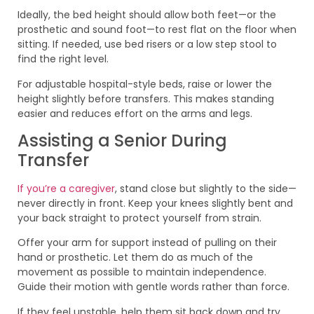
Ideally, the bed height should allow both feet—or the
prosthetic and sound foot—to rest flat on the floor when
sitting. If needed, use bed risers or a low step stool to
find the right level.
For adjustable hospital-style beds, raise or lower the
height slightly before transfers. This makes standing
easier and reduces effort on the arms and legs.
Assisting a Senior During
Transfer
If you’re a caregiver
, stand close but slightly to the side—
never directly in front. Keep your knees slightly bent and
your back straight to protect yourself from strain.
Offer your arm for support instead of pulling on their
hand or prosthetic. Let them do as much of the
movement as possible to maintain independence.
Guide their motion with gentle words rather than force.
If they feel unstable, help them sit back down and try