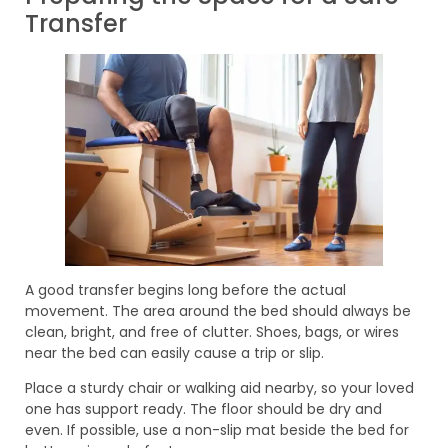
Transfer
A good transfer begins long before the actual
movement. The area around the bed should always be
clean, bright, and free of clutter. Shoes, bags, or wires
near the bed can easily cause a trip or slip.
Place a sturdy chair or walking aid nearby, so your loved
one has support ready. The floor should be dry and
even. If possible, use a non-slip mat beside the bed for