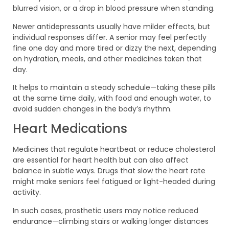
blurred vision, or a drop in blood pressure when standing.
Newer antidepressants usually have milder effects, but
individual responses differ. A senior may feel perfectly
fine one day and more tired or dizzy the next, depending
on hydration, meals, and other medicines taken that
day.
It helps to maintain a steady schedule—taking these pills
at the same time daily, with food and enough water, to
avoid sudden changes in the body’s rhythm.
Heart Medications
Medicines that regulate heartbeat or reduce cholesterol
are essential for heart health but can also affect
balance in subtle ways. Drugs that slow the heart rate
might make seniors feel fatigued or light-headed during
activity.
In such cases, prosthetic users may notice reduced
endurance—climbing stairs or walking longer distances