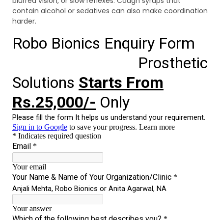
blurred vision, or slow reflexes. Cough syrups that
contain alcohol or sedatives can also make coordination
harder.