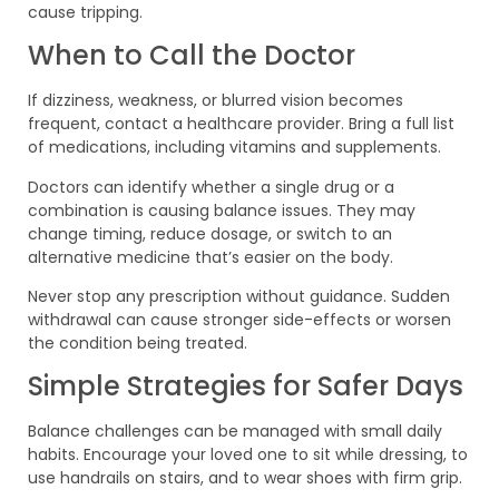
cause tripping.
When to Call the Doctor
If dizziness, weakness, or blurred vision becomes
frequent, contact a healthcare provider. Bring a full list
of medications, including vitamins and supplements.
Doctors can identify whether a single drug or a
combination is causing balance issues. They may
change timing, reduce dosage, or switch to an
alternative medicine that’s easier on the body.
Never stop any prescription without guidance. Sudden
withdrawal can cause stronger side-effects or worsen
the condition being treated.
Simple Strategies for Safer Days
Balance challenges can be managed with small daily
habits. Encourage your loved one to sit while dressing, to
use handrails on stairs, and to wear shoes with firm grip.