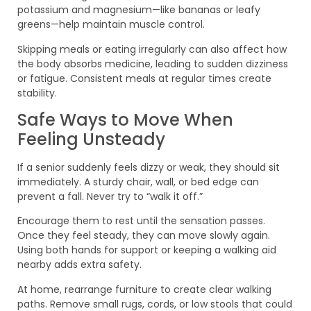
potassium and magnesium—like bananas or leafy
greens—help maintain muscle control.
Skipping meals or eating irregularly can also affect how
the body absorbs medicine, leading to sudden dizziness
or fatigue. Consistent meals at regular times create
stability.
Safe Ways to Move When
Feeling Unsteady
If a senior suddenly feels dizzy or weak, they should sit
immediately. A sturdy chair, wall, or bed edge can
prevent a fall. Never try to “walk it off.”
Encourage them to rest until the sensation passes.
Once they feel steady, they can move slowly again.
Using both hands for support or keeping a walking aid
nearby adds extra safety.
At home, rearrange furniture to create clear walking
paths. Remove small rugs, cords, or low stools that could