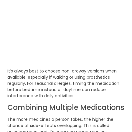
It’s always best to choose non-drowsy versions when
available, especially if walking or using prosthetics
regularly. For seasonal allergies, timing the medication
before bedtime instead of daytime can reduce
interference with daily activities.
Combining Multiple Medications
The more medicines a person takes, the higher the
chance of side-effects overlapping. This is called
polypharmacy, and it’s common among seniors.