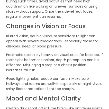
During such times, avoid activities that need high
coordination, like walking on uneven surfaces or using
stairs without support. Once the side-effect fades,
regular movement can resume.
Changes in Vision or Focus
Blurred vision, double vision, or sensitivity to light can
appear with several medications—especially those for
allergies, sleep, or blood pressure.
Prosthetic users rely heavily on visual cues for balance. If
their sight becomes unclear, depth perception can be
affected. Misjudging a step or a chair’s position
increases fall risk.
Good lighting helps reduce confusion. Make sure
hallways and rooms are well-lit, especially at night. Avoid
shiny floors that reflect light too sharply.
Mood and Mental Clarity
Certain drugs that affect the brain—like antidepressants