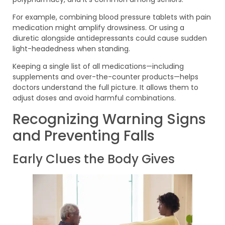
For example, combining blood pressure tablets with pain
medication might amplify drowsiness. Or using a
diuretic alongside antidepressants could cause sudden
light-headedness when standing.
Keeping a single list of all medications—including
supplements and over-the-counter products—helps
doctors understand the full picture. It allows them to
adjust doses and avoid harmful combinations.
Recognizing Warning Signs
and Preventing Falls
Early Clues the Body Gives