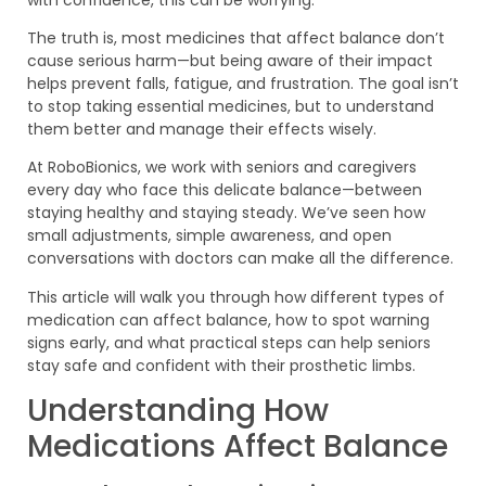
The truth is, most medicines that affect balance don’t
cause serious harm—but being aware of their impact
helps prevent falls, fatigue, and frustration. The goal isn’t
to stop taking essential medicines, but to understand
them better and manage their effects wisely.
At RoboBionics, we work with seniors and caregivers
every day who face this delicate balance—between
staying healthy and staying steady. We’ve seen how
small adjustments, simple awareness, and open
conversations with doctors can make all the difference.
This article will walk you through how different types of
medication can affect balance, how to spot warning
signs early, and what practical steps can help seniors
stay safe and confident with their prosthetic limbs.
Understanding How
Medications Affect Balance