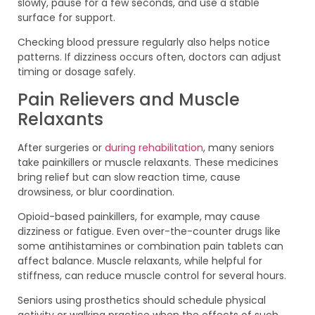
slowly, pause for a few seconds, and use a stable
surface for support.
Checking blood pressure regularly also helps notice
patterns. If dizziness occurs often, doctors can adjust
timing or dosage safely.
Pain Relievers and Muscle
Relaxants
After surgeries or
during rehabilitation
, many seniors
take painkillers or muscle relaxants. These medicines
bring relief but can slow reaction time, cause
drowsiness, or blur coordination.
Opioid-based painkillers, for example, may cause
dizziness or fatigue. Even over-the-counter drugs like
some antihistamines or combination pain tablets can
affect balance. Muscle relaxants, while helpful for
stiffness, can reduce muscle control for several hours.
Seniors using prosthetics should schedule physical