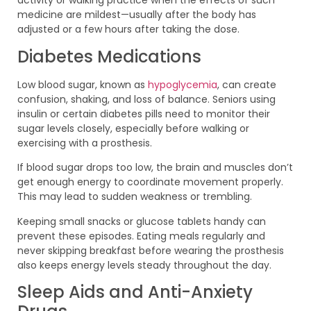
activity or walking practice when the effects of such
medicine are mildest—usually after the body has
adjusted or a few hours after taking the dose.
Diabetes Medications
Low blood sugar, known as
hypoglycemia
, can create
confusion, shaking, and loss of balance. Seniors using
insulin or certain diabetes pills need to monitor their
sugar levels closely, especially before walking or
exercising with a prosthesis.
If blood sugar drops too low, the brain and muscles don’t
get enough energy to coordinate movement properly.
This may lead to sudden weakness or trembling.
Keeping small snacks or glucose tablets handy can
prevent these episodes. Eating meals regularly and
never skipping breakfast before wearing the prosthesis
also keeps energy levels steady throughout the day.
Sleep Aids and Anti-Anxiety