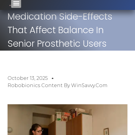
Medication Side-Effects
That Affect Balance In
Senior Prosthetic Users
October 13, 2025
Robobionics Content By WinSavvy.com