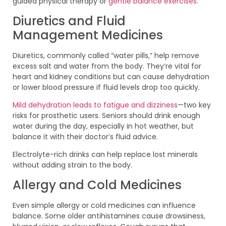
guided physical therapy or
gentle balance exercises
.
Diuretics and Fluid
Management Medicines
Diuretics, commonly called “water pills,” help remove
excess salt and water from the body. They’re vital for
heart and kidney conditions but can cause dehydration
or lower blood pressure if fluid levels drop too quickly.
Mild dehydration leads to fatigue and dizziness
—two key
risks for prosthetic users. Seniors should drink enough
water during the day, especially in hot weather, but
balance it with their doctor’s fluid advice.
Electrolyte-rich drinks can help replace lost minerals
without adding strain to the body.
Allergy and Cold Medicines
Even simple allergy or cold medicines can influence
balance. Some older antihistamines cause drowsiness,