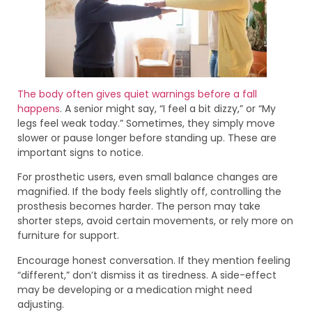
The body often gives quiet warnings before a fall
happens
. A senior might say, “I feel a bit dizzy,” or “My
legs feel weak today.” Sometimes, they simply move
slower or pause longer before standing up. These are
important signs to notice.
For prosthetic users, even small balance changes are
magnified. If the body feels slightly off, controlling the
prosthesis becomes harder. The person may take
shorter steps, avoid certain movements, or rely more on
furniture for support.
Encourage honest conversation. If they mention feeling
“different,” don’t dismiss it as tiredness. A side-effect
may be developing or a medication might need
adjusting.