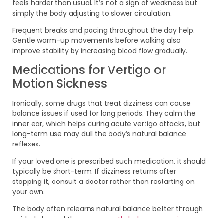
feels harder than usual. It’s not a sign of weakness but
simply the body adjusting to slower circulation.
Frequent breaks and pacing throughout the day help.
Gentle warm-up movements before walking also
improve stability by increasing blood flow gradually.
Medications for Vertigo or
Motion Sickness
Ironically, some drugs that treat dizziness can cause
balance issues if used for long periods. They calm the
inner ear, which helps during acute vertigo attacks, but
long-term use may dull the body’s natural balance
reflexes.
If your loved one is prescribed such medication, it should
typically be short-term. If dizziness returns after
stopping it, consult a doctor rather than restarting on
your own.
The body often relearns natural balance better through