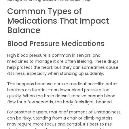
Common Types of
Medications That Impact
Balance
Blood Pressure Medications
High blood pressure is common in seniors, and
medicines to manage it are often lifelong. These drugs
help protect the heart, but they can sometimes cause
dizziness, especially when standing up suddenly.
This happens because certain medications—like beta-
blockers or diuretics—can lower blood pressure too
quickly. When the brain doesn’t receive enough blood
flow for a few seconds, the body feels light-headed.
For prosthetic users, that brief moment of unsteadiness
can be risky. Standing from a chair or climbing stairs
may require more focus and control. It’s best to rise