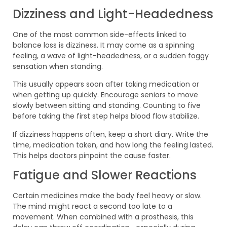
Dizziness and Light-Headedness
One of the most common side-effects linked to
balance loss is dizziness. It may come as a spinning
feeling, a wave of light-headedness, or a sudden foggy
sensation when standing.
This usually appears soon after taking medication or
when getting up quickly. Encourage seniors to move
slowly between sitting and standing. Counting to five
before taking the first step helps blood flow stabilize.
If dizziness happens often, keep a short diary. Write the
time, medication taken, and how long the feeling lasted.
This helps doctors pinpoint the cause faster.
Fatigue and Slower Reactions
Certain medicines make the body feel heavy or slow.
The mind might react a second too late to a
movement. When combined with a prosthesis, this