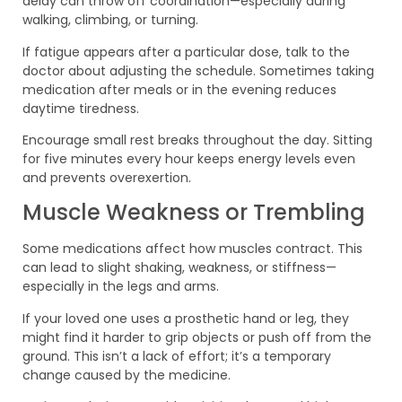
delay can throw off coordination—especially during
walking, climbing, or turning.
If fatigue appears after a particular dose, talk to the
doctor about adjusting the schedule. Sometimes taking
medication after meals or in the evening reduces
daytime tiredness.
Encourage small rest breaks throughout the day. Sitting
for five minutes every hour keeps energy levels even
and prevents overexertion.
Muscle Weakness or Trembling
Some medications affect how muscles contract. This
can lead to slight shaking, weakness, or stiffness—
especially in the legs and arms.
If your loved one uses a prosthetic hand or leg, they
might find it harder to grip objects or push off from the
ground. This isn’t a lack of effort; it’s a temporary
change caused by the medicine.