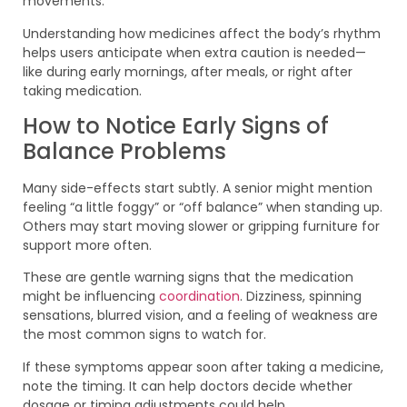
movements.
Understanding how medicines affect the body’s rhythm
helps users anticipate when extra caution is needed—
like during early mornings, after meals, or right after
taking medication.
How to Notice Early Signs of
Balance Problems
Many side-effects start subtly. A senior might mention
feeling “a little foggy” or “off balance” when standing up.
Others may start moving slower or gripping furniture for
support more often.
These are gentle warning signs that the medication
might be influencing
coordination
. Dizziness, spinning
sensations, blurred vision, and a feeling of weakness are
the most common signs to watch for.
If these symptoms appear soon after taking a medicine,
note the timing. It can help doctors decide whether
dosage or timing adjustments could help.