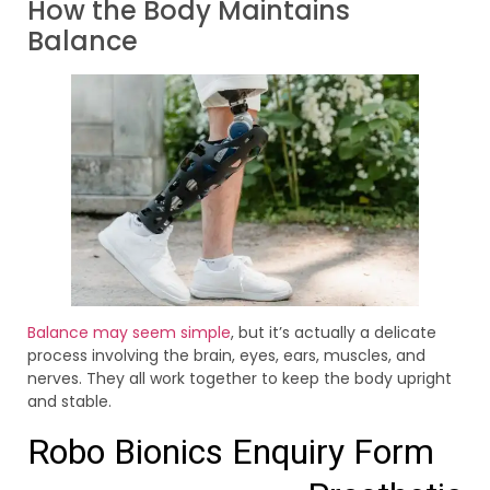
How the Body Maintains
Balance
Balance may seem simple
, but it’s actually a delicate
process involving the brain, eyes, ears, muscles, and
nerves. They all work together to keep the body upright
and stable.