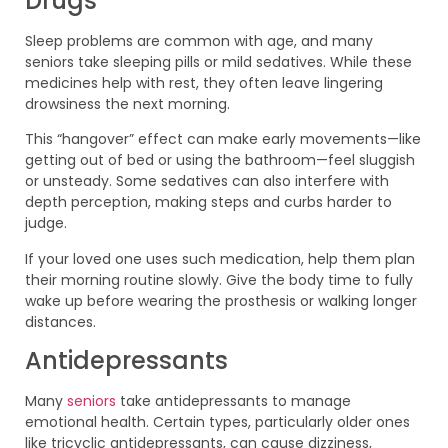
Drugs
Sleep problems are common with age, and many
seniors take sleeping pills or mild sedatives. While these
medicines help with rest, they often leave lingering
drowsiness the next morning.
This “hangover” effect can make early movements—like
getting out of bed or using the bathroom—feel sluggish
or unsteady. Some sedatives can also interfere with
depth perception, making steps and curbs harder to
judge.
If your loved one uses such medication, help them plan
their morning routine slowly. Give the body time to fully
wake up before wearing the prosthesis or walking longer
distances.
Antidepressants
Many
seniors
take antidepressants to manage
emotional health. Certain types, particularly older ones
like tricyclic antidepressants, can cause dizziness,