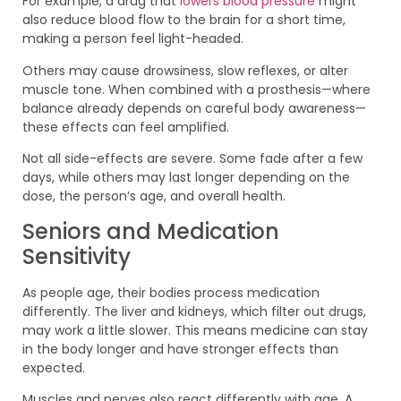
For example, a drug that
lowers blood pressure
might
also reduce blood flow to the brain for a short time,
making a person feel light-headed.
Others may cause drowsiness, slow reflexes, or alter
muscle tone. When combined with a prosthesis—where
balance already depends on careful body awareness—
these effects can feel amplified.
Not all side-effects are severe. Some fade after a few
days, while others may last longer depending on the
dose, the person’s age, and overall health.
Seniors and Medication
Sensitivity
As people age, their bodies process medication
differently. The liver and kidneys, which filter out drugs,
may work a little slower. This means medicine can stay
in the body longer and have stronger effects than
expected.
Muscles and nerves also react differently with age. A