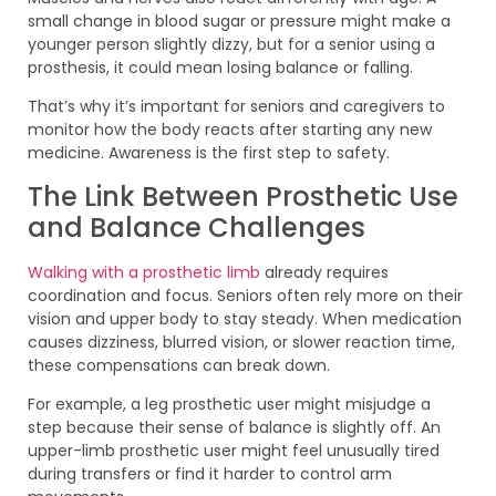
small change in blood sugar or pressure might make a
younger person slightly dizzy, but for a senior using a
prosthesis, it could mean losing balance or falling.
That’s why it’s important for seniors and caregivers to
monitor how the body reacts after starting any new
medicine. Awareness is the first step to safety.
The Link Between Prosthetic Use
and Balance Challenges
Walking with a prosthetic limb
already requires
coordination and focus. Seniors often rely more on their
vision and upper body to stay steady. When medication
causes dizziness, blurred vision, or slower reaction time,
these compensations can break down.
For example, a leg prosthetic user might misjudge a
step because their sense of balance is slightly off. An
upper-limb prosthetic user might feel unusually tired
during transfers or find it harder to control arm