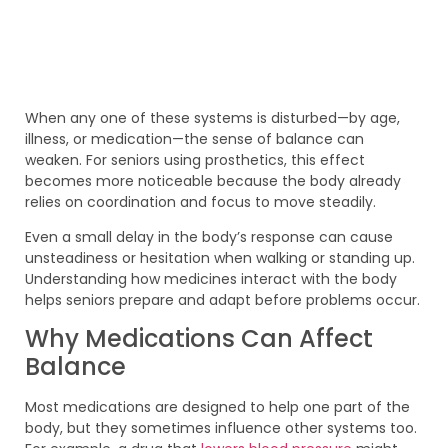
When any one of these systems is disturbed—by age,
illness, or medication—the sense of balance can
weaken. For seniors using prosthetics, this effect
becomes more noticeable because the body already
relies on coordination and focus to move steadily.
Even a small delay in the body’s response can cause
unsteadiness or hesitation when walking or standing up.
Understanding how medicines interact with the body
helps seniors prepare and adapt before problems occur.
Why Medications Can Affect
Balance
Most medications are designed to help one part of the
body, but they sometimes influence other systems too.