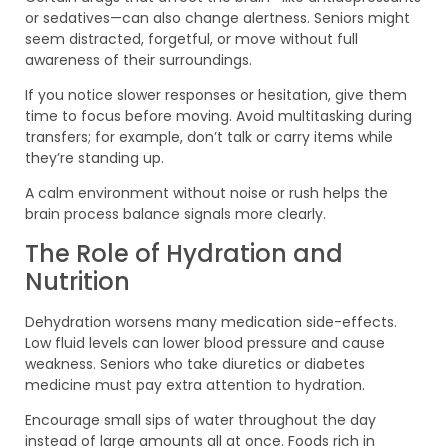
or sedatives—can also change alertness. Seniors might
seem distracted, forgetful, or move without full
awareness of their surroundings.
If you notice slower responses or hesitation, give them
time to focus before moving. Avoid multitasking during
transfers; for example, don’t talk or carry items while
they’re standing up.
A calm environment without noise or rush helps the
brain process balance signals more clearly.
The Role of Hydration and
Nutrition
Dehydration worsens many medication side-effects.
Low fluid levels can lower blood pressure and cause
weakness. Seniors who take diuretics or diabetes
medicine must pay extra attention to hydration.
Encourage small sips of water throughout the day
instead of large amounts all at once. Foods rich in