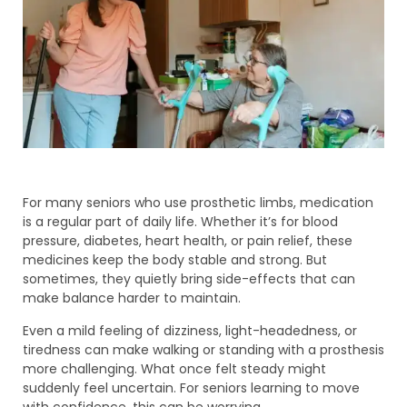
For many seniors who use prosthetic limbs, medication
is a regular part of daily life. Whether it’s for blood
pressure, diabetes, heart health, or pain relief, these
medicines keep the body stable and strong. But
sometimes, they quietly bring side-effects that can
make balance harder to maintain.
Even a mild feeling of dizziness, light-headedness, or
tiredness can make walking or standing with a prosthesis
more challenging. What once felt steady might
suddenly feel uncertain. For seniors learning to move
with confidence, this can be worrying.