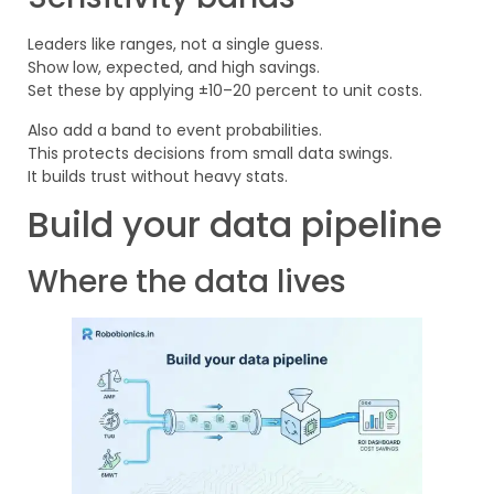
Leaders like ranges, not a single guess.
Show low, expected, and high savings.
Set these by applying ±10–20 percent to unit costs.
Also add a band to event probabilities.
This protects decisions from small data swings.
It builds trust without heavy stats.
Build your data pipeline
Where the data lives