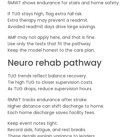
6MWT shows endurance for stairs and home safety.
If TUG stays high, flag extra fall risk.
Extra therapy may prevent a readmit.
Avoided readmit days drive large savings.
AMP may not apply here, and that is fine.
Use only the tests that fit the pathway.
Keep the model honest to the care plan.
Neuro rehab pathway
TUG trends reflect balance recovery.
Tie high TUG to closer supervision costs.
As TUG drops, reduce supervision hours.
6MWT tracks endurance after stroke.
Higher distance can shift discharge to home.
Each home discharge saves facility fees.
Keep event notes tight.
Record aids, fatigue, and rest breaks.
These details explain variance to leaders.