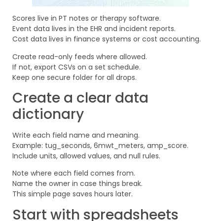
Scores live in PT notes or therapy software.
Event data lives in the EHR and incident reports.
Cost data lives in finance systems or cost accounting.
Create read-only feeds where allowed.
If not, export CSVs on a set schedule.
Keep one secure folder for all drops.
Create a clear data
dictionary
Write each field name and meaning.
Example: tug_seconds, 6mwt_meters, amp_score.
Include units, allowed values, and null rules.
Note where each field comes from.
Name the owner in case things break.
This simple page saves hours later.
Start with spreadsheets