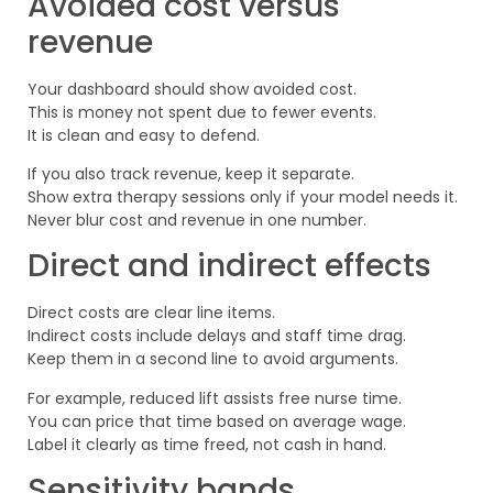
Avoided cost versus
revenue
Your dashboard should show avoided cost.
This is money not spent due to fewer events.
It is clean and easy to defend.
If you also track revenue, keep it separate.
Show extra therapy sessions only if your model needs it.
Never blur cost and revenue in one number.
Direct and indirect effects
Direct costs are clear line items.
Indirect costs include delays and staff time drag.
Keep them in a second line to avoid arguments.
For example, reduced lift assists free nurse time.
You can price that time based on average wage.
Label it clearly as time freed, not cash in hand.
Sensitivity bands