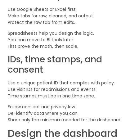
Use Google Sheets or Excel first.
Make tabs for raw, cleaned, and output.
Protect the raw tab from edits.
Spreadsheets help you design the logic.
You can move to BI tools later.
First prove the math, then scale.
IDs, time stamps, and
consent
Use a unique patient ID that complies with policy.
Use visit IDs for readmissions and events.
Time stamps must be in one time zone.
Follow consent and privacy law.
De-identify data where you can.
Share only the minimum needed for the dashboard.
Design the dashboard