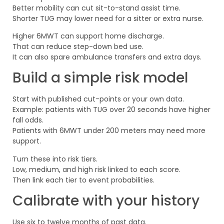
Better mobility can cut sit-to-stand assist time.
Shorter TUG may lower need for a sitter or extra nurse.
Higher 6MWT can support home discharge.
That can reduce step-down bed use.
It can also spare ambulance transfers and extra days.
Build a simple risk model
Start with published cut-points or your own data.
Example: patients with TUG over 20 seconds have higher
fall odds.
Patients with 6MWT under 200 meters may need more
support.
Turn these into risk tiers.
Low, medium, and high risk linked to each score.
Then link each tier to event probabilities.
Calibrate with your history
Use six to twelve months of past data.