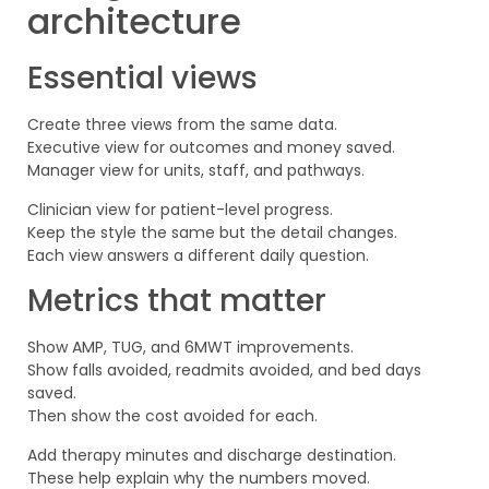
architecture
Essential views
Create three views from the same data.
Executive view for outcomes and money saved.
Manager view for units, staff, and pathways.
Clinician view for patient-level progress.
Keep the style the same but the detail changes.
Each view answers a different daily question.
Metrics that matter
Show AMP, TUG, and 6MWT improvements.
Show falls avoided, readmits avoided, and bed days
saved.
Then show the cost avoided for each.
Add therapy minutes and discharge destination.
These help explain why the numbers moved.