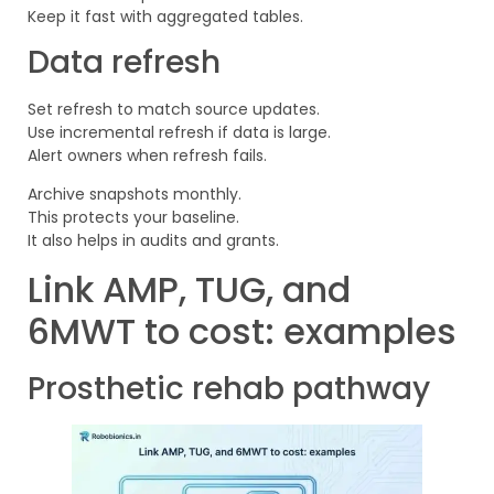
Keep it fast with aggregated tables.
Data refresh
Set refresh to match source updates.
Use incremental refresh if data is large.
Alert owners when refresh fails.
Archive snapshots monthly.
This protects your baseline.
It also helps in audits and grants.
Link AMP, TUG, and
6MWT to cost: examples
Prosthetic rehab pathway