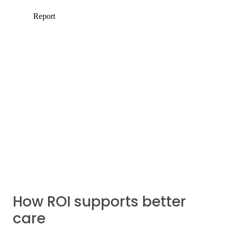
How ROI supports better
care