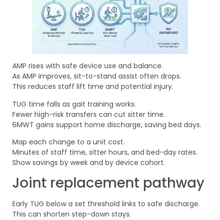
AMP rises with safe device use and balance.
As AMP improves, sit-to-stand assist often drops.
This reduces staff lift time and potential injury.
TUG time falls as gait training works.
Fewer high-risk transfers can cut sitter time.
6MWT gains support home discharge, saving bed days.
Map each change to a unit cost.
Minutes of staff time, sitter hours, and bed-day rates.
Show savings by week and by device cohort.
Joint replacement pathway
Early TUG below a set threshold links to safe discharge.
This can shorten step-down stays.