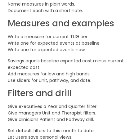
Name measures in plain words.
Document each with a short note.
Measures and examples
Write a measure for current TUG tier.
Write one for expected events at baseline.
Write one for expected events now.
Savings equals baseline expected cost minus current
expected cost.
Add measures for low and high bands.
Use slicers for unit, pathway, and date.
Filters and drill
Give executives a Year and Quarter filter.
Give managers Unit and Therapist filters.
Give clinicians Patient and Pathway drill.
Set default filters to this month to date.
Let users save personal views.