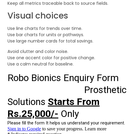
Keep all metrics traceable back to source fields.
Visual choices
Use line charts for trends over time.
Use bar charts for units or pathways.
Use large number cards for total savings.
Avoid clutter and color noise.
Use one accent color for positive change.
Use a calm neutral for baseline.