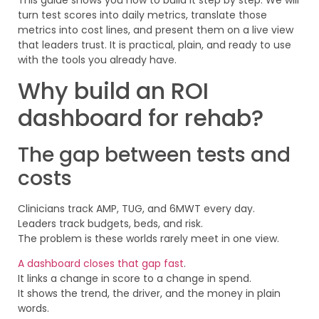
turn test scores into daily metrics, translate those
metrics into cost lines, and present them on a live view
that leaders trust. It is practical, plain, and ready to use
with the tools you already have.
Why build an ROI
dashboard for rehab?
The gap between tests and
costs
Clinicians track AMP, TUG, and 6MWT every day.
Leaders track budgets, beds, and risk.
The problem is these worlds rarely meet in one view.
A dashboard closes that gap fast
.
It links a change in score to a change in spend.
It shows the trend, the driver, and the money in plain
words.