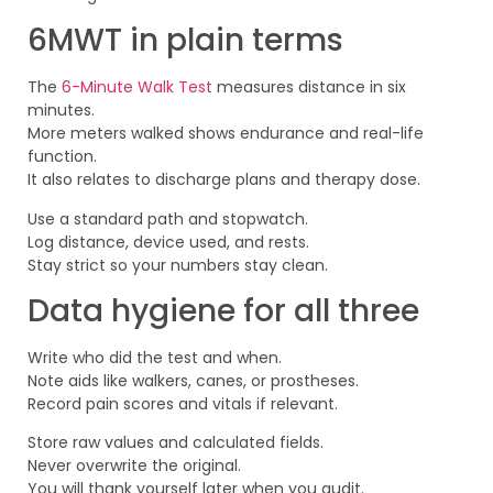
6MWT in plain terms
The
6-Minute Walk Test
measures distance in six
minutes.
More meters walked shows endurance and real-life
function.
It also relates to discharge plans and therapy dose.
Use a standard path and stopwatch.
Log distance, device used, and rests.
Stay strict so your numbers stay clean.
Data hygiene for all three
Write who did the test and when.
Note aids like walkers, canes, or prostheses.
Record pain scores and vitals if relevant.
Store raw values and calculated fields.
Never overwrite the original.
You will thank yourself later when you audit.