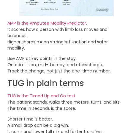
AMP is the Amputee Mobility Predictor
.
It scores how a person with limb loss moves and
balances.
Higher scores mean stronger function and safer
mobility.
Use AMP at key points in the stay.
On admission, mid-therapy, and at discharge.
Track the change, not just the one-time number.
TUG in plain terms
TUG is the Timed Up and Go test
.
The patient stands, walks three meters, turns, and sits.
The time in seconds is the score.
Shorter time is better.
A small drop can be a big win.
It can signal lower fall risk and faster transfers.