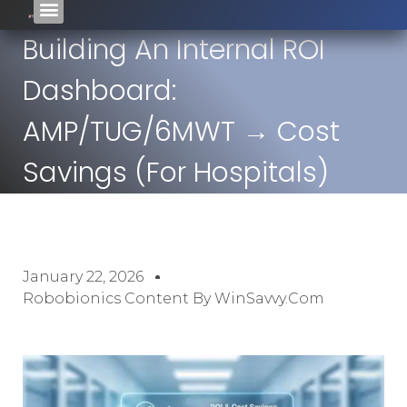
Building An Internal ROI
Dashboard:
AMP/TUG/6MWT → Cost
Savings (For Hospitals)
January 22, 2026
Robobionics Content By WinSavvy.com