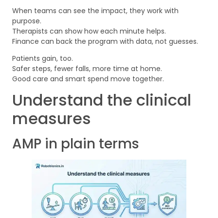
When teams can see the impact, they work with
purpose.
Therapists can show how each minute helps.
Finance can back the program with data, not guesses.
Patients gain, too.
Safer steps, fewer falls, more time at home.
Good care and smart spend move together.
Understand the clinical
measures
AMP in plain terms