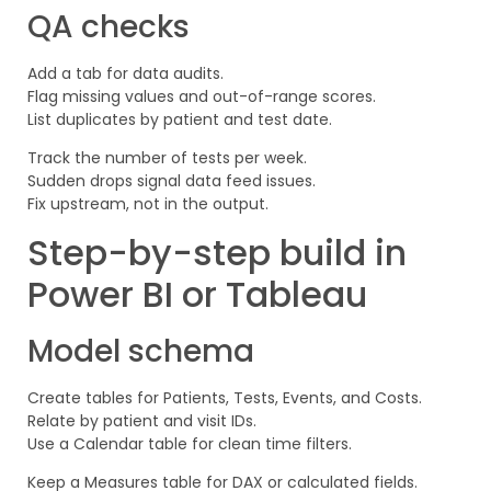
QA checks
Add a tab for data audits.
Flag missing values and out-of-range scores.
List duplicates by patient and test date.
Track the number of tests per week.
Sudden drops signal data feed issues.
Fix upstream, not in the output.
Step-by-step build in
Power BI or Tableau
Model schema
Create tables for Patients, Tests, Events, and Costs.
Relate by patient and visit IDs.
Use a Calendar table for clean time filters.
Keep a Measures table for DAX or calculated fields.