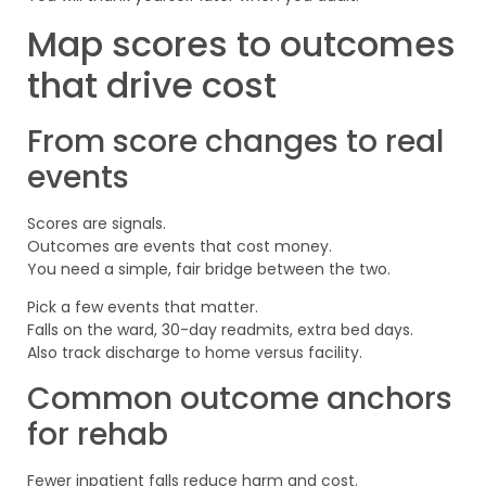
Map scores to outcomes
that drive cost
From score changes to real
events
Scores are signals.
Outcomes are events that cost money.
You need a simple, fair bridge between the two.
Pick a few events that matter.
Falls on the ward, 30-day readmits, extra bed days.
Also track discharge to home versus facility.
Common outcome anchors
for rehab
Fewer inpatient falls reduce harm and cost.