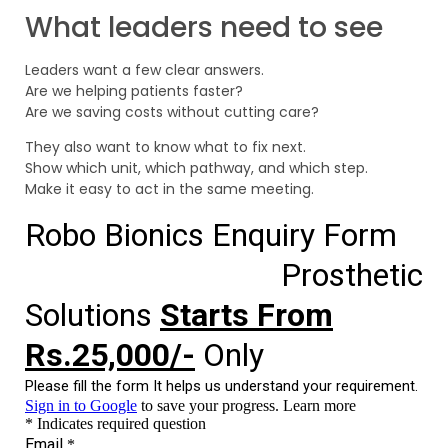
What leaders need to see
Leaders want a few clear answers.
Are we helping patients faster?
Are we saving costs without cutting care?
They also want to know what to fix next.
Show which unit, which pathway, and which step.
Make it easy to act in the same meeting.