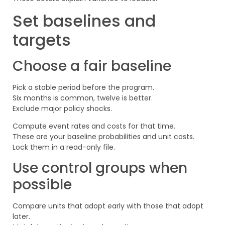
Set baselines and
targets
Choose a fair baseline
Pick a stable period before the program.
Six months is common, twelve is better.
Exclude major policy shocks.
Compute event rates and costs for that time.
These are your baseline probabilities and unit costs.
Lock them in a read-only file.
Use control groups when
possible
Compare units that adopt early with those that adopt
later.