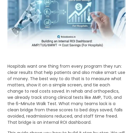
Hospitals want one thing from every program they run:
clear results that help patients and also make smart use
of money. The best way to do that is to measure what
matters, show it on a simple screen, and tie each
change to real costs saved. In rehab and orthopedics,
we already track strong clinical tests like AMP, TUG, and
the 6-Minute Walk Test. What many teams lack is a
clean bridge from these scores to bed days saved, falls
avoided, readmissions reduced, and staff time freed.
That bridge is an internal ROI dashboard.
This guide shows you how to build it step by step. We will