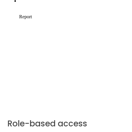
Role-based access