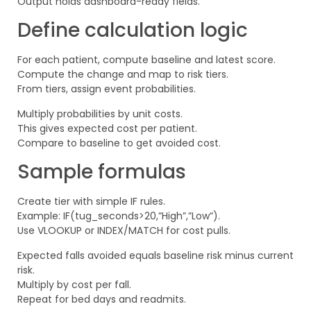
Output holds dashboard-ready fields.
Define calculation logic
For each patient, compute baseline and latest score.
Compute the change and map to risk tiers.
From tiers, assign event probabilities.
Multiply probabilities by unit costs.
This gives expected cost per patient.
Compare to baseline to get avoided cost.
Sample formulas
Create tier with simple IF rules.
Example: IF(tug_seconds>20,”High”,”Low”).
Use VLOOKUP or INDEX/MATCH for cost pulls.
Expected falls avoided equals baseline risk minus current
risk.
Multiply by cost per fall.
Repeat for bed days and readmits.