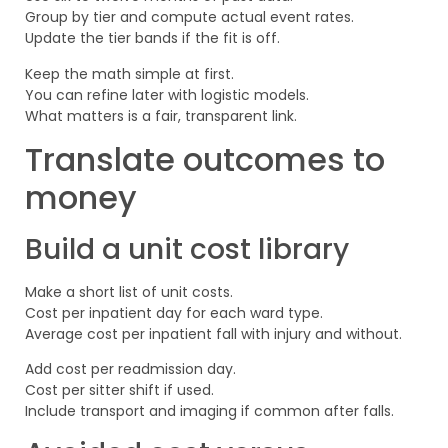
Group by tier and compute actual event rates.
Update the tier bands if the fit is off.
Keep the math simple at first.
You can refine later with logistic models.
What matters is a fair, transparent link.
Translate outcomes to
money
Build a unit cost library
Make a short list of unit costs.
Cost per inpatient day for each ward type.
Average cost per inpatient fall with injury and without.
Add cost per readmission day.
Cost per sitter shift if used.
Include transport and imaging if common after falls.