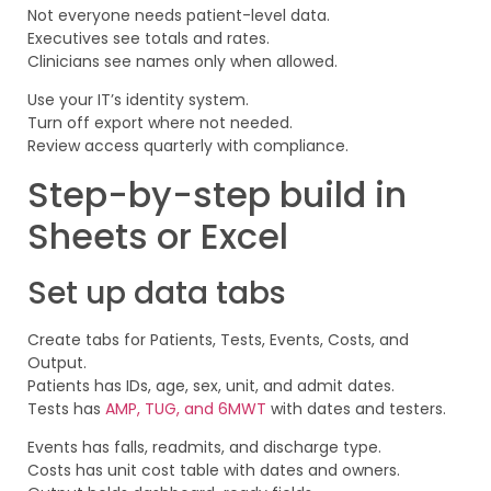
Not everyone needs patient-level data.
Executives see totals and rates.
Clinicians see names only when allowed.
Use your IT’s identity system.
Turn off export where not needed.
Review access quarterly with compliance.
Step-by-step build in
Sheets or Excel
Set up data tabs
Create tabs for Patients, Tests, Events, Costs, and
Output.
Patients has IDs, age, sex, unit, and admit dates.
Tests has
AMP, TUG, and 6MWT
with dates and testers.
Events has falls, readmits, and discharge type.
Costs has unit cost table with dates and owners.