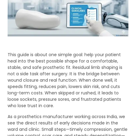
This guide is about one simple goal: help your patient
heal into the best possible shape for a comfortable,
stable, and safe prosthetic fit. Residual limb shaping is
not a side task after surgery. It is the bridge between
wound closure and real function. When done well, it
speeds fitting, reduces pain, lowers skin risk, and cuts
long-term costs. When skipped or rushed, it leads to
loose sockets, pressure sores, and frustrated patients
who lose trust in care.
As a prosthetics manufacturer working across India, we
see the direct results of early decisions made in the
ward and clinic. Small steps—timely compression, gentle
volume control, scar care, and steady desensitization—