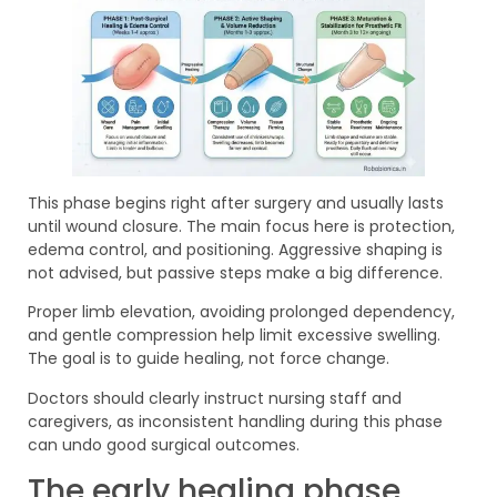
This phase begins right after surgery and usually lasts
until wound closure. The main focus here is protection,
edema control, and positioning. Aggressive shaping is
not advised, but passive steps make a big difference.
Proper limb elevation, avoiding prolonged dependency,
and gentle compression help limit excessive swelling.
The goal is to guide healing, not force change.
Doctors should clearly instruct nursing staff and
caregivers, as inconsistent handling during this phase
can undo good surgical outcomes.
The early healing phase