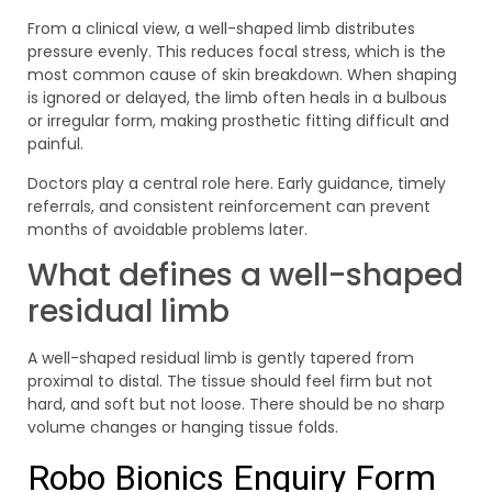
From a clinical view, a well-shaped limb distributes
pressure evenly. This reduces focal stress, which is the
most common cause of skin breakdown. When shaping
is ignored or delayed, the limb often heals in a bulbous
or irregular form, making prosthetic fitting difficult and
painful.
Doctors play a central role here. Early guidance, timely
referrals, and consistent reinforcement can prevent
months of avoidable problems later.
What defines a well-shaped
residual limb
A well-shaped residual limb is gently tapered from
proximal to distal. The tissue should feel firm but not
hard, and soft but not loose. There should be no sharp
volume changes or hanging tissue folds.