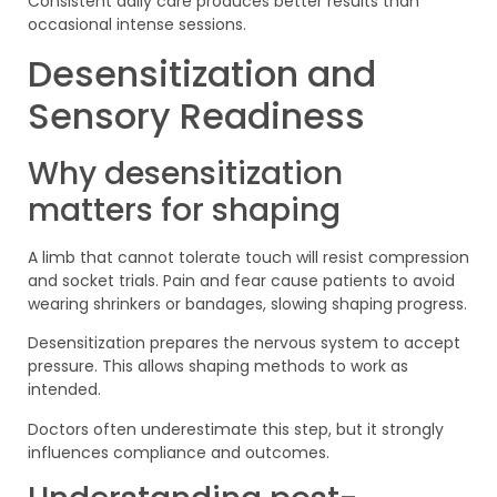
Consistent daily care produces better results than
occasional intense sessions.
Desensitization and
Sensory Readiness
Why desensitization
matters for shaping
A limb that cannot tolerate touch will resist compression
and socket trials. Pain and fear cause patients to avoid
wearing shrinkers or bandages, slowing shaping progress.
Desensitization prepares the nervous system to accept
pressure. This allows shaping methods to work as
intended.
Doctors often underestimate this step, but it strongly
influences compliance and outcomes.