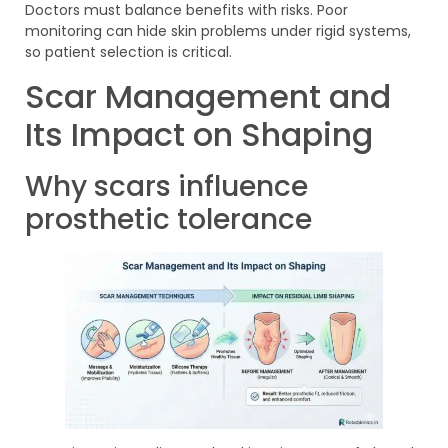
Doctors must balance benefits with risks. Poor
monitoring can hide skin problems under rigid systems,
so patient selection is critical.
Scar Management and
Its Impact on Shaping
Why scars influence
prosthetic tolerance