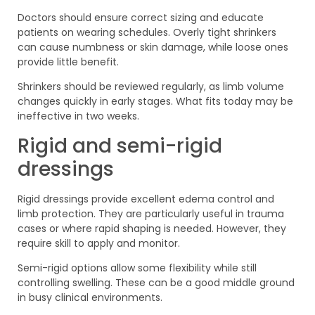
Doctors should ensure correct sizing and educate
patients on wearing schedules. Overly tight shrinkers
can cause numbness or skin damage, while loose ones
provide little benefit.
Shrinkers should be reviewed regularly, as limb volume
changes quickly in early stages. What fits today may be
ineffective in two weeks.
Rigid and semi-rigid
dressings
Rigid dressings provide excellent edema control and
limb protection. They are particularly useful in trauma
cases or where rapid shaping is needed. However, they
require skill to apply and monitor.
Semi-rigid options allow some flexibility while still
controlling swelling. These can be a good middle ground
in busy clinical environments.