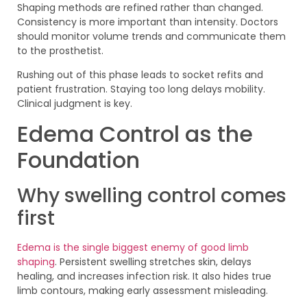
Shaping methods are refined rather than changed.
Consistency is more important than intensity. Doctors
should monitor volume trends and communicate them
to the prosthetist.
Rushing out of this phase leads to socket refits and
patient frustration. Staying too long delays mobility.
Clinical judgment is key.
Edema Control as the
Foundation
Why swelling control comes
first
Edema is the single biggest enemy of good limb
shaping
. Persistent swelling stretches skin, delays
healing, and increases infection risk. It also hides true
limb contours, making early assessment misleading.