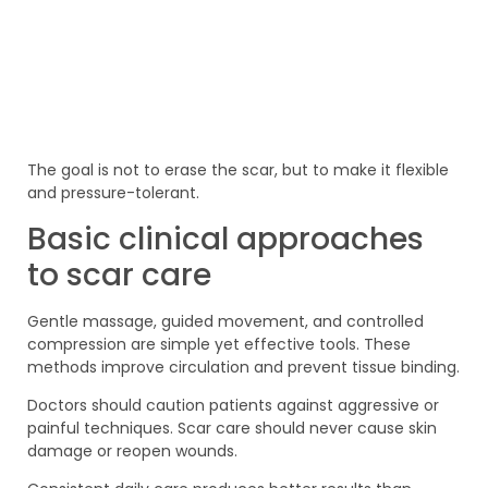
The goal is not to erase the scar, but to make it flexible
and pressure-tolerant.
Basic clinical approaches
to scar care
Gentle massage, guided movement, and controlled
compression are simple yet effective tools. These
methods improve circulation and prevent tissue binding.
Doctors should caution patients against aggressive or
painful techniques. Scar care should never cause skin
damage or reopen wounds.