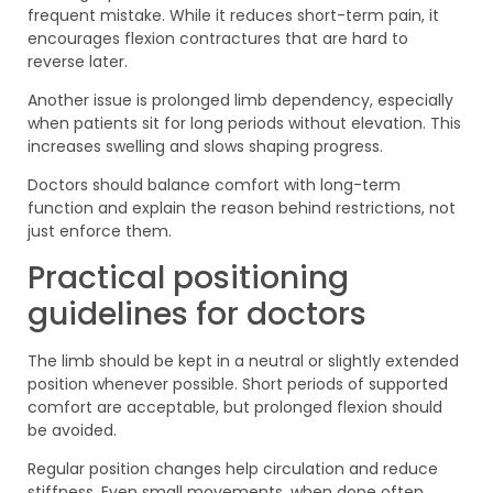
frequent mistake. While it reduces short-term pain, it
encourages flexion contractures that are hard to
reverse later.
Another issue is prolonged limb dependency, especially
when patients sit for long periods without elevation. This
increases swelling and slows shaping progress.
Doctors should balance comfort with long-term
function and explain the reason behind restrictions, not
just enforce them.
Practical positioning
guidelines for doctors
The limb should be kept in a neutral or slightly extended
position whenever possible. Short periods of supported
comfort are acceptable, but prolonged flexion should
be avoided.
Regular position changes help circulation and reduce
stiffness. Even small movements, when done often,