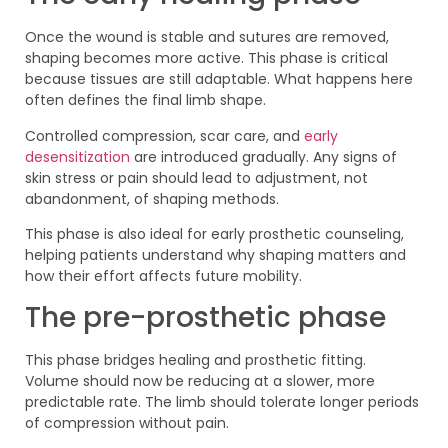
Once the wound is stable and sutures are removed,
shaping becomes more active. This phase is critical
because tissues are still adaptable. What happens here
often defines the final limb shape.
Controlled compression, scar care, and
early
desensitization
are introduced gradually. Any signs of
skin stress or pain should lead to adjustment, not
abandonment, of shaping methods.
This phase is also ideal for early prosthetic counseling,
helping patients understand why shaping matters and
how their effort affects future mobility.
The pre-prosthetic phase
This phase bridges healing and prosthetic fitting.
Volume should now be reducing at a slower, more
predictable rate. The limb should tolerate longer periods
of compression without pain.