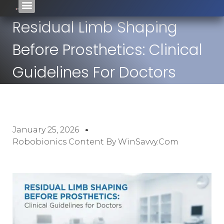
Residual Limb Shaping
Before Prosthetics: Clinical
Guidelines For Doctors
January 25, 2026
Robobionics Content By WinSavvy.com