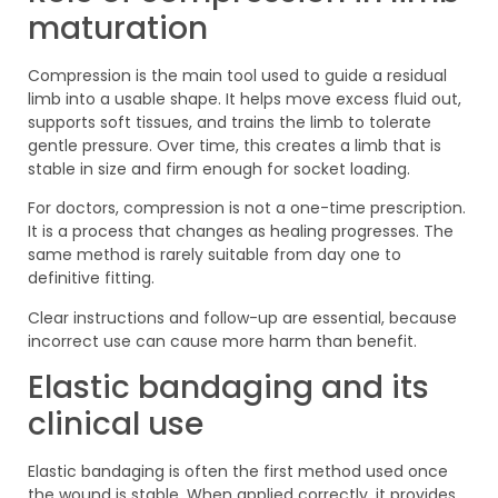
maturation
Compression is the main tool used to guide a residual
limb into a usable shape. It helps move excess fluid out,
supports soft tissues, and trains the limb to tolerate
gentle pressure. Over time, this creates a limb that is
stable in size and firm enough for socket loading.
For doctors, compression is not a one-time prescription.
It is a process that changes as healing progresses. The
same method is rarely suitable from day one to
definitive fitting.
Clear instructions and follow-up are essential, because
incorrect use can cause more harm than benefit.
Elastic bandaging and its
clinical use
Elastic bandaging is often the first method used once
the wound is stable. When applied correctly, it provides