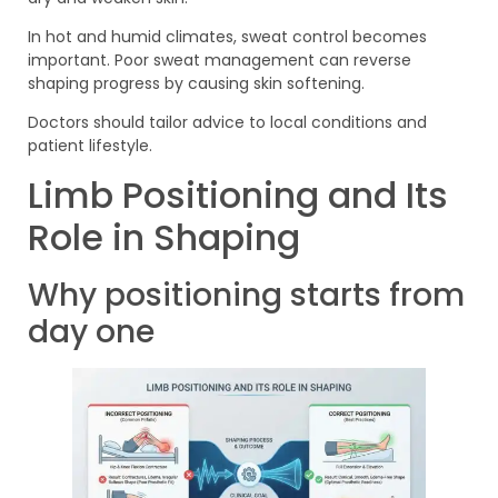
In hot and humid climates, sweat control becomes
important. Poor sweat management can reverse
shaping progress by causing skin softening.
Doctors should tailor advice to local conditions and
patient lifestyle.
Limb Positioning and Its
Role in Shaping
Why positioning starts from
day one