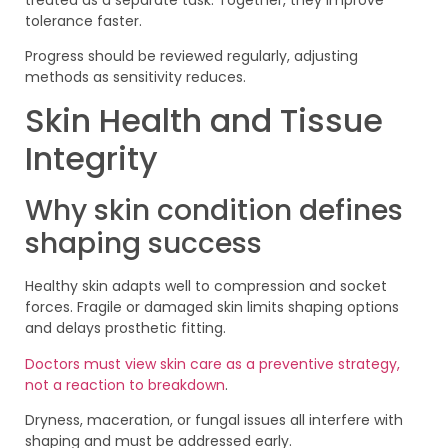
tolerance faster.
Progress should be reviewed regularly, adjusting
methods as sensitivity reduces.
Skin Health and Tissue
Integrity
Why skin condition defines
shaping success
Healthy skin adapts well to compression and socket
forces. Fragile or damaged skin limits shaping options
and delays prosthetic fitting.
Doctors must view skin care as a preventive strategy,
not a reaction to breakdown
.
Dryness, maceration, or fungal issues all interfere with
shaping and must be addressed early.