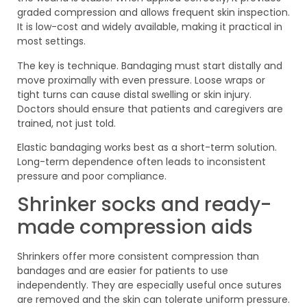
graded compression and allows frequent skin inspection.
It is low-cost and widely available, making it practical in
most settings.
The key is technique. Bandaging must start distally and
move proximally with even pressure. Loose wraps or
tight turns can cause distal swelling or skin injury.
Doctors should ensure that patients and caregivers are
trained, not just told.
Elastic bandaging works best as a short-term solution.
Long-term dependence often leads to inconsistent
pressure and poor compliance.
Shrinker socks and ready-
made compression aids
Shrinkers offer more consistent compression than
bandages and are easier for patients to use
independently. They are especially useful once sutures
are removed and the skin can tolerate uniform pressure.