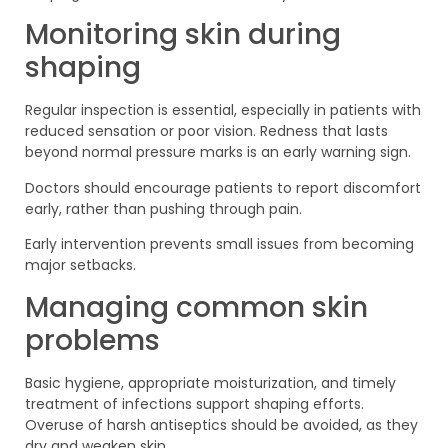
Monitoring skin during
shaping
Regular inspection is essential, especially in patients with
reduced sensation or poor vision. Redness that lasts
beyond normal pressure marks is an early warning sign.
Doctors should encourage patients to report discomfort
early, rather than pushing through pain.
Early intervention prevents small issues from becoming
major setbacks.
Managing common skin
problems
Basic hygiene, appropriate moisturization, and timely
treatment of infections support shaping efforts.
Overuse of harsh antiseptics should be avoided, as they
dry and weaken skin.