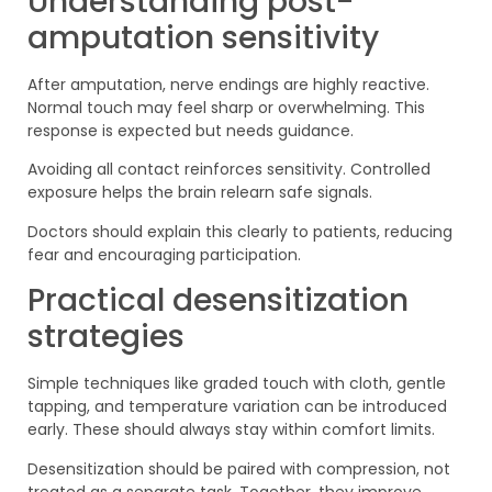
Understanding post-
amputation sensitivity
After amputation, nerve endings are highly reactive.
Normal touch may feel sharp or overwhelming. This
response is expected but needs guidance.
Avoiding all contact reinforces sensitivity. Controlled
exposure helps the brain relearn safe signals.
Doctors should explain this clearly to patients, reducing
fear and encouraging participation.
Practical desensitization
strategies
Simple techniques like graded touch with cloth, gentle
tapping, and temperature variation can be introduced
early. These should always stay within comfort limits.
Desensitization should be paired with compression, not
treated as a separate task. Together, they improve