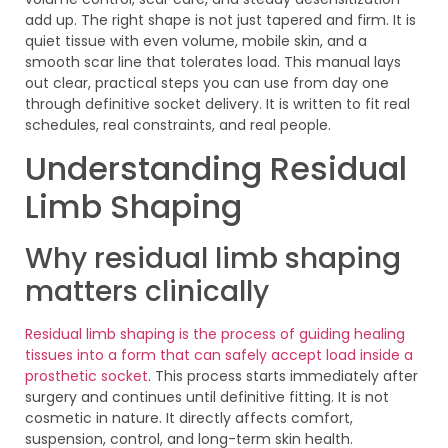
add up. The right shape is not just tapered and firm. It is
quiet tissue with even volume, mobile skin, and a
smooth scar line that tolerates load. This manual lays
out clear, practical steps you can use from day one
through definitive socket delivery. It is written to fit real
schedules, real constraints, and real people.
Understanding Residual
Limb Shaping
Why residual limb shaping
matters clinically
Residual limb shaping is the process of guiding healing
tissues into a form that can safely accept load inside a
prosthetic socket
. This process starts immediately after
surgery and continues until definitive fitting. It is not
cosmetic in nature. It directly affects comfort,
suspension, control, and long-term skin health.