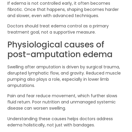
If edema is not controlled early, it often becomes
fibrotic. Once that happens, shaping becomes harder
and slower, even with advanced techniques.
Doctors should treat edema control as a primary
treatment goal, not a supportive measure.
Physiological causes of
post-amputation edema
Swelling after amputation is driven by surgical trauma,
disrupted lymphatic flow, and gravity. Reduced muscle
pumping also plays a role, especially in lower limb
amputations.
Pain and fear reduce movement, which further slows
fluid return. Poor nutrition and unmanaged systemic
disease can worsen swelling.
Understanding these causes helps doctors address
edema holistically, not just with bandages.