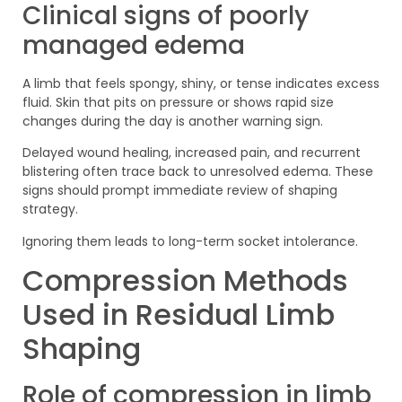
Clinical signs of poorly
managed edema
A limb that feels spongy, shiny, or tense indicates excess
fluid. Skin that pits on pressure or shows rapid size
changes during the day is another warning sign.
Delayed wound healing, increased pain, and recurrent
blistering often trace back to unresolved edema. These
signs should prompt immediate review of shaping
strategy.
Ignoring them leads to long-term socket intolerance.
Compression Methods
Used in Residual Limb
Shaping
Role of compression in limb