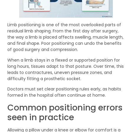
Limb positioning is one of the most overlooked parts of
residual limb shaping. From the first day after surgery,
the way a limb is placed affects swelling, muscle length,
and final shape. Poor positioning can undo the benefits
of good surgery and compression.
When a limb stays in a flexed or supported position for
long hours, tissues adapt to that posture. Over time, this
leads to contractures, uneven pressure zones, and
difficulty fitting a prosthetic socket.
Doctors must set clear positioning rules early, as habits
formed in the hospital often continue at home.
Common positioning errors
seen in practice
Allowing a pillow under a knee or elbow for comfort is a