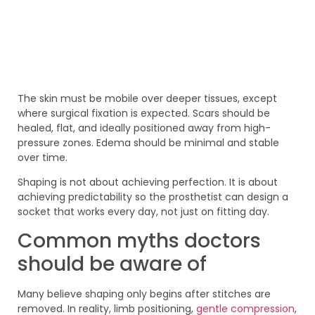
The skin must be mobile over deeper tissues, except
where surgical fixation is expected. Scars should be
healed, flat, and ideally positioned away from high-
pressure zones. Edema should be minimal and stable
over time.
Shaping is not about achieving perfection. It is about
achieving predictability so the prosthetist can design a
socket that works every day, not just on fitting day.
Common myths doctors
should be aware of
Many believe shaping only begins after stitches are
removed. In reality, limb positioning,
gentle compression
,