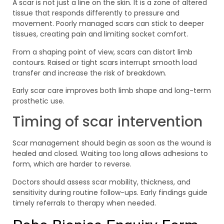
A scar is not just a line on the skin. It is a zone of altered
tissue that responds differently to pressure and
movement. Poorly managed scars can stick to deeper
tissues, creating pain and limiting socket comfort.
From a shaping point of view, scars can distort limb
contours. Raised or tight scars interrupt smooth load
transfer and increase the risk of breakdown.
Early scar care improves both limb shape and long-term
prosthetic use.
Timing of scar intervention
Scar management should begin as soon as the wound is
healed and closed. Waiting too long allows adhesions to
form, which are harder to reverse.
Doctors should assess scar mobility, thickness, and
sensitivity during routine follow-ups. Early findings guide
timely referrals to therapy when needed.