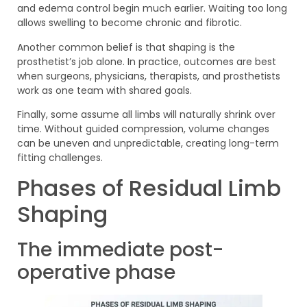
and edema control begin much earlier. Waiting too long
allows swelling to become chronic and fibrotic.
Another common belief is that shaping is the
prosthetist’s job alone. In practice, outcomes are best
when surgeons, physicians, therapists, and prosthetists
work as one team with shared goals.
Finally, some assume all limbs will naturally shrink over
time. Without guided compression, volume changes
can be uneven and unpredictable, creating long-term
fitting challenges.
Phases of Residual Limb
Shaping
The immediate post-
operative phase