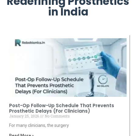
Redefining Prosthetics
in India
Post-Op Follow-Up Schedule That Prevents
Prosthetic Delays (For Clinicians)
January 25, 2026
No Comments
For many clinicians, the surgery
Read More »