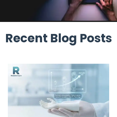
Recent Blog Posts