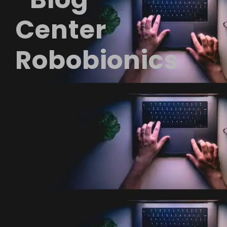
Center
Robobionics