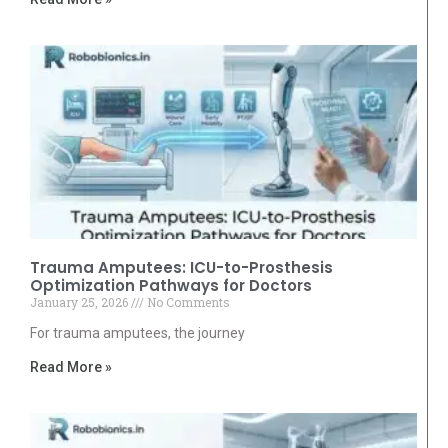
Trauma Amputees: ICU-to-Prosthesis
Optimization Pathways for Doctors
January 25, 2026
No Comments
For trauma amputees, the journey
Read More »