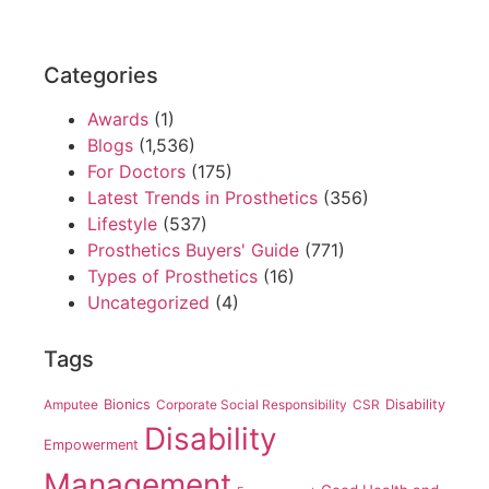
Categories
Awards
(1)
Blogs
(1,536)
For Doctors
(175)
Latest Trends in Prosthetics
(356)
Lifestyle
(537)
Prosthetics Buyers' Guide
(771)
Types of Prosthetics
(16)
Uncategorized
(4)
Tags
Amputee
Bionics
Corporate Social Responsibility
CSR
Disability
Disability
Empowerment
Management