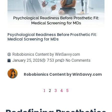
Psychological Readiness Before Prosthetic Fit:
Medical Screening for MDs
Robobionics Content by WinSavvy.com
January 25, 2026
7:53 pm
No Comments
Robobionics Content by WinSavvy.com
1
2
3
4
5