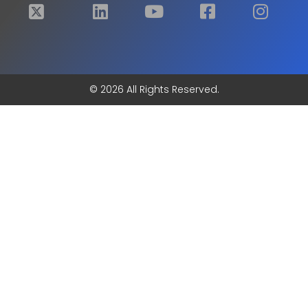
© 2026 All Rights Reserved.