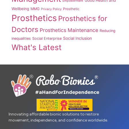
Good Health and
Empowerment
Wellbeing
MMG
Prosthetic
Privacy Policy
Prosthetics
Prosthetics for
Doctors
Prosthetics Maintenance
Reducing
Social Inclusion
inequalities
Social Enterprise
What's Latest
Innovating affordable bionic solutions to restore
movement, independence, and confidence worldwide.