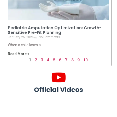
Pediatric Amputation Optimization: Growth-
Sensitive Pre-Fit Planning
January 25, 2026
No Comments
When a child loses a
Read More »
1
2
3
4
5
6
7
8
9
10
Official Videos