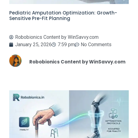
Pediatric Amputation Optimization: Growth-
Sensitive Pre-Fit Planning
Robobionics Content by WinSavvy.com
January 25, 2026
7:59 pm
No Comments
Robobionics Content by WinSavvy.com