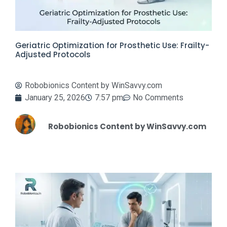
Geriatric Optimization for Prosthetic Use: Frailty-
Adjusted Protocols
Robobionics Content by WinSavvy.com
January 25, 2026
7:57 pm
No Comments
Robobionics Content by WinSavvy.com