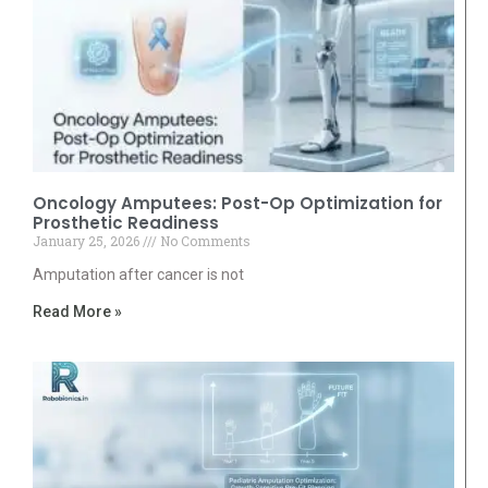
Oncology Amputees: Post-Op Optimization for
Prosthetic Readiness
January 25, 2026
No Comments
Amputation after cancer is not
Read More »