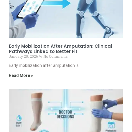
Early Mobilization After Amputation: Clinical
Pathways Linked to Better Fit
January 25, 2026
No Comments
Early mobilization after amputation is
Read More »