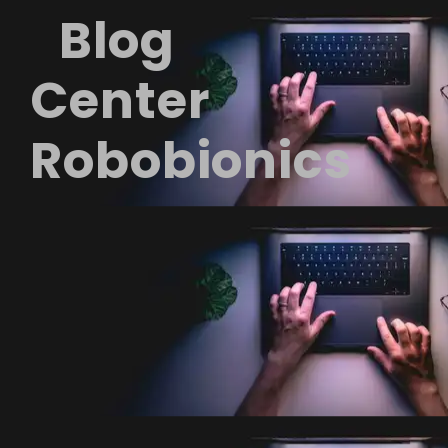
Blog
Center
Robobionics