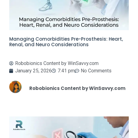
Managing Comorbidities Pre-Prosthesis: Heart,
Renal, and Neuro Considerations
Robobionics Content by WinSavvy.com
January 25, 2026
7:41 pm
No Comments
Robobionics Content by WinSavvy.com