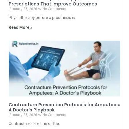
Prescriptions That Improve Outcomes
January 25, 2026
No Comments
Physiotherapy before a prosthesis is
Read More »
Contracture Prevention Protocols for Amputees:
A Doctor’s Playbook
January 25, 2026
No Comments
Contractures are one of the