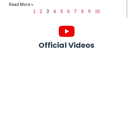
Read More »
1
2
3
4
5
6
7
8
9
10
Official Videos