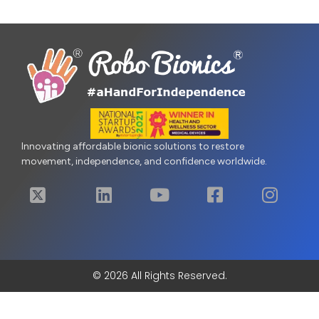
Innovating affordable bionic solutions to restore
movement, independence, and confidence worldwide.
© 2026 All Rights Reserved.