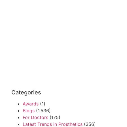
Categories
Awards
(1)
Blogs
(1,536)
For Doctors
(175)
Latest Trends in Prosthetics
(356)