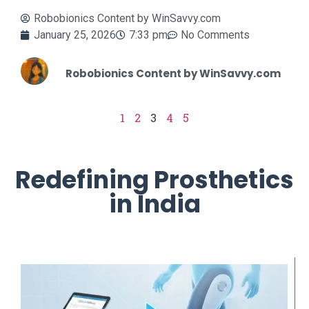
Robobionics Content by WinSavvy.com
January 25, 2026
7:33 pm
No Comments
Robobionics Content by WinSavvy.com
1
2
3
4
5
Redefining Prosthetics
in India