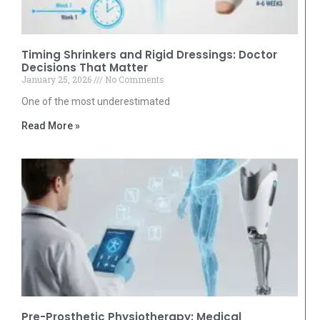
Timing Shrinkers and Rigid Dressings: Doctor
Decisions That Matter
January 25, 2026
No Comments
One of the most underestimated
Read More »
Pre-Prosthetic Physiotherapy: Medical