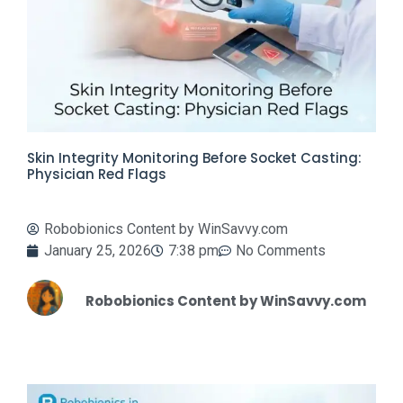
Skin Integrity Monitoring Before Socket Casting:
Physician Red Flags
Robobionics Content by WinSavvy.com
January 25, 2026
7:38 pm
No Comments
Robobionics Content by WinSavvy.com