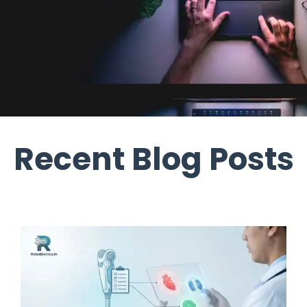
Recent Blog Posts