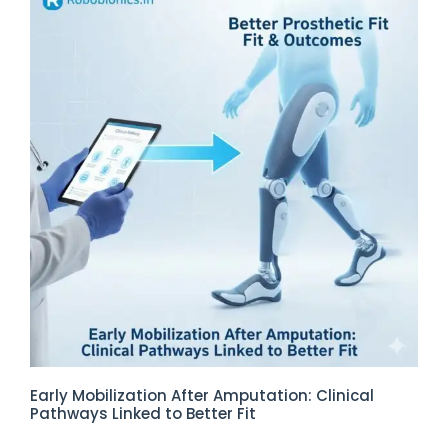
Early Mobilization After Amputation: Clinical
Pathways Linked to Better Fit