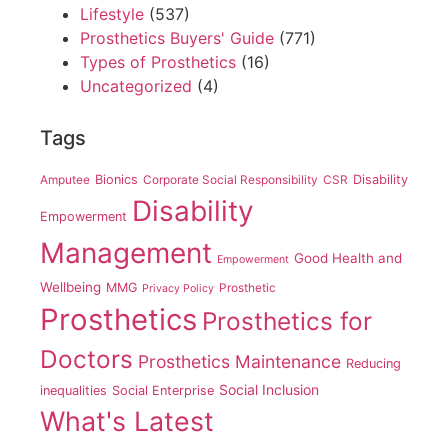
Lifestyle
(537)
Prosthetics Buyers' Guide
(771)
Types of Prosthetics
(16)
Uncategorized
(4)
Tags
Amputee
Bionics
Corporate Social Responsibility
CSR
Disability
Disability
Empowerment
Management
Good Health and
Empowerment
Wellbeing
MMG
Prosthetic
Privacy Policy
Prosthetics
Prosthetics for
Doctors
Prosthetics Maintenance
Reducing
Social Inclusion
inequalities
Social Enterprise
What's Latest