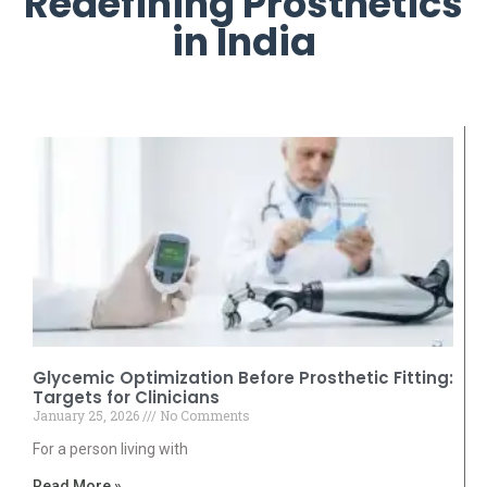
Redefining Prosthetics
in India
Glycemic Optimization Before Prosthetic Fitting:
Targets for Clinicians
January 25, 2026
No Comments
For a person living with
Read More »