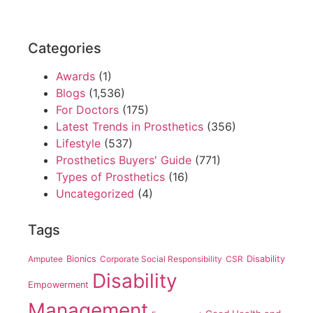
Categories
Awards
(1)
Blogs
(1,536)
For Doctors
(175)
Latest Trends in Prosthetics
(356)
Lifestyle
(537)
Prosthetics Buyers' Guide
(771)
Types of Prosthetics
(16)
Uncategorized
(4)
Tags
Amputee
Bionics
Corporate Social Responsibility
CSR
Disability
Disability
Empowerment
Management