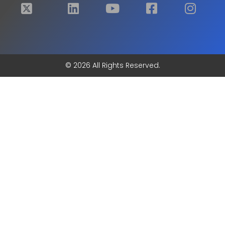
© 2026 All Rights Reserved.