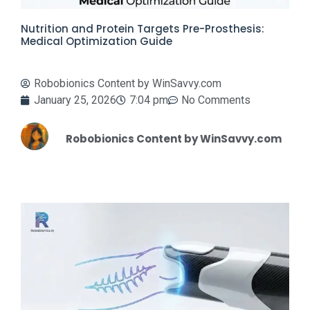
Nutrition and Protein Targets Pre-Prosthesis:
Medical Optimization Guide
Robobionics Content by WinSavvy.com
January 25, 2026
7:04 pm
No Comments
Robobionics Content by WinSavvy.com