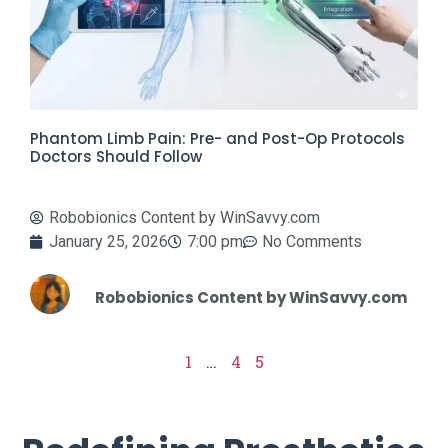
Phantom Limb Pain: Pre- and Post-Op Protocols
Doctors Should Follow
Robobionics Content by WinSavvy.com
January 25, 2026
7:00 pm
No Comments
Robobionics Content by WinSavvy.com
1
…
4
5