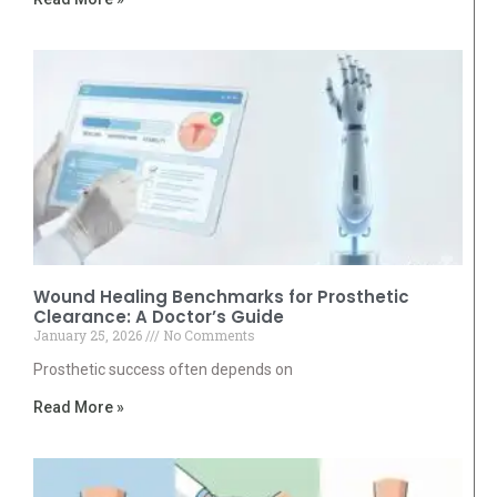
Wound Healing Benchmarks for Prosthetic
Clearance: A Doctor’s Guide
January 25, 2026
No Comments
Prosthetic success often depends on
Read More »