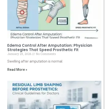
Edema Control After Amputation: Physician
Strategies That Speed Prosthetic Fit
January 25, 2026
No Comments
Swelling after amputation is normal.
Read More »