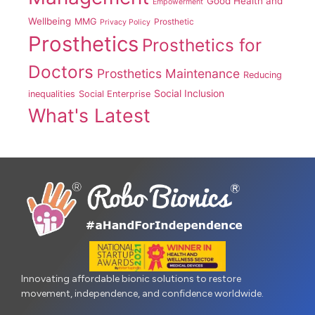
Good Health and
Empowerment
Wellbeing
MMG
Prosthetic
Privacy Policy
Prosthetics
Prosthetics for
Doctors
Prosthetics Maintenance
Reducing
Social Inclusion
inequalities
Social Enterprise
What's Latest
Innovating affordable bionic solutions to restore
movement, independence, and confidence worldwide.