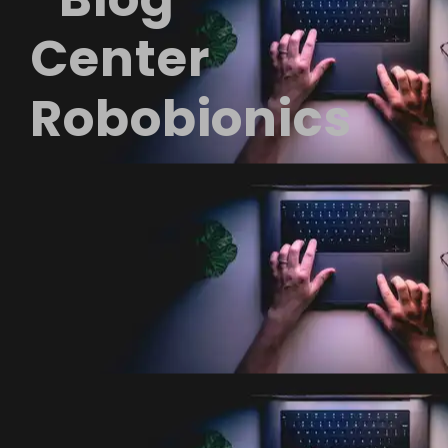
Center
Robobionics