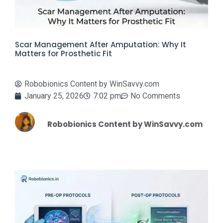
Scar Management After Amputation: Why It
Matters for Prosthetic Fit
Robobionics Content by WinSavvy.com
January 25, 2026
7:02 pm
No Comments
Robobionics Content by WinSavvy.com