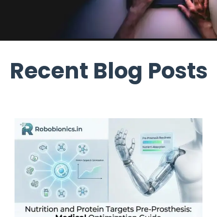
Recent Blog Posts