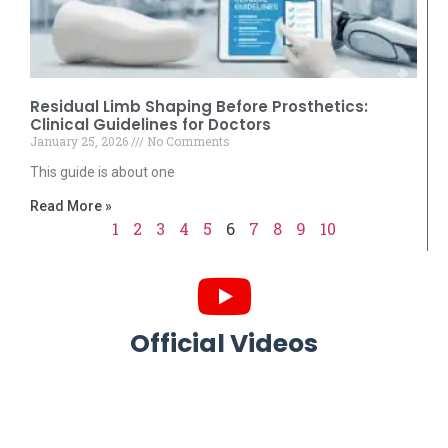
Residual Limb Shaping Before Prosthetics:
Clinical Guidelines for Doctors
January 25, 2026
No Comments
This guide is about one
Read More »
1
2
3
4
5
6
7
8
9
10
Official Videos